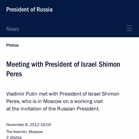
President of Russia
News
Photos
Meeting with President of Israel Shimon
Peres
Vladimir Putin met with President of Israel Shimon
Peres, who is in Moscow on a working visit
at the invitation of the Russian President.
November 8, 2012
16:00
The Kremlin, Moscow
2 photos