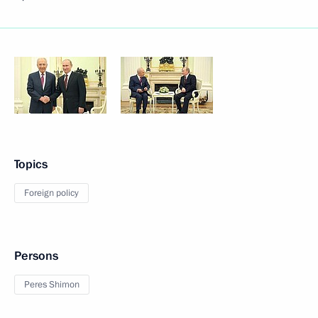
Topics
Foreign policy
Persons
Peres Shimon