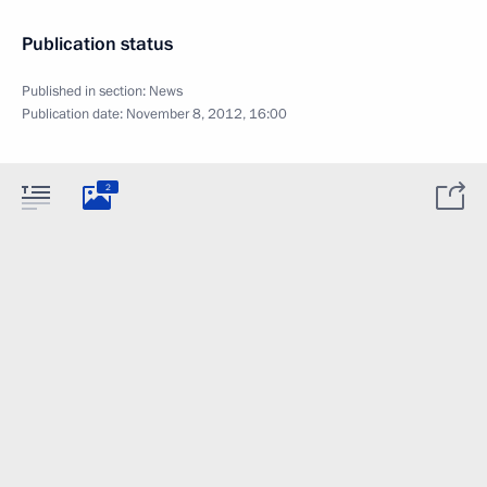
Publication status
Published in section:
News
Publication date:
November 8, 2012, 16:00
2