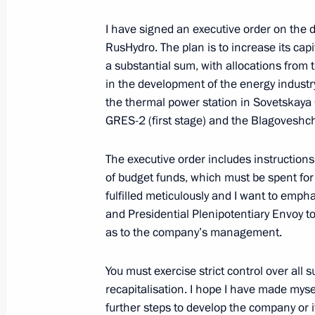
I have signed an executive order on th
November 20, 2012, Tuesday
RusHydro. The plan is to increase its capit
Meeting with Head of Buryatia Vyach
a substantial sum, with allocations from 
in the development of the energy industry i
November 20, 2012, 14:30
Novo-Ogaryovo, M
the thermal power station in Sovetskaya 
GRES-2 (first stage) and the Blagoveshc
Working meeting with head of the Fed
The executive order includes instructions
Mishustin
of budget funds, which must be spent fo
fulfilled meticulously and I want to empha
November 20, 2012, 13:20
Novo-Ogaryovo, M
and Presidential Plenipotentiary Envoy to 
as to the company’s management.
Condolences to the family of Boris S
You must exercise strict control over all
November 20, 2012, 12:00
recapitalisation. I hope I have made myse
further steps to develop the company or i