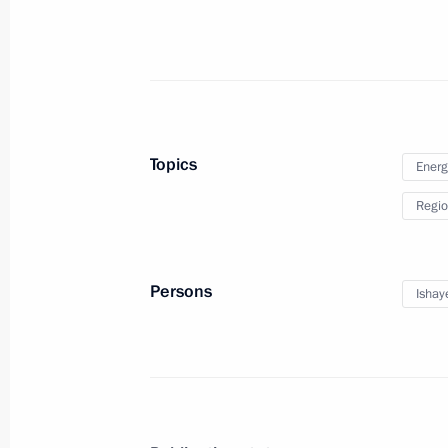
Petersburg Dialogue Russian-German
November 16, 2012, 17:00
The Kremlin, Mosc
Topics
Energ
Telephone conversation with Presid
Regio
November 16, 2012, 16:15
Persons
Ishay
Presidential instructions following m
for Science and Education
November 16, 2012, 11:00