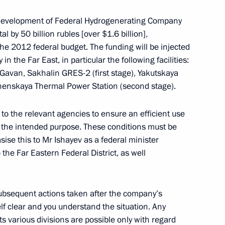
e development of Federal Hydrogenerating Company
al by 50 billion rubles [over $1.6 billion],
eslav Nagovitsyn
the 2012 federal budget. The funding will be injected
2
n the Far East, in particular the following facilities:
oscow Region
Gavan, Sakhalin GRES-2 (first stage), Yakutskaya
henskaya Thermal Power Station (second stage).
eral Taxation Service Mikhail
3
 to the relevant agencies to ensure an efficient use
r the intended purpose. These conditions must be
sise this to Mr Ishayev as a federal minister
oscow Region
the Far Eastern Federal District, as well
trugatsky
 subsequent actions taken after the company’s
lf clear and you understand the situation. Any
ts various divisions are possible only with regard