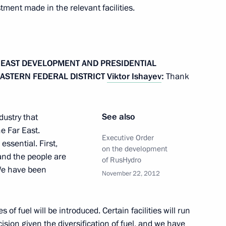
stment made in the relevant facilities.
nt of Ukraine Viktor Yanukovych
R EAST DEVELOPMENT AND PRESIDENTIAL
EASTERN FEDERAL DISTRICT
Viktor Ishayev
:
Thank
Mikhelson
1
See also
dustry that
oscow Region
e Far East.
Executive Order
essential. First,
on the development
 and the people are
of RusHydro
 We have been
inister Dmitry Rogozin
November 22, 2012
2
oscow Region
of fuel will be introduced. Certain facilities will run
cision given the diversification of fuel, and we have