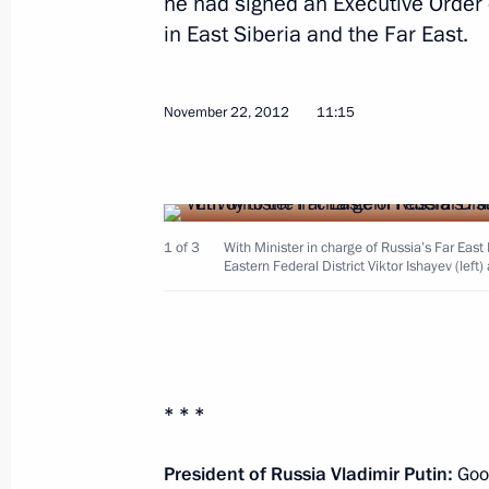
he had signed an Executive Order 
in East Siberia and the Far East.
November 22, 2012, Thursday
Meeting of the Agency for Strategic I
November 22, 2012
11:15
November 22, 2012, 13:30
The Kremlin, Mosc
Working meeting with Viktor Ishayev
1 of 3
With Minister in charge of Russia’s Far Eas
November 22, 2012, 11:15
Eastern Federal District Viktor Ishayev (le
November 21, 2012, Wednesday
Expanded format meeting of the Secu
* * *
November 21, 2012, 18:00
The Kremlin, Mosc
President of Russia Vladimir Putin:
Good