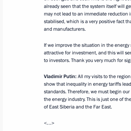
already seen that the system itself will 
November 17, 2012, Saturday
may not lead to an immediate reduction in t
Condolences to President of Egypt 
stabilised, which is a very positive fact t
and manufacturers.
November 17, 2012, 15:30
If we improve the situation in the energy
attractive for investment, and this will 
November 16, 2012, Friday
to investors. Thank you very much for sig
Telephone conversation with Prime Mi
Erdogan
Vladimir Putin:
All my visits to the regio
show that inequality in energy tariffs lead
November 16, 2012, 23:45
standards. Therefore, we must begin our 
the energy industry. This is just one of 
of East Siberia and the Far East.
Russian-German interstate consultat
<…>
November 16, 2012, 21:15
The Kremlin, Mosc