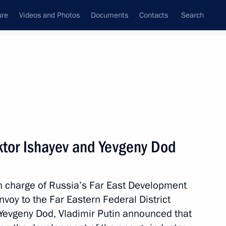
ure
Videos and Photos
Documents
Contacts
Search
State Council
Security Council
Commissions and Councils
nt
November, 2012
Next
ktor Ishayev and Yevgeny Dod
 Federal Anti-Monopoly Service
3
in charge of Russia’s Far East Development
ow
nvoy to the Far Eastern Federal District
Yevgeny Dod, Vladimir Putin announced that