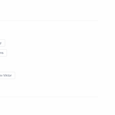
 public forum
9
ow
y
ent of Egypt Mohamed Morsi
ns
ev Viktor
eeting of the Council