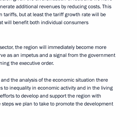
generate additional revenues by reducing costs. This
ariffs, but at least the tariff growth rate will be
Mohamed Morsi
hat will benefit both individual consumers
 sector, the region will immediately become more
serve as an impetus and a signal from the government
ning the executive order.
nister of Turkey Recep Tayyip
n and the analysis of the economic situation there
s to inequality in economic activity and in the living
efforts to develop and support the region with
the steps we plan to take to promote the development
ions
6
ow