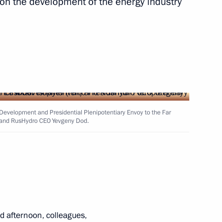
on the development of the energy industry
nitiatives Supervisory Board
6
ow
 and Yevgeny Dod
3
t Development and Presidential Plenipotentiary Envoy to the Far
ft) and RusHydro CEO Yevgeny Dod.
rity Council
9
ow
 afternoon, colleagues,