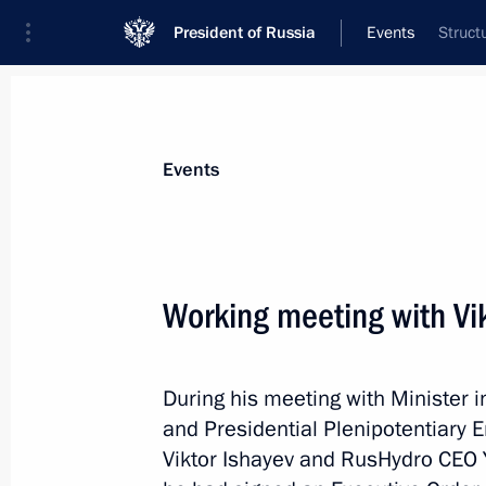
President of Russia
Events
Struct
President
Presidential Executive Office
News
Transcripts
Trips
About Preside
Events
Working meeting with Vi
Working meeting with Director of the
Igor Artemyev
During his meeting with Minister 
November 23, 2012, 12:30
The Kremlin, Mosc
and Presidential Plenipotentiary E
Viktor Ishayev and RusHydro CEO 