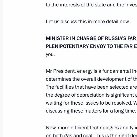
to the interests of the state and the inve
November 19, 2012, Monday
Let us discuss this in more detail now.
Telephone conversation with Preside
MINISTER IN CHARGE OF RUSSIA’S FA
November 19, 2012, 15:00
PLENIPOTENTIARY ENVOY TO THE FAR 
you.
Meeting with NOVATEK CEO Leonid 
Mr President, energy is a fundamental in
November 19, 2012, 14:45
Novo-Ogaryovo, M
determines the overall development of th
The facilities that have been selected are 
the degree of depreciation is significant
waiting for these issues to be resolved.
Working meeting with Deputy Prime M
discussing these matters for a long time.
November 19, 2012, 13:45
Novo-Ogaryovo, M
New, more efficient technologies and types 
on both gas and coal. This is the right de