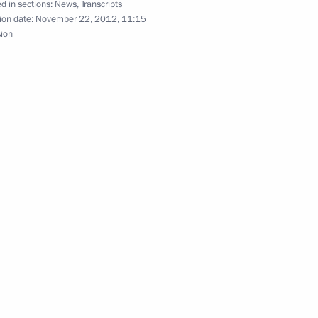
d in sections:
News
,
Transcripts
t of an integrated emergency
ion date:
November 22, 2012, 11:15
sion
nister of Israel Benjamin
hip
6
oscow Region