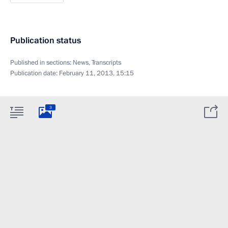
Publication status
Published in sections:
News
,
Transcripts
Publication date:
February 11, 2013, 15:15
3