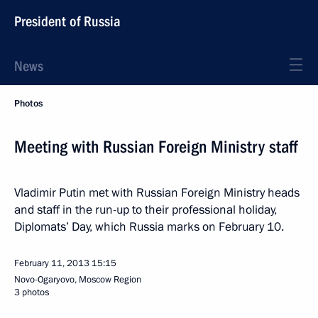
President of Russia
News
Photos
Meeting with Russian Foreign Ministry staff
Vladimir Putin met with Russian Foreign Ministry heads
and staff in the run-up to their professional holiday,
Diplomats’ Day, which Russia marks on February 10.
February 11, 2013
15:15
Novo-Ogaryovo, Moscow Region
3 photos