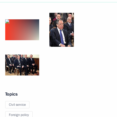
Topics
Civil service
Foreign policy