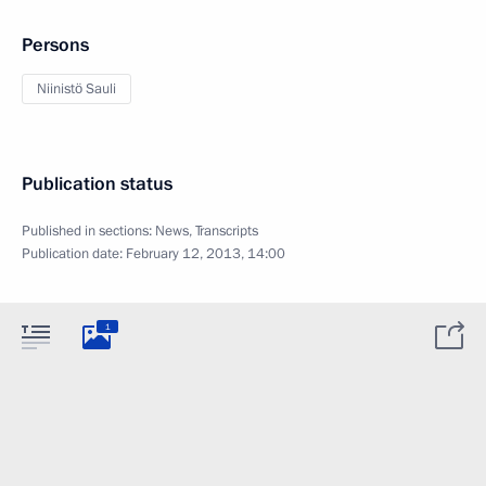
Persons
Niinistö Sauli
Publication status
Published in sections:
News
,
Transcripts
Publication date:
February 12, 2013, 14:00
1