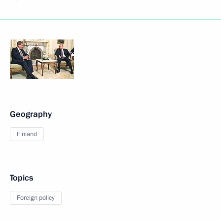
Geography
Finland
Topics
Foreign policy