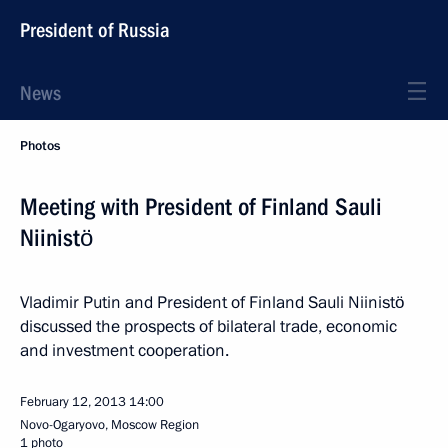
President of Russia
News
Photos
Meeting with President of Finland Sauli
Niinistö
Vladimir Putin and President of Finland Sauli Niinistö
discussed the prospects of bilateral trade, economic
and investment cooperation.
February 12, 2013
14:00
Novo-Ogaryovo, Moscow Region
1 photo