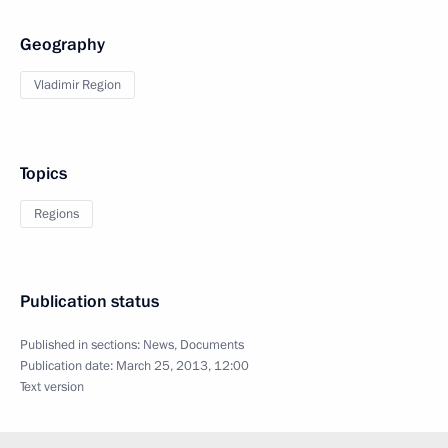
Geography
Vladimir Region
Topics
Regions
Publication status
Published in sections:
News
,
Documents
Publication date:
March 25, 2013, 12:00
Text version