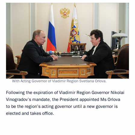
With Acting Governor of Vladimir Region Svetlana Orlova.
Following the expiration of Vladimir Region Governor Nikolai
Vinogradov’s mandate, the President appointed Ms Orlova
to be the region’s acting governor until a new governor is
elected and takes office.