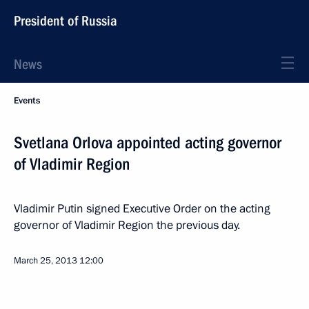
President of Russia
News
Events
Svetlana Orlova appointed acting governor
of Vladimir Region
Vladimir Putin signed Executive Order on the acting
governor of Vladimir Region the previous day.
March 25, 2013
12:00