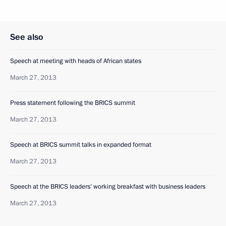
See also
Speech at meeting with heads of African states
March 27, 2013
Press statement following the BRICS summit
March 27, 2013
Speech at BRICS summit talks in expanded format
March 27, 2013
Speech at the BRICS leaders’ working breakfast with business leaders
March 27, 2013