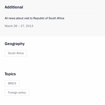
Additional
All news about visit to Republic of South Africa
March 26 − 27, 2013
Geography
South Africa
Topics
BRICS
Foreign policy