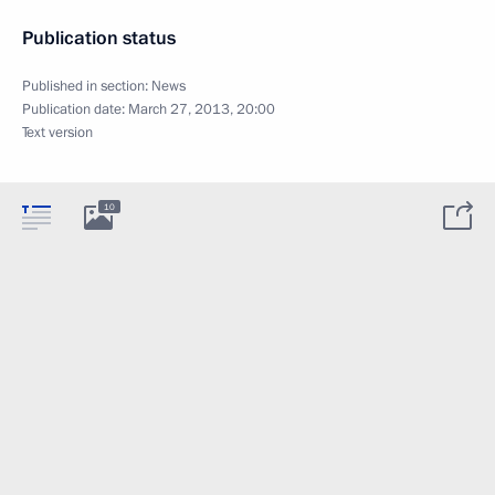
Publication status
Published in section:
News
Publication date:
March 27, 2013, 20:00
Text version
10