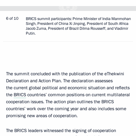
6 of 10
BRICS summit participants: Prime Minister of India Manmohan
Singh, President of China Xi Jinping, President of South Africa
Jacob Zuma, President of Brazil Dilma Rousseff, and Vladimir
Putin.
The summit concluded with the publication of the eThekwini
Declaration and Action Plan. The declaration assesses
the current global political and economic situation and reflects
the
BRICS
countries’ common positions on current multilateral
cooperation issues. The action plan outlines the BRICS
countries’ work over the coming year and also includes some
promising new areas of cooperation.
The BRICS leaders witnessed the signing of cooperation