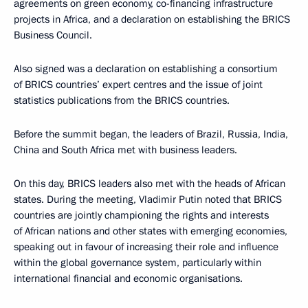
agreements on green economy, co-financing infrastructure
projects in Africa, and a declaration on establishing the BRICS
Business Council.
Also signed was a declaration on establishing a consortium
of BRICS countries’ expert centres and the issue of joint
statistics publications from the BRICS countries.
Before the summit began, the leaders of Brazil, Russia, India,
China and South Africa met with business leaders.
On this day, BRICS leaders also met with the heads of African
states. During the meeting, Vladimir Putin noted that BRICS
countries are jointly championing the rights and interests
of African nations and other states with emerging economies,
speaking out in favour of increasing their role and influence
within the global governance system, particularly within
international financial and economic organisations.