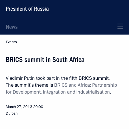
President of Russia
News
Events
BRICS summit in South Africa
Vladimir Putin took part in the fifth BRICS summit.
The summit’s theme is
BRICS and Africa: Partnership
for Development, Integration and Industrialisation
.
March 27, 2013
20:00
Durban