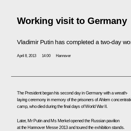
Working visit to Germany
Vladimir Putin has completed a two-day wor
April 8, 2013
14:00
Hannover
The President began his second day in Germany with a wreath-
laying ceremony in memory of the prisoners of Ahlem concentrat
camp, who died during the final days of World War II.
Later, Mr Putin and Ms Merkel opened the Russian pavilion
at the Hannover Messe 2013 and toured the exhibition stands.