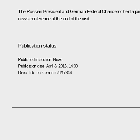
The Russian President and German Federal Chancellor held a joi
news conference at the end of the visit.
Publication status
Published in section:
News
Publication date:
April 8, 2013, 14:00
Direct link:
en.kremlin.ru/d/17844