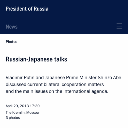
President of Russia
News
Photos
Russian-Japanese talks
Vladimir Putin and Japanese Prime Minister Shinzo Abe
discussed current bilateral cooperation matters
and the main issues on the international agenda.
April 29, 2013
17:30
The Kremlin, Moscow
3 photos