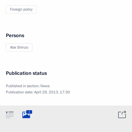
Foreign policy
Persons
Abe Shinzo
Publication status
Published in section:
News
Publication date:
April 29, 2013, 17:30
3