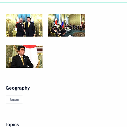
Geography
Japan
Topics