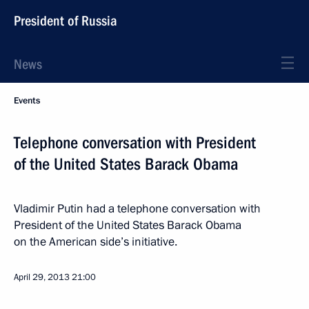
President of Russia
News
Events
Telephone conversation with President
of the United States Barack Obama
Vladimir Putin had a telephone conversation with
President of the United States Barack Obama
on the American side’s initiative.
April 29, 2013
21:00