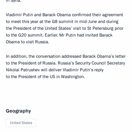
in Syria.
Vladimir Putin and Barack Obama confirmed their agreement
to meet this year at the G8 summit in mid-June and during
the President of the United States’ visit to St Petersburg prior
to the G20 summit. Earlier, Mr Putin had invited Barack
Obama to visit Russia.
In addition, the conversation addressed Barack Obama’s letter
to the President of Russia. Russia’s Security Council Secretary
Nikolai Patrushev will deliver Vladimir Putin’s reply
to the President of the US in Washington.
Geography
United States