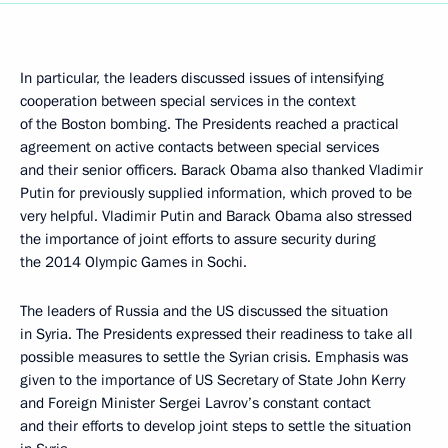
In particular, the leaders discussed issues of intensifying
cooperation between special services in the context
of the Boston bombing. The Presidents reached a practical
agreement on active contacts between special services
and their senior officers. Barack Obama also thanked Vladimir
Putin for previously supplied information, which proved to be
very helpful. Vladimir Putin and Barack Obama also stressed
the importance of joint efforts to assure security during
the 2014 Olympic Games in Sochi.
The leaders of Russia and the US discussed the situation
in Syria. The Presidents expressed their readiness to take all
possible measures to settle the Syrian crisis. Emphasis was
given to the importance of US Secretary of State John Kerry
and Foreign Minister Sergei Lavrov’s constant contact
and their efforts to develop joint steps to settle the situation