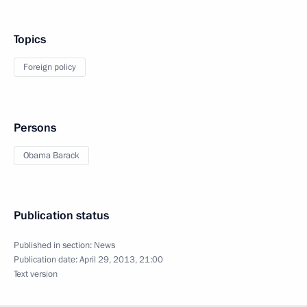
Topics
Foreign policy
Persons
Obama Barack
Publication status
Published in section:
News
Publication date:
April 29, 2013, 21:00
Text version