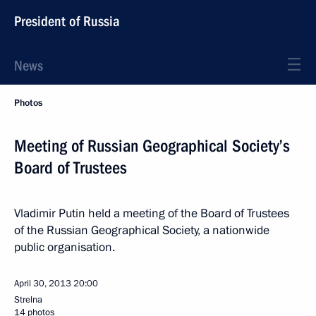
President of Russia
News
Photos
Meeting of Russian Geographical Society’s
Board of Trustees
Vladimir Putin held a meeting of the Board of Trustees
of the Russian Geographical Society, a nationwide
public organisation.
April 30, 2013
20:00
Strelna
14 photos