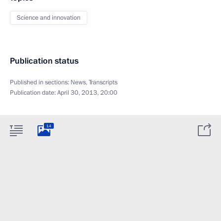
Science and innovation
Publication status
Published in sections:
News
,
Transcripts
Publication date:
April 30, 2013, 20:00
14