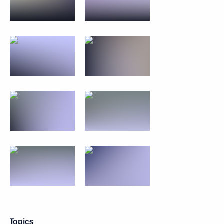
Topics