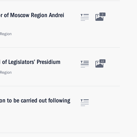
or of Moscow Region Andrei
2
Region
of Legislators’ Presidium
12
Region
on to be carried out following