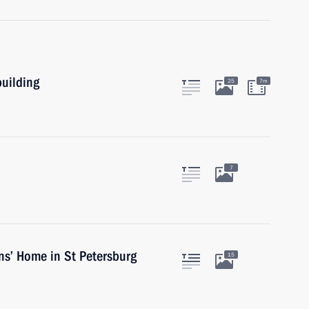
building
25
7m
7
ns’ Home in St Petersburg
15