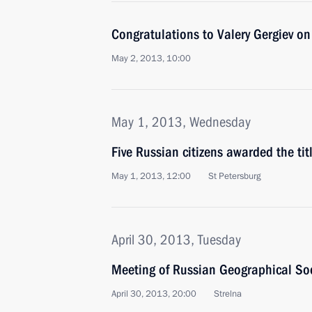
Congratulations to Valery Gergiev on
May 2, 2013, 10:00
May 1, 2013, Wednesday
Five Russian citizens awarded the tit
May 1, 2013, 12:00
St Petersburg
April 30, 2013, Tuesday
Meeting of Russian Geographical Soc
April 30, 2013, 20:00
Strelna