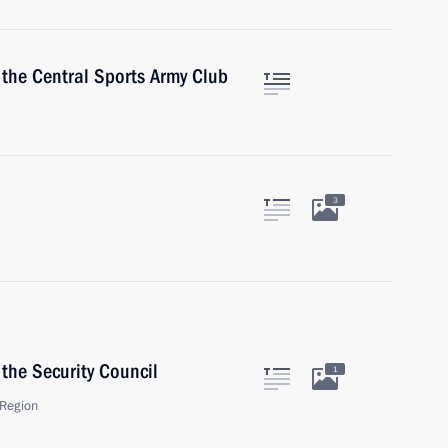
 the Central Sports Army Club
3
the Security Council
1
Region