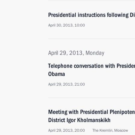
Presidential instructions following D
April 30, 2013, 10:00
April 29, 2013, Monday
Telephone conversation with Presiden
Obama
April 29, 2013, 21:00
Meeting with Presidential Plenipoten
District Igor Kholmanskikh
April 29, 2013, 20:00
The Kremlin, Moscow