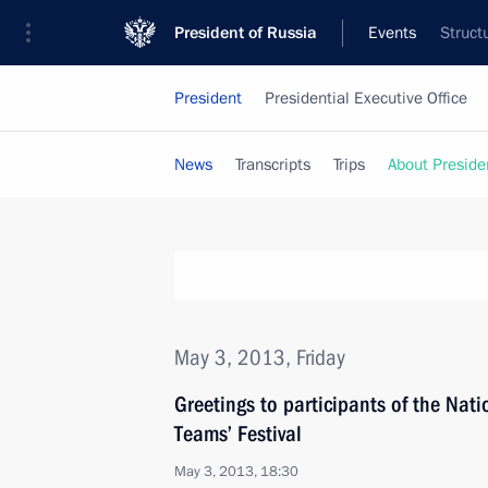
President of Russia
Events
Struct
President
Presidential Executive Office
News
Transcripts
Trips
About Preside
May 3, 2013, Friday
Greetings to participants of the Nat
Teams’ Festival
May 3, 2013, 18:30