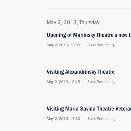
May 2, 2013, Thursday
Opening of Mariinsky Theatre’s new 
May 2, 2013, 23:00
Saint Petersburg
Visiting Alexandrinsky Theatre
May 2, 2013, 18:15
Saint Petersburg
Visiting Maria Savina Theatre Vetera
May 2, 2013, 17:30
Saint Petersburg