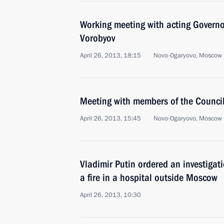
Working meeting with acting Govern
Vorobyov
April 26, 2013, 18:15
Novo-Ogaryovo, Moscow 
Meeting with members of the Council 
April 26, 2013, 15:45
Novo-Ogaryovo, Moscow 
Vladimir Putin ordered an investigati
a fire in a hospital outside Moscow
April 26, 2013, 10:30