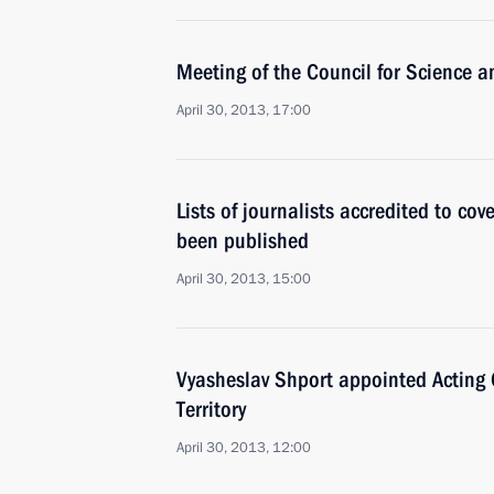
Meeting of the Council for Science 
April 30, 2013, 17:00
Lists of journalists accredited to co
been published
April 30, 2013, 15:00
Vyasheslav Shport appointed Acting
Territory
April 30, 2013, 12:00