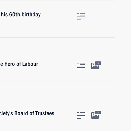
 his 60th birthday
le Hero of Labour
9
iety’s Board of Trustees
14