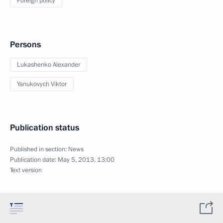
Foreign policy
Persons
Lukashenko Alexander
Yanukovych Viktor
Publication status
Published in section:
News
Publication date:
May 5, 2013, 13:00
Text version