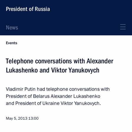
President of Russia
News
Events
Telephone conversations with Alexander
Lukashenko and Viktor Yanukovych
Vladimir Putin had telephone conversations with
President of Belarus Alexander Lukashenko
and President of Ukraine Viktor Yanukovych.
May 5, 2013
13:00