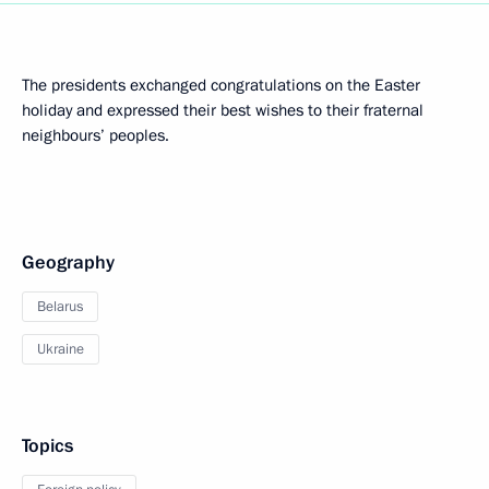
The presidents exchanged congratulations on the Easter
holiday and expressed their best wishes to their fraternal
neighbours’ peoples.
Geography
Belarus
Ukraine
Topics