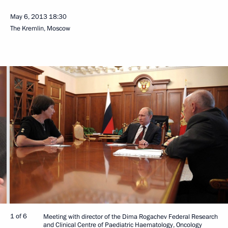
May 6, 2013
18:30
The Kremlin, Moscow
1 of 6
Meeting with director of the Dima Rogachev Federal Research
and Clinical Centre of Paediatric Haematology, Oncology