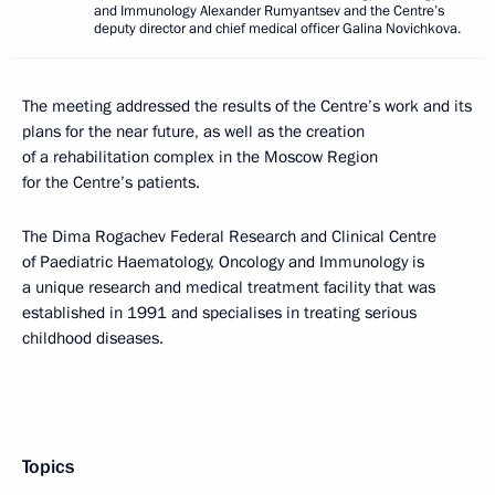
and Immunology Alexander Rumyantsev and the Centre’s
deputy director and chief medical officer Galina Novichkova.
The meeting addressed the results of the Centre’s work and its
plans for the near future, as well as the creation
of a rehabilitation complex in the Moscow Region
for the Centre’s patients.
The Dima Rogachev Federal Research and Clinical Centre
of Paediatric Haematology, Oncology and Immunology is
a unique research and medical treatment facility that was
established in 1991 and specialises in treating serious
childhood diseases.
Topics