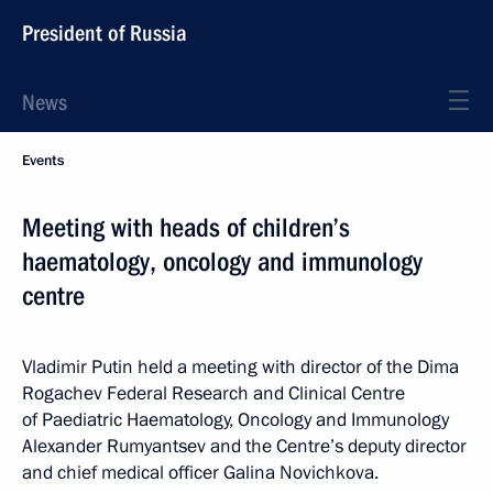
President of Russia
News
Events
Meeting with heads of children’s
haematology, oncology and immunology
centre
Vladimir Putin held a meeting with director of the Dima
Rogachev Federal Research and Clinical Centre
of Paediatric Haematology, Oncology and Immunology
Alexander Rumyantsev and the Centre’s deputy director
and chief medical officer Galina Novichkova.