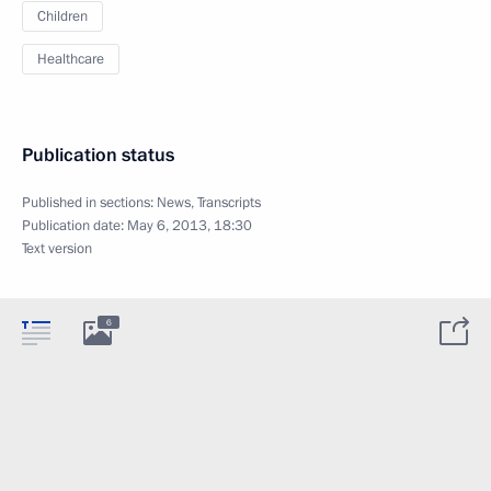
Children
Healthcare
Publication status
Published in sections:
News
,
Transcripts
Publication date:
May 6, 2013, 18:30
Text version
6