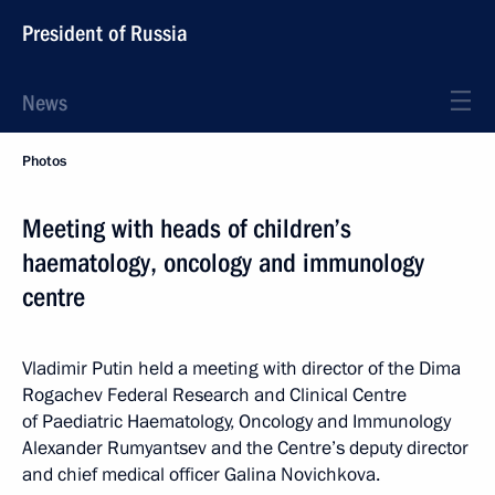
President of Russia
News
Photos
Meeting with heads of children’s
haematology, oncology and immunology
centre
Vladimir Putin held a meeting with director of the Dima
Rogachev Federal Research and Clinical Centre
of Paediatric Haematology, Oncology and Immunology
Alexander Rumyantsev and the Centre’s deputy director
and chief medical officer Galina Novichkova.