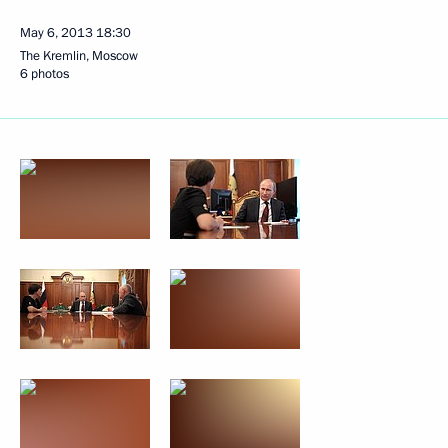
May 6, 2013
18:30
The Kremlin, Moscow
6 photos