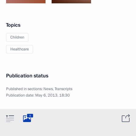
Topics
Children
Healthcare
Publication status
Published in sections:
News
,
Transcripts
Publication date:
May 6, 2013, 18:30
6