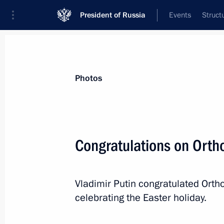
President of Russia
Events
Struct
Videos
Photos
All photo reports
Trips
Meetings and Co
Photos
Congratulations on Orth
Military parade celebrating the 68th
Vladimir Putin congratulated Ortho
anniversary of Victory in the Great
Patriotic War
celebrating the Easter holiday.