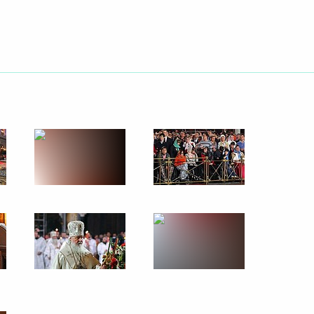
May 7, 2013
22 photos
Trip to Leningrad Region