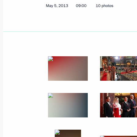
May 5, 2013
09:00
10 photos
May 9, 2013
42 photos
Congratulations on Orthodox
Easter