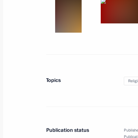
May 5, 2013
10 photos
Topics
Relig
Direct Line with Vladimir Putin
Publication status
Publishe
Publicat