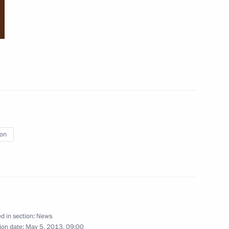
April 30 − May 2, 2013
65 photos
ion
Trip to Kalmykia
d in section:
News
ion date:
May 5, 2013, 09:00