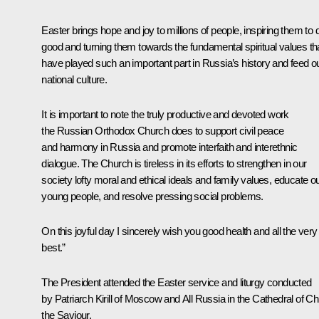
Easter brings hope and joy to millions of people, inspiring them to 
good and turning them towards the fundamental spiritual values th
have played such an important part in Russia’s history and feed o
national culture.
It is important to note the truly productive and devoted work
the Russian Orthodox Church does to support civil peace
and harmony in Russia and promote interfaith and interethnic
dialogue. The Church is tireless in its efforts to strengthen in our
society lofty moral and ethical ideals and family values, educate o
young people, and resolve pressing social problems.
On this joyful day I sincerely wish you good health and all the very
best.”
The President attended the Easter service and liturgy conducted
by Patriarch Kirill of Moscow and All Russia in the Cathedral of Chr
the Saviour.