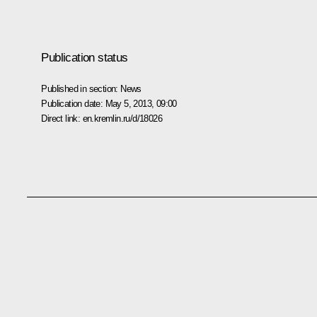
Publication status
Published in section:
News
Publication date:
May 5, 2013, 09:00
Direct link:
en.kremlin.ru/d/18026