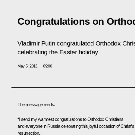
Congratulations on Ortho
Vladimir Putin congratulated Orthodox Chris
celebrating the Easter holiday.
May 5, 2013
09:00
The message reads:
“I send my warmest congratulations to Orthodox Christians
and everyone in Russia celebrating this joyful occasion of Christ’s
resurrection.