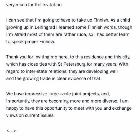
very much for the invitation.
I can see that I’m going to have to take up Finnish. As a child
growing up in Leningrad I learned some Finnish words, though
I'm afraid most of them are rather rude, so I had better learn
to speak proper Finnish.
Thank you for inviting me here, to this residence and this city,
which has close ties with St Petersburg for many years. With
regard to inter-state relations, they are developing well
and the growing trade is clear evidence of that.
We have impressive large-scale joint projects, and,
importantly, they are becoming more and more diverse. I am
happy to have this opportunity to meet with you and exchange
views on current issues.
<…>