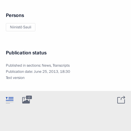
Persons
Niinistö Sauli
Publication status
Published in sections:
News
,
Transcripts
Publication date:
June 25, 2013, 18:30
Text version
12