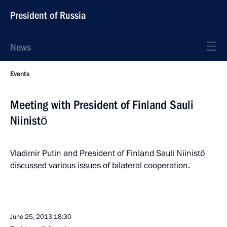
President of Russia
News
Events
Meeting with President of Finland Sauli
Niinistö
Vladimir Putin and President of Finland Sauli Niinistö
discussed various issues of bilateral cooperation.
June 25, 2013
18:30