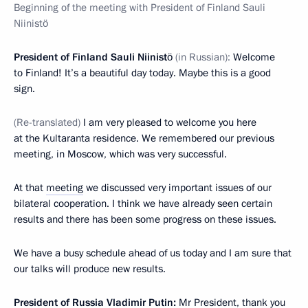
Beginning of the meeting with President of Finland Sauli
Niinistö
President of Finland Sauli Niinistö
(in Russian):
Welcome
to Finland! It’s a beautiful day today. Maybe this is a good
sign.
(Re-translated)
I am very pleased to welcome you here
at the Kultaranta residence. We remembered our previous
meeting, in Moscow, which was very successful.
At that
meeting
we discussed very important issues of our
bilateral cooperation. I think we have already seen certain
results and there has been some progress on these issues.
We have a busy schedule ahead of us today and I am sure that
our talks will produce new results.
President of Russia Vladimir Putin:
Mr President, thank you