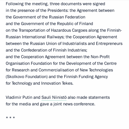
Following the meeting, three documents were signed
in the presence of the Presidents: the Agreement between
the Government of the Russian Federation
and the Government of the Republic of Finland
on the Transportation of Hazardous Cargoes along the Finnish-
Russian International Railways; the Cooperation Agreement
between the Russian Union of Industrialists and Entrepreneurs
and the Confederation of Finnish Industries;
and the Cooperation Agreement between the Non-Profit
Organisation Foundation for the Development of the Centre
for Research and Commercialisation of New Technologies
(Skolkovo Foundation) and the Finnish Funding Agency
for Technology and Innovation Tekes.
Vladimir Putin and
Sauli Niinistö
also made statements
for the media and gave a joint news conference.
* * *