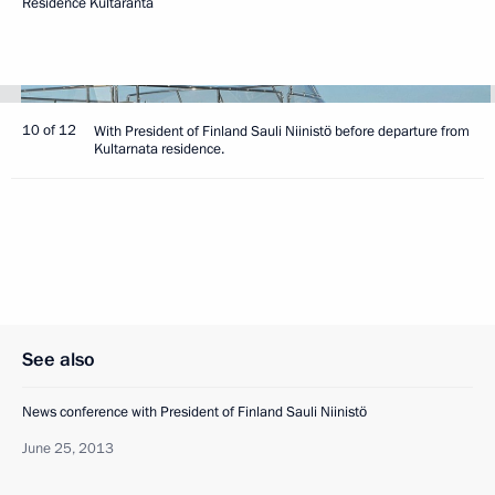
Residence Kultaranta
10 of 12
With President of Finland Sauli Niinistö before departure from
Kultarnata residence.
See also
News conference with President of Finland Sauli Niinistö
June 25, 2013