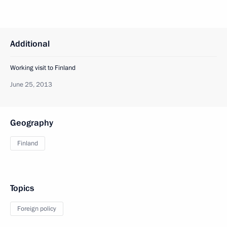
Additional
Working visit to Finland
June 25, 2013
Geography
Finland
Topics
Foreign policy