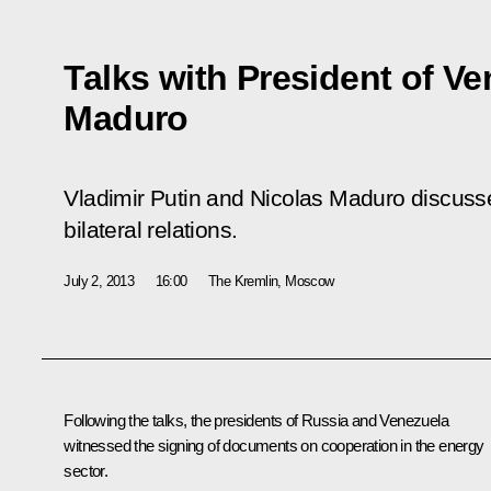
Talks with President of V
Maduro
Vladimir Putin and Nicolas Maduro discuss
bilateral relations.
July 2, 2013
16:00
The Kremlin, Moscow
Following the talks, the presidents of Russia and Venezuela
witnessed the signing of documents on cooperation in the energy
sector.