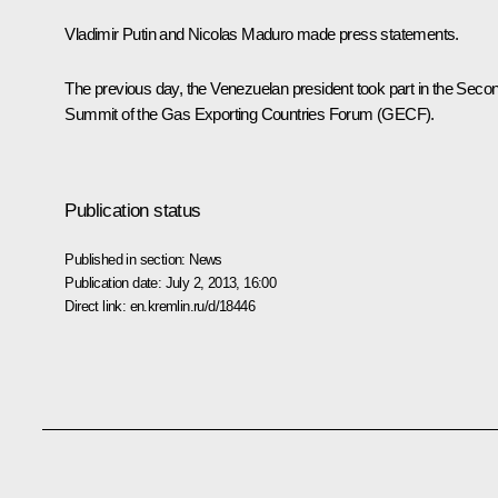
Vladimir Putin and
Nicolas Maduro
made press statements.
The previous day, the Venezuelan president took part in the Seco
Summit of the Gas Exporting Countries Forum (
GECF
).
Publication status
Published in section:
News
Publication date:
July 2, 2013, 16:00
Direct link:
en.kremlin.ru/d/18446