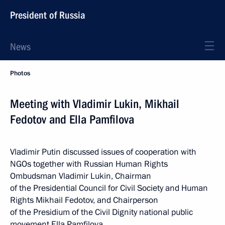
President of Russia
News
Photos
Meeting with Vladimir Lukin, Mikhail
Fedotov and Ella Pamfilova
Vladimir Putin discussed issues of cooperation with
NGOs together with Russian Human Rights
Ombudsman Vladimir Lukin, Chairman
of the Presidential Council for Civil Society and Human
Rights Mikhail Fedotov, and Chairperson
of the Presidium of the Civil Dignity national public
movement Ella Pamfilova.