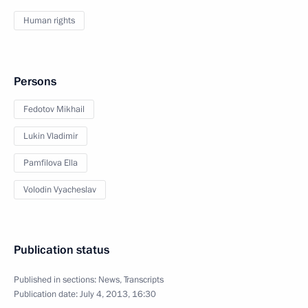
Human rights
Persons
Fedotov Mikhail
Lukin Vladimir
Pamfilova Ella
Volodin Vyacheslav
Publication status
Published in sections:
News
,
Transcripts
Publication date:
July 4, 2013, 16:30