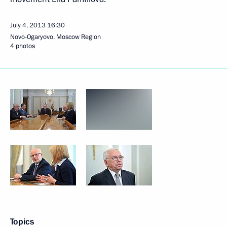
July 4, 2013
16:30
Novo-Ogaryovo, Moscow Region
4 photos
Topics