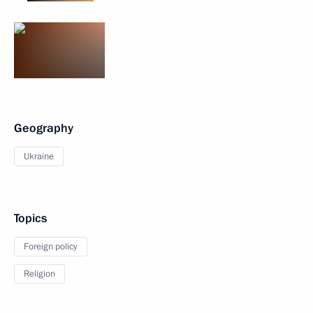
Geography
Ukraine
Topics
Foreign policy
Religion