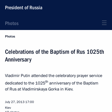
President of Russia
Photos
Photos
Celebrations of the Baptism of Rus 1025th
Anniversary
Vladimir Putin attended the celebratory prayer service
th
dedicated to the 1025
anniversary of the Baptism
of Rus at Vladimirskaya Gorka in Kiev.
July 27, 2013
17:00
Kiev