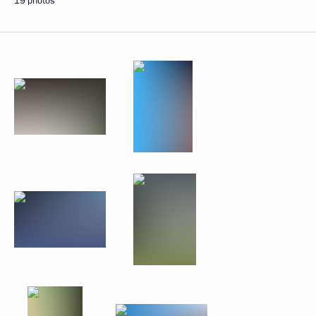
19 photos