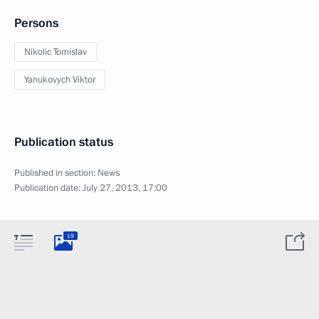
Persons
Nikolic Tomislav
Yanukovych Viktor
Publication status
Published in section:
News
Publication date:
July 27, 2013, 17:00
19