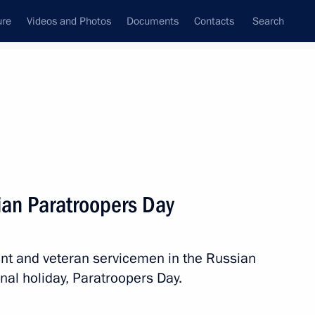
ure
Videos and Photos
Documents
Contacts
Search
State Council
Security Council
Commissions and Councils
nt
August, 2013
Next
ian Paratroopers Day
ent and veteran servicemen in the Russian
nister of Australia Kevin Rudd
nal holiday, Paratroopers Day.