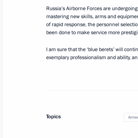
Russia’s Airborne Forces are undergoing 
August 2, 2013, Friday
mastering new skills, arms and equipment
Seliger 2013 Youth Forum
of rapid response, the personnel selectio
been done to make service more prestigi
August 2, 2013, 18:40
Seliger
I am sure that the ‘blue berets’ will cont
exemplary professionalism and ability, and 
Opening of northern section of West
Petersburg
August 2, 2013, 15:30
St Petersburg
Instructions following meeting of th
Topics
Organising Committee
Armed
August 2, 2013, 12:00