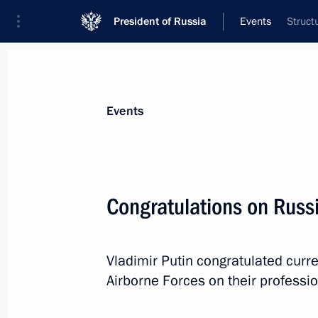
President of Russia
Events
Struct
President
Presidential Executive Office
News
Transcripts
Trips
About Preside
Events
Congratulations on Russ
August 5, 2013, Monday
Vladimir Putin congratulated curr
Telephone conversation with Prime Mi
Airborne Forces on their professio
August 5, 2013, 18:45