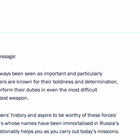
nister of Turkey Recep Tayyip
message:
 the Republic of Khakassia
4
lways been seen as important and particularly
ers are known for their boldness and determination,
 Region
form their duties in even the most difficult
eatest weapon.
Gref
5
ers’ history and aspire to be worthy of these forces’
 Region
ers whose names have been immortalised in Russia’s
stionably helps you as you carry out today’s missions.