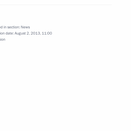
dential adviser
d in section:
News
ion date:
August 2, 2013, 11:00
sion
el Shimon Peres
opers Day