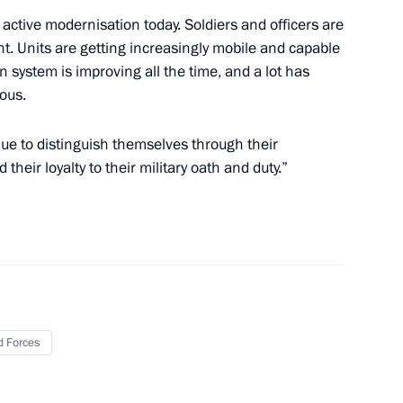
active modernisation today. Soldiers and officers are
. Units are getting increasingly mobile and capable
n system is improving all the time, and a lot has
15
ous.
inue to distinguish themselves through their
their loyalty to their military oath and duty.”
ern High-Speed Diameter in St
6
e Russian Pobeda (Victory)
 Forces