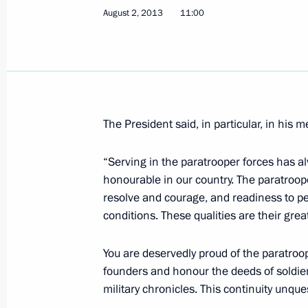
August 2, 2013
11:00
Telephone conversation with Prime Mi
Erdogan
August 5, 2013, 18:20
The President said, in particular, in his 
Working meeting with Acting Head of
Viktor Zimin
“Serving in the paratrooper forces has a
honourable in our country. The paratroop
August 5, 2013, 13:30
Novo-Ogaryovo, Moscow
resolve and courage, and readiness to per
conditions. These qualities are their gr
Meeting with Sberbank CEO German 
You are deservedly proud of the paratroop
August 5, 2013, 12:20
Novo-Ogaryovo, Moscow
founders and honour the deeds of soldi
military chronicles. This continuity unque