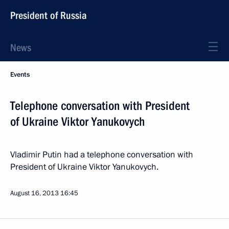
President of Russia
News
Events
Telephone conversation with President
of Ukraine Viktor Yanukovych
Vladimir Putin had a telephone conversation with
President of Ukraine Viktor Yanukovych.
August 16, 2013
16:45