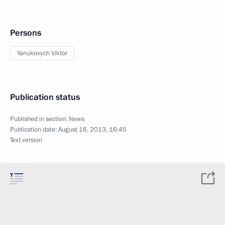
Persons
Yanukovych Viktor
Publication status
Published in section:
News
Publication date:
August 16, 2013, 16:45
Text version