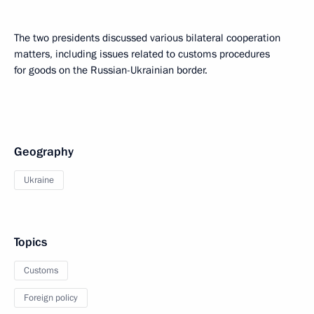
The two presidents discussed various bilateral cooperation
matters, including issues related to customs procedures
for goods on the Russian-Ukrainian border.
Geography
Ukraine
Topics
Customs
Foreign policy