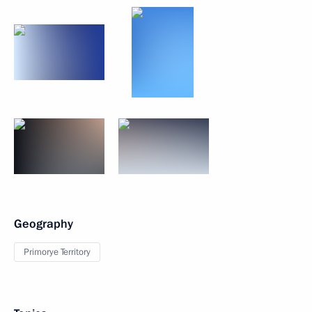
Geography
Primorye Territory