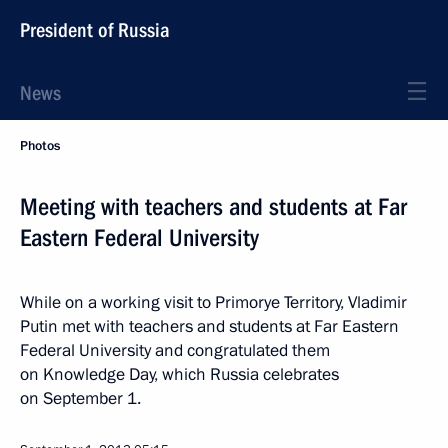
President of Russia
News
Photos
Meeting with teachers and students at Far
Eastern Federal University
While on a working visit to Primorye Territory, Vladimir
Putin met with teachers and students at Far Eastern
Federal University and congratulated them
on Knowledge Day, which Russia celebrates
on September 1.