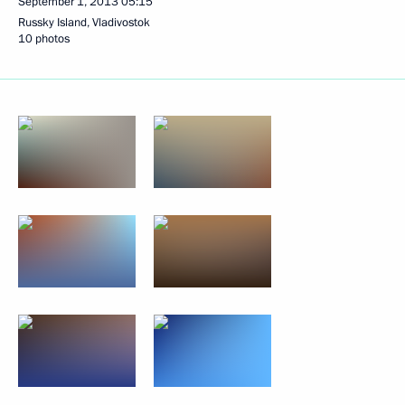
September 1, 2013
05:15
Russky Island, Vladivostok
10 photos