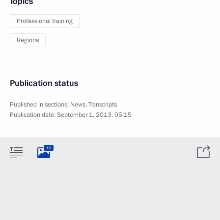
Topics
Professional training
Regions
Publication status
Published in sections:
News
,
Transcripts
Publication date:
September 1, 2013, 05:15
10