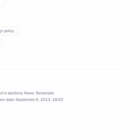
r Mariano Rajoy
2
gn policy
llowing the G20 Summit
4
46m
d in sections:
News
,
Transcripts
13
7m
ion date:
September 6, 2013, 18:00
 union representatives
8
5m