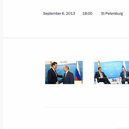
September 8, 2013, Sunday
September 6, 2013
18:00
St Petersburg
Nationwide day of voting
September 8, 2013, 15:15
Moscow
September 6, 2013, Friday
Visit to St Petersburg State Universit
September 6, 2013, 22:00
Meeting with President of South Ko
September 6, 2013, 19:20
St Petersburg