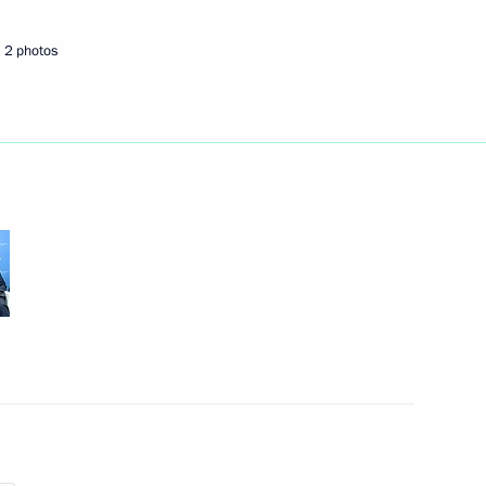
2 photos
4
y
4
rea Park Geun-hye
2