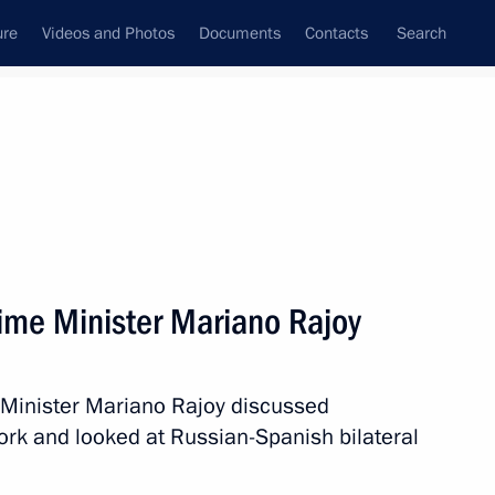
ure
Videos and Photos
Documents
Contacts
Search
State Council
Security Council
Commissions and Councils
nt
September, 2013
Next
ime Minister Mariano Rajoy
 candidate to chair
 Minister Mariano Rajoy discussed
ork and looked at Russian-Spanish bilateral