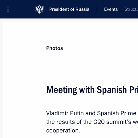
President of Russia
Events
Struct
President
Presidential Executive Office
News
Transcripts
Trips
About Preside
Photos
Meeting with Spanish Pr
Tatyana Golikova has been named as
the Accounts Chamber
Vladimir Putin and Spanish Prime
September 9, 2013, 09:20
the results of the G20 summit’s w
cooperation.