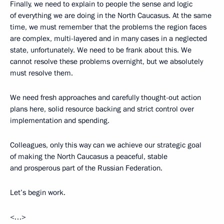
Finally, we need to explain to people the sense and logic
of everything we are doing in the North Caucasus. At the same
time, we must remember that the problems the region faces
are complex, multi-layered and in many cases in a neglected
state, unfortunately. We need to be frank about this. We
cannot resolve these problems overnight, but we absolutely
must resolve them.
We need fresh approaches and carefully thought-out action
plans here, solid resource backing and strict control over
implementation and spending.
Colleagues, only this way can we achieve our strategic goal
of making the North Caucasus a peaceful, stable
and prosperous part of the Russian Federation.
Let’s begin work.
<…>