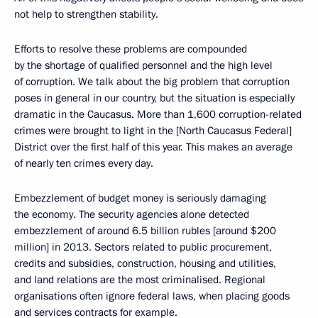
not help to strengthen stability.
Efforts to resolve these problems are compounded
by the shortage of qualified personnel and the high level
of corruption. We talk about the big problem that corruption
poses in general in our country, but the situation is especially
dramatic in the Caucasus. More than 1,600 corruption-related
crimes were brought to light in the [North Caucasus Federal]
District over the first half of this year. This makes an average
of nearly ten crimes every day.
Embezzlement of budget money is seriously damaging
the economy. The security agencies alone detected
embezzlement of around 6.5 billion rubles [around $200
million] in 2013. Sectors related to public procurement,
credits and subsidies, construction, housing and utilities,
and land relations are the most criminalised. Regional
organisations often ignore federal laws, when placing goods
and services contracts for example.