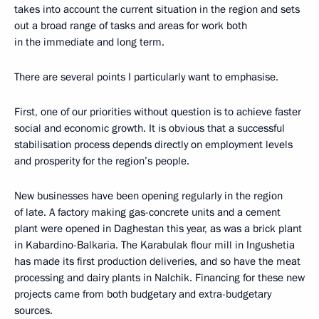
takes into account the current situation in the region and sets
out a broad range of tasks and areas for work both
in the immediate and long term.
There are several points I particularly want to emphasise.
First, one of our priorities without question is to achieve faster
social and economic growth. It is obvious that a successful
stabilisation process depends directly on employment levels
and prosperity for the region’s people.
New businesses have been opening regularly in the region
of late. A factory making gas-concrete units and a cement
plant were opened in Daghestan this year, as was a brick plant
in Kabardino-Balkaria. The Karabulak flour mill in Ingushetia
has made its first production deliveries, and so have the meat
processing and dairy plants in Nalchik. Financing for these new
projects came from both budgetary and extra-budgetary
sources.