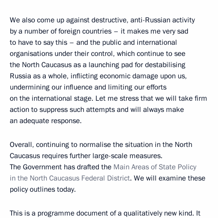
We also come up against destructive, anti-Russian activity
by a number of foreign countries – it makes me very sad
to have to say this – and the public and international
organisations under their control, which continue to see
the North Caucasus as a launching pad for destabilising
Russia as a whole, inflicting economic damage upon us,
undermining our influence and limiting our efforts
on the international stage. Let me stress that we will take firm
action to suppress such attempts and will always make
an adequate response.
Overall, continuing to normalise the situation in the North
Caucasus requires further large-scale measures.
The Government has drafted the
Main Areas of State Policy
in the North Caucasus Federal District
. We will examine these
policy outlines today.
This is a programme document of a qualitatively new kind. It