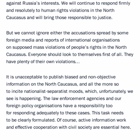
against Russia’s interests. We will continue to respond firmly
and resolutely to human rights violations in the North
Caucasus and will bring those responsible to justice.
But we cannot ignore either the accusations spread by some
foreign media and reports of international organisations
on supposed mass violations of people’s rights in the North
Caucasus. Everyone should look to themselves first of all. They
have plenty of their own violations…
It is unacceptable to publish biased and non-objective
information on the North Caucasus, and all the more so
to incite nationalist-separatist moods, which, unfortunately, we
see is happening. The law enforcement agencies and our
foreign policy organisations have a responsibility too
for responding adequately to these cases. This task needs
to be clearly formulated. Of course, active information work
and effective cooperation with civil society are essential here.