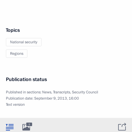
Topics
National security
Regions
Publication status
Published in sections:
News
,
Transcripts
,
Security Council
Publication date:
September 9, 2013, 16:00
Text version
5