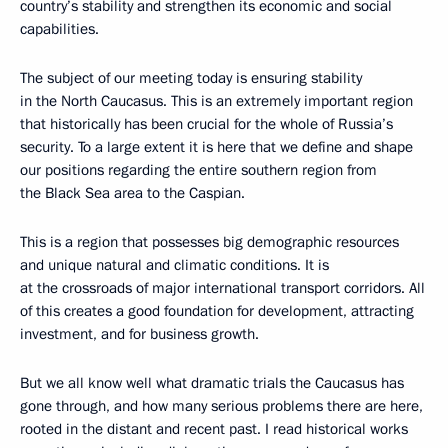
country’s stability and strengthen its economic and social
capabilities.
The subject of our meeting today is ensuring stability
in the North Caucasus. This is an extremely important region
that historically has been crucial for the whole of Russia’s
security. To a large extent it is here that we define and shape
our positions regarding the entire southern region from
the Black Sea area to the Caspian.
This is a region that possesses big demographic resources
and unique natural and climatic conditions. It is
at the crossroads of major international transport corridors. All
of this creates a good foundation for development, attracting
investment, and for business growth.
But we all know well what dramatic trials the Caucasus has
gone through, and how many serious problems there are here,
rooted in the distant and recent past. I read historical works