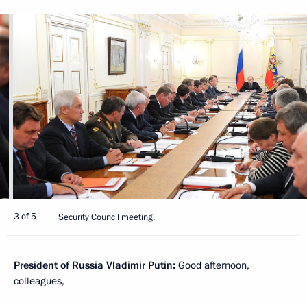
3 of 5
Security Council meeting.
President of Russia Vladimir Putin:
Good afternoon,
colleagues,