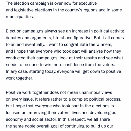
The election campaign is over now for executive
and legislative elections in the country’s regions and in some
municipalities.
Election campaigns always see an increase in political activity,
debates and arguments, literal and figurative. But it all comes
to an end eventually. I want to congratulate the winners,
and I hope that everyone who took part will analyse how they
conducted their campaigns, look at their results and see what
needs to be done to win more confidence from the voters.
In any case, starting today, everyone will get down to positive
work together.
Positive work together does not mean unanimous views
on every issue. It refers rather to a complex political process,
but I hope that everyone who took part in the elections is
focused on improving their voters’ lives and developing our
economy and social sector. In this respect, we all share
the same noble overall goal of continuing to build up our