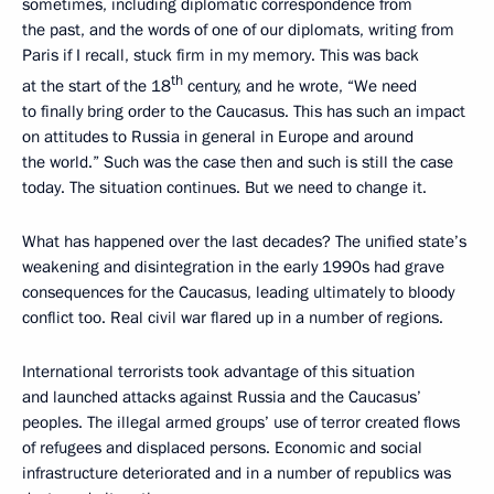
sometimes, including diplomatic correspondence from
the past, and the words of one of our diplomats, writing from
Paris if I recall, stuck firm in my memory. This was back
th
at the start of the 18
century, and he wrote, “We need
to finally bring order to the Caucasus. This has such an impact
on attitudes to Russia in general in Europe and around
the world.” Such was the case then and such is still the case
today. The situation continues. But we need to change it.
What has happened over the last decades? The unified state’s
weakening and disintegration in the early 1990s had grave
consequences for the Caucasus, leading ultimately to bloody
conflict too. Real civil war flared up in a number of regions.
International terrorists took advantage of this situation
and launched attacks against Russia and the Caucasus’
peoples. The illegal armed groups’ use of terror created flows
of refugees and displaced persons. Economic and social
infrastructure deteriorated and in a number of republics was