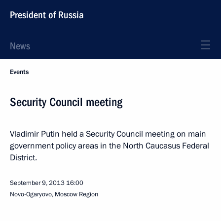
President of Russia
News
Events
Security Council meeting
Vladimir Putin held a Security Council meeting on main
government policy areas in the North Caucasus Federal
District.
September 9, 2013
16:00
Novo-Ogaryovo, Moscow Region