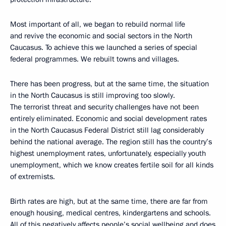
Most important of all, we began to rebuild normal life
and revive the economic and social sectors in the North
Caucasus. To achieve this we launched a series of special
federal programmes. We rebuilt towns and villages.
There has been progress, but at the same time, the situation
in the North Caucasus is still improving too slowly.
The terrorist threat and security challenges have not been
entirely eliminated. Economic and social development rates
in the North Caucasus Federal District still lag considerably
behind the national average. The region still has the country’s
highest unemployment rates, unfortunately, especially youth
unemployment, which we know creates fertile soil for all kinds
of extremists.
Birth rates are high, but at the same time, there are far from
enough housing, medical centres, kindergartens and schools.
All of this negatively affects people’s social wellbeing and does