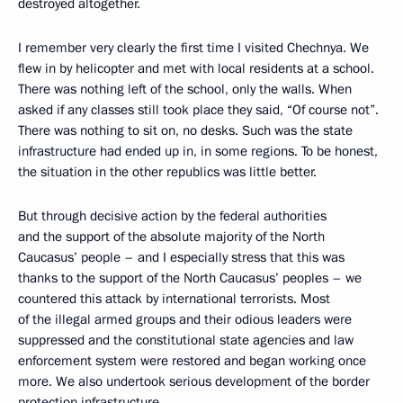
destroyed altogether.
I remember very clearly the first time I visited Chechnya. We
flew in by helicopter and met with local residents at a school.
There was nothing left of the school, only the walls. When
asked if any classes still took place they said, “Of course not”.
There was nothing to sit on, no desks. Such was the state
infrastructure had ended up in, in some regions. To be honest,
the situation in the other republics was little better.
But through decisive action by the federal authorities
and the support of the absolute majority of the North
Caucasus’ people – and I especially stress that this was
thanks to the support of the North Caucasus’ peoples – we
countered this attack by international terrorists. Most
of the illegal armed groups and their odious leaders were
suppressed and the constitutional state agencies and law
enforcement system were restored and began working once
more. We also undertook serious development of the border
protection infrastructure.