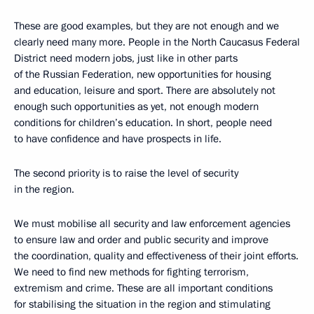
These are good examples, but they are not enough and we
clearly need many more. People in the North Caucasus Federal
District need modern jobs, just like in other parts
of the Russian Federation, new opportunities for housing
and education, leisure and sport. There are absolutely not
enough such opportunities as yet, not enough modern
conditions for children’s education. In short, people need
to have confidence and have prospects in life.
The second priority is to raise the level of security
in the region.
We must mobilise all security and law enforcement agencies
to ensure law and order and public security and improve
the coordination, quality and effectiveness of their joint efforts.
We need to find new methods for fighting terrorism,
extremism and crime. These are all important conditions
for stabilising the situation in the region and stimulating