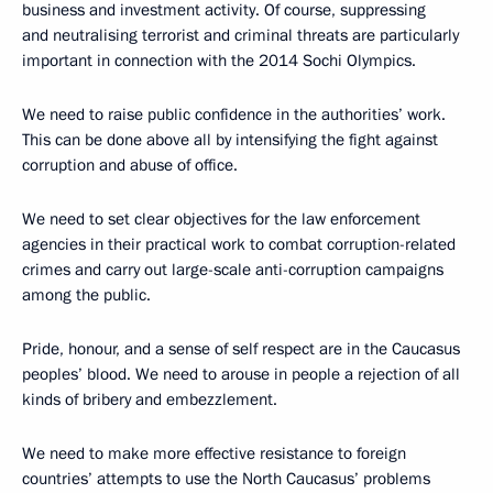
business and investment activity. Of course, suppressing
and neutralising terrorist and criminal threats are particularly
important in connection with the 2014 Sochi Olympics.
We need to raise public confidence in the authorities’ work.
This can be done above all by intensifying the fight against
corruption and abuse of office.
We need to set clear objectives for the law enforcement
agencies in their practical work to combat corruption-related
crimes and carry out large-scale anti-corruption campaigns
among the public.
Pride, honour, and a sense of self respect are in the Caucasus
peoples’ blood. We need to arouse in people a rejection of all
kinds of bribery and embezzlement.
We need to make more effective resistance to foreign
countries’ attempts to use the North Caucasus’ problems