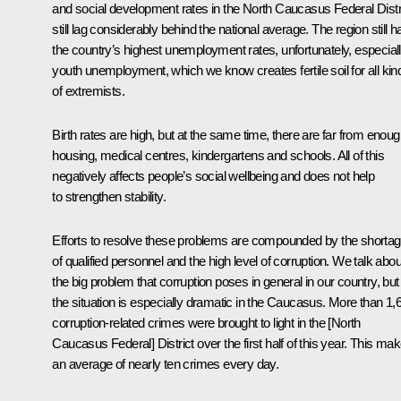
and social development rates in the North Caucasus Federal Distr
still lag considerably behind the national average. The region still h
the country’s highest unemployment rates, unfortunately, especial
youth unemployment, which we know creates fertile soil for all kin
of extremists.
Birth rates are high, but at the same time, there are far from enou
housing, medical centres, kindergartens and schools. All of this
negatively affects people’s social wellbeing and does not help
to strengthen stability.
Efforts to resolve these problems are compounded by the shorta
of qualified personnel and the high level of corruption. We talk abou
the big problem that corruption poses in general in our country, but
the situation is especially dramatic in the Caucasus. More than 1,
corruption-related crimes were brought to light in the [North
Caucasus Federal] District over the first half of this year. This ma
an average of nearly ten crimes every day.