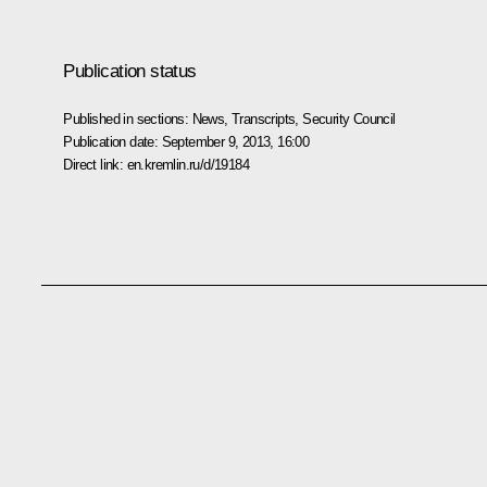
Publication status
Published in sections:
News
,
Transcripts
,
Security Council
Publication date:
September 9, 2013, 16:00
Direct link:
en.kremlin.ru/d/19184