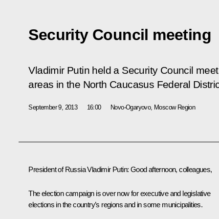
Security Council meeting
Vladimir Putin held a Security Council mee
areas in the North Caucasus Federal Distric
September 9, 2013
16:00
Novo-Ogaryovo, Moscow Region
President of Russia Vladimir Putin:
Good afternoon, colleagues,
The election campaign is over now for executive and legislative
elections in the country’s regions and in some municipalities.