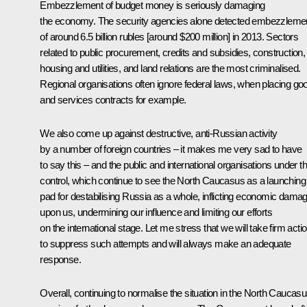
Embezzlement of budget money is seriously damaging
the economy. The security agencies alone detected embezzleme
of around 6.5 billion rubles [around $200 million] in 2013. Sectors
related to public procurement, credits and subsidies, construction,
housing and utilities, and land relations are the most criminalised.
Regional organisations often ignore federal laws, when placing go
and services contracts for example.
We also come up against destructive, anti-Russian activity
by a number of foreign countries – it makes me very sad to have
to say this – and the public and international organisations under th
control, which continue to see the North Caucasus as a launching
pad for destabilising Russia as a whole, inflicting economic dama
upon us, undermining our influence and limiting our efforts
on the international stage. Let me stress that we will take firm acti
to suppress such attempts and will always make an adequate
response.
Overall, continuing to normalise the situation in the North Caucas