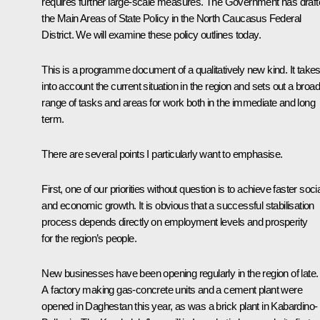
requires further large-scale measures. The Government has draf
the
Main Areas of State Policy in the North Caucasus Federal
District
. We will examine these policy outlines today.
This is a programme document of a qualitatively new kind. It take
into account the current situation in the region and sets out a broad
range of tasks and areas for work both in the immediate and long
term.
There are several points I particularly want to emphasise.
First, one of our priorities without question is to achieve faster soci
and economic growth. It is obvious that a successful stabilisation
process depends directly on employment levels and prosperity
for the region’s people.
New businesses have been opening regularly in the region of late.
A factory making gas-concrete units and a cement plant were
opened in Daghestan this year, as was a brick plant in Kabardino-