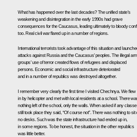
What has happened over the last decades? The unified state’s
weakening and disintegration in the early 1990s had grave
consequences for the Caucasus, leading ultimately to bloody confl
too. Real civil war flared up in a number of regions.
International terrorists took advantage of this situation and launche
attacks against Russia and the Caucasus’ peoples. The illegal ar
groups’ use of terror created flows of refugees and displaced
persons. Economic and social infrastructure deteriorated
and in a number of republics was destroyed altogether.
I remember very clearly the first time I visited Chechnya. We flew
in by helicopter and met with local residents at a school. There wa
nothing left of the school, only the walls. When asked if any class
still took place they said, “Of course not”. There was nothing to sit 
no desks. Such was the state infrastructure had ended up in,
in some regions. To be honest, the situation in the other republics
was little better.