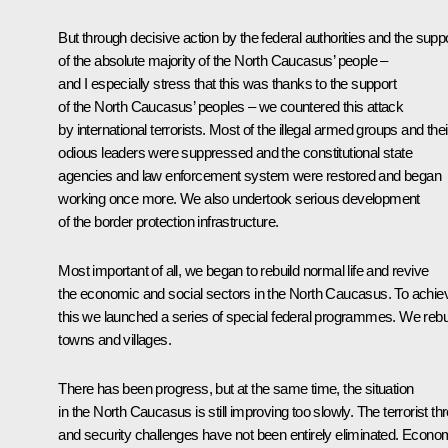
But through decisive action by the federal authorities and the supp
of the absolute majority of the North Caucasus’ people –
and I especially stress that this was thanks to the support
of the North Caucasus’ peoples – we countered this attack
by international terrorists. Most of the illegal armed groups and thei
odious leaders were suppressed and the constitutional state
agencies and law enforcement system were restored and began
working once more. We also undertook serious development
of the border protection infrastructure.
Most important of all, we began to rebuild normal life and revive
the economic and social sectors in the North Caucasus. To achie
this we launched a series of special federal programmes. We rebui
towns and villages.
There has been progress, but at the same time, the situation
in the North Caucasus is still improving too slowly. The terrorist thr
and security challenges have not been entirely eliminated. Econo