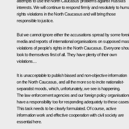
attempts to use the North Caucasus’ problems against Russia’s
interests. We will continue to respond firmly and resolutely to hum
rights violations in the North Caucasus and will bring those
responsible to justice.
But we cannot ignore either the accusations spread by some fore
media and reports of international organisations on supposed ma
violations of people’s rights in the North Caucasus. Everyone sho
look to themselves first of all. They have plenty of their own
violations…
It is unacceptable to publish biased and non-objective information
on the North Caucasus, and all the more so to incite nationalist-
separatist moods, which, unfortunately, we see is happening.
The law enforcement agencies and our foreign policy organisation
have a responsibility too for responding adequately to these cases
This task needs to be clearly formulated. Of course, active
information work and effective cooperation with civil society are
essential here.