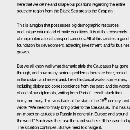
here that we define and shape our positions regarding the entire
southern region from the Black Sea area to the Caspian.
This is a region that possesses big demographic resources
and unique natural and climatic conditions. It is at the crossroads
of major international transport corridors. All of this creates a good
foundation for development, attracting investment, and for busine
growth.
But we all know well what dramatic trials the Caucasus has gone
through, and how many serious problems there are here, rooted
in the distant and recent past. I read historical works sometimes,
including diplomatic correspondence from the past, and the words
of one of our diplomats, writing from Paris if I recall, stuck firm
th
in my memory. This was back at the start of the 18
century, and
wrote, “We need to finally bring order to the Caucasus. This has 
an impact on attitudes to Russia in general in Europe and around
the world.” Such was the case then and such is still the case today
The situation continues. But we need to change it.