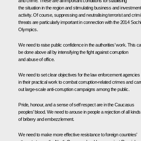
and crime. These are all important conditions for stabilising
the situation in the region and stimulating business and investmen
activity. Of course, suppressing and neutralising terrorist and crimi
threats are particularly important in connection with the 2014 Soch
Olympics.
We need to raise public confidence in the authorities’ work. This c
be done above all by intensifying the fight against corruption
and abuse of office.
We need to set clear objectives for the law enforcement agencies
in their practical work to combat corruption-related crimes and car
out large-scale anti-corruption campaigns among the public.
Pride, honour, and a sense of self respect are in the Caucasus
peoples’ blood. We need to arouse in people a rejection of all kinds
of bribery and embezzlement.
We need to make more effective resistance to foreign countries’