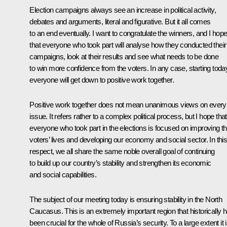
Election campaigns always see an increase in political activity,
debates and arguments, literal and figurative. But it all comes
to an end eventually. I want to congratulate the winners, and I hop
that everyone who took part will analyse how they conducted their
campaigns, look at their results and see what needs to be done
to win more confidence from the voters. In any case, starting toda
everyone will get down to positive work together.
Positive work together does not mean unanimous views on every
issue. It refers rather to a complex political process, but I hope that
everyone who took part in the elections is focused on improving th
voters’ lives and developing our economy and social sector. In thi
respect, we all share the same noble overall goal of continuing
to build up our country’s stability and strengthen its economic
and social capabilities.
The subject of our meeting today is ensuring stability in the North
Caucasus. This is an extremely important region that historically 
been crucial for the whole of Russia’s security. To a large extent it 