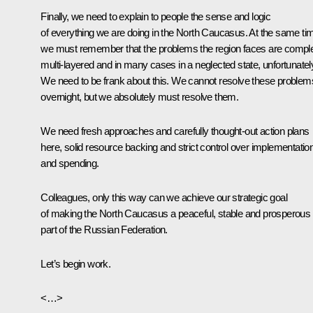
Finally, we need to explain to people the sense and logic
of everything we are doing in the North Caucasus. At the same ti
we must remember that the problems the region faces are compl
multi-layered and in many cases in a neglected state, unfortunatel
We need to be frank about this. We cannot resolve these problem
overnight, but we absolutely must resolve them.
We need fresh approaches and carefully thought-out action plans
here, solid resource backing and strict control over implementatio
and spending.
Colleagues, only this way can we achieve our strategic goal
of making the North Caucasus a peaceful, stable and prosperous
part of the Russian Federation.
Let’s begin work.
<…>