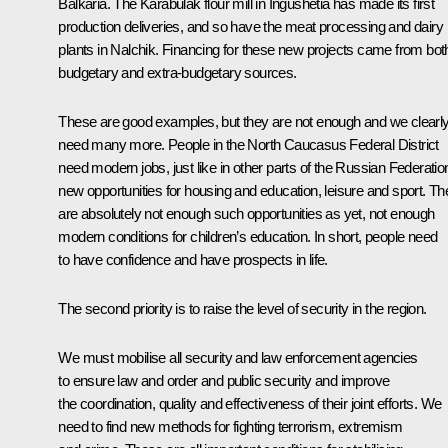
Balkaria. The Karabulak flour mill in Ingushetia has made its first
production deliveries, and so have the meat processing and dairy
plants in Nalchik. Financing for these new projects came from bot
budgetary and extra-budgetary sources.
These are good examples, but they are not enough and we clearl
need many more. People in the North Caucasus Federal District
need modern jobs, just like in other parts of the Russian Federatio
new opportunities for housing and education, leisure and sport. Th
are absolutely not enough such opportunities as yet, not enough
modern conditions for children’s education. In short, people need
to have confidence and have prospects in life.
The second priority is to raise the level of security in the region.
We must mobilise all security and law enforcement agencies
to ensure law and order and public security and improve
the coordination, quality and effectiveness of their joint efforts. We
need to find new methods for fighting terrorism, extremism