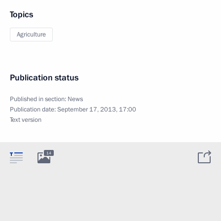
Topics
Agriculture
Publication status
Published in section:
News
Publication date:
September 17, 2013, 17:00
Text version
14