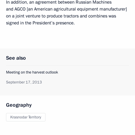
In addition, an agreement between Russian Machines
and AGCO [an American agricultural equipment manufacturer]
on a joint venture to produce tractors and combines was
signed in the President’s presence.
See also
Meeting on the harvest outlook
September 17, 2013
Geography
Krasnodar Territory