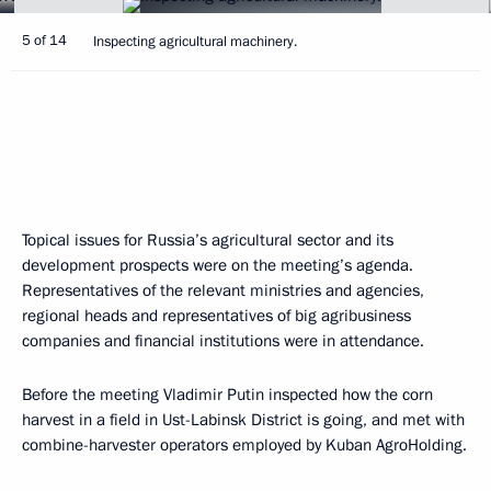
5 of 14
Inspecting agricultural machinery.
Topical issues for Russia’s agricultural sector and its
development prospects were on the meeting’s agenda.
Representatives of the relevant ministries and agencies,
regional heads and representatives of big agribusiness
companies and financial institutions were in attendance.
Before the meeting Vladimir Putin inspected how the corn
harvest in a field in Ust-Labinsk District is going, and met with
combine-harvester operators employed by Kuban AgroHolding.