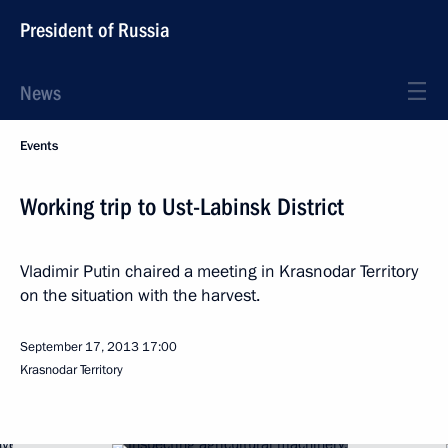
President of Russia
News
Events
Working trip to Ust-Labinsk District
Vladimir Putin chaired a meeting in Krasnodar Territory
on the situation with the harvest.
September 17, 2013
17:00
Krasnodar Territory