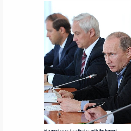
September 23, 2013, Monday
Meeting with Chairman of the Stand
People's Congress of the People's R
September 23, 2013, 21:15
Sochi
Press statement following the CSTO C
summit
September 23, 2013, 16:50
Sochi
At a meeting on the situation with the harvest.