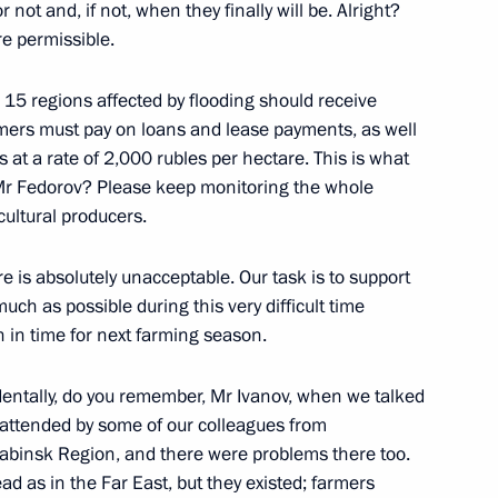
oscow Region
ot and, if not, when they finally will be. Alright?
re permissible.
r 15 regions affected by flooding should receive
rmers must pay on loans and lease payments, as well
Discussion Club
 at a rate of 2,000 rubles per hectare. This is what
:
9
r] Mr Fedorov? Please keep monitoring the whole
cultural producers.
re is absolutely unacceptable. Our task is to support
ch as possible during this very difficult time
 in time for next farming season.
 armament programme
4
dentally, do you remember, Mr Ivanov, when we talked
s attended by some of our colleagues from
abinsk Region, and there were problems there too.
d as in the Far East, but they existed; farmers