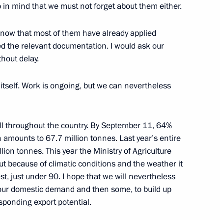
 in mind that we must not forget about them either.
1
 know that most of them have already applied
d the relevant documentation. I would ask our
hout delay.
itself. Work is ongoing, but we can nevertheless
n
2
ell throughout the country. By September 11, 64%
amounts to 67.7 million tonnes. Last year’s entire
lion tonnes. This year the Ministry of Agriculture
but because of climatic conditions and the weather it
ities for 2014 Winter Olympics
6
est, just under 90. I hope that we will nevertheless
 our domestic demand and then some, to build up
sponding export potential.