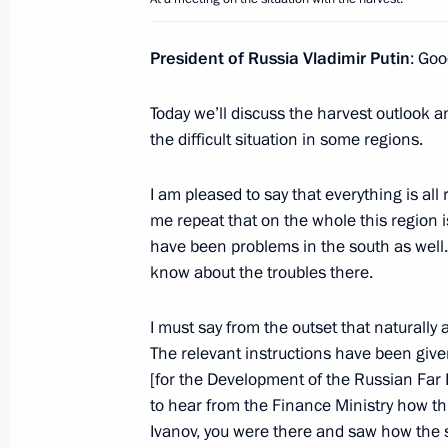
Speech at the CSTO Collective Secur
President of Russia Vladimir Putin
: Goo
in expanded format
September 23, 2013, 16:40
Sochi
Today we’ll discuss the harvest outlook an
the difficult situation in some regions.
I am pleased to say that everything is all
Speech at a CSTO Collective Securit
me repeat that on the whole this region i
in narrow format
have been problems in the south as well.
September 23, 2013, 14:45
Sochi
know about the troubles there.
I must say from the outset that naturally 
September 20, 2013, Friday
The relevant instructions have been given 
[for the Development of the Russian Far 
Meeting with President and Chairma
to hear from the Finance Ministry how th
Andrei Kostin
Ivanov, you were there and saw how the si