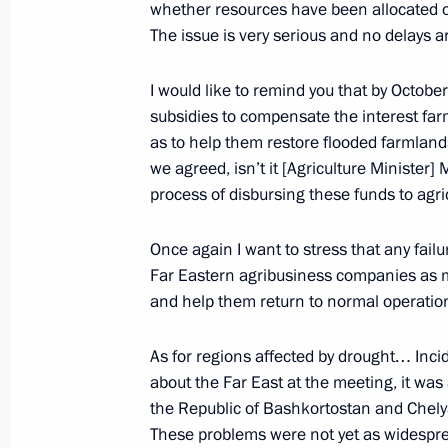
September 20, 2013, 13:20
Novo-Ogaryovo, M
whether resources have been allocated or n
The issue is very serious and no delays a
I would like to remind you that by Octobe
September 19, 2013, Thursday
subsidies to compensate the interest fa
Meeting of the Valdai International 
as to help them restore flooded farmlands
we agreed, isn’t it [Agriculture Ministe
September 19, 2013, 19:45
Novgorod Region
process of disbursing these funds to agri
Once again I want to stress that any failu
September 18, 2013, Wednesday
Far Eastern agribusiness companies as mu
and help them return to normal operation
Meeting on implementing the state
for ground forces
As for regions affected by drought… Inci
September 18, 2013, 20:30
Izhevsk
about the Far East at the meeting, it wa
the Republic of Bashkortostan and Chely
These problems were not yet as widesprea