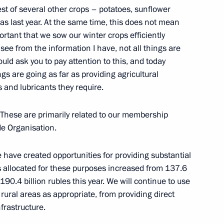
est of several other crops – potatoes, sunflower
ympic University
4
as last year. At the same time, this does not mean
ortant that we sow our winter crops efficiently
see from the information I have, not all things are
uld ask you to pay attention to this, and today
gs are going as far as providing agricultural
y heads
2
ls and lubricants they require.
. These are primarily related to our membership
de Organisation.
e have created opportunities for providing substantial
latter
7
s allocated for these purposes increased from 137.6
o 190.4 billion rubles this year. We will continue to use
rural areas as appropriate, from providing direct
frastructure.