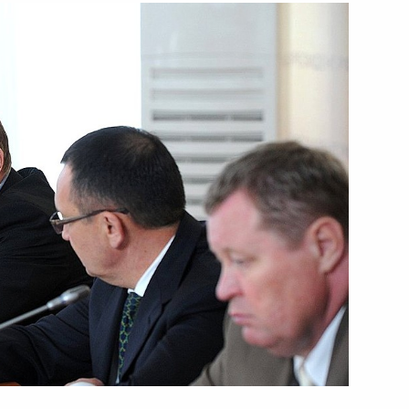
Next
ing Committee of the National
2
epublic of China Zhang Dejiang
ollective Security Council
1