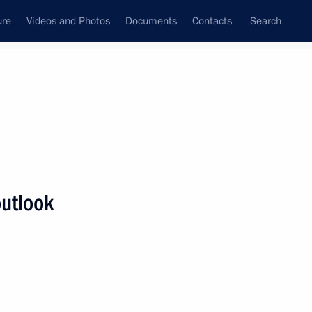
ure
Videos and Photos
Documents
Contacts
Search
State Council
Security Council
Commissions and Councils
nt
September, 2013
Meetings with Representatives of Various
outlook
Communities
News Conferences
Interviews
Articles