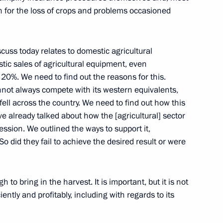
n for the loss of crops and problems occasioned
cuss today relates to domestic agricultural
tic sales of agricultural equipment, even
ganisation summit meeting
1
20%. We need to find out the reasons for this.
not always compete with its western equivalents,
ell across the country. We need to find out how this
 already talked about how the [agricultural] sector
cession. We outlined the ways to support it,
So did they fail to achieve the desired result or were
habi Mohamed bin Zayed Al
3
gh to bring in the harvest. It is important, but it is not
oscow Region
iently and profitably, including with regards to its