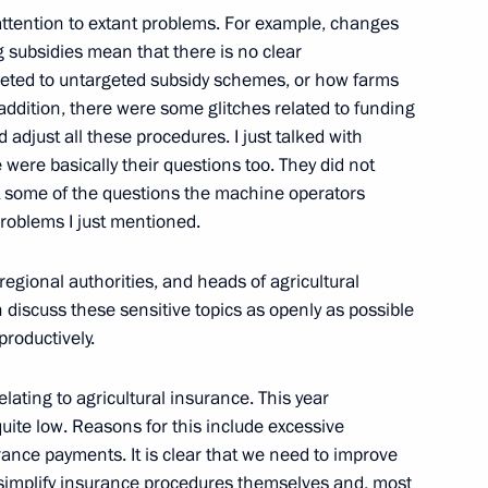
attention to extant problems. For example, changes
n Almazbek Atambayev
 subsidies mean that there is no clear
2
rgeted to untargeted subsidy schemes, or how farms
 addition, there were some glitches related to funding
 adjust all these procedures. I just talked with
 were basically their questions too. They did not
an Rouhani
3
t some of the questions the machine operators
problems I just mentioned.
regional authorities, and heads of agricultural
 discuss these sensitive topics as openly as possible
an Hamid Karzai
3
productively.
elating to agricultural insurance. This year
quite low. Reasons for this include excessive
rance payments. It is clear that we need to improve
i Cooperation Organisation
1
to simplify insurance procedures themselves and, most