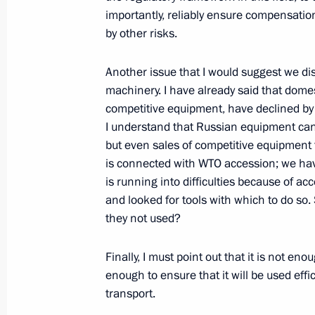
Council of Heads of State
importantly, reliably ensure compensatio
September 13, 2013, 10:15
Bishkek
by other risks.
Another issue that I would suggest we dis
machinery. I have already said that domes
Speech at Shanghai Cooperation Or
competitive equipment, have declined by 
in narrow format
I understand that Russian equipment can
September 13, 2013, 10:00
Bishkek
but even sales of competitive equipment f
is connected with WTO accession; we have
is running into difficulties because of ac
September 12, 2013, Thursday
and looked for tools with which to do so. 
they not used?
Meeting with Crown Prince of Abu D
Nahyan
Finally, I must point out that it is not enou
September 12, 2013, 14:30
Novo-Ogaryovo, M
enough to ensure that it will be used effic
transport.