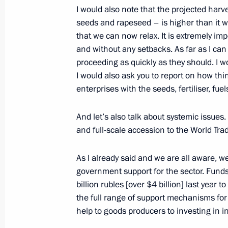
I would also note that the projected harv
Visiting the Russian International Ol
seeds and rapeseed – is higher than it w
September 16, 2013, 16:45
Sochi
that we can now relax. It is extremely imp
and without any setbacks. As far as I can 
proceeding as quickly as they should. I wo
I would also ask you to report on how thin
Teleconference with Defence Ministr
enterprises with the seeds, fertiliser, fue
September 16, 2013, 16:00
Sochi
And let’s also talk about systemic issues
and full-scale accession to the World Tra
September 14, 2013, Saturday
As I already said and we are all aware, w
Meeting with FIFA President Joseph B
government support for the sector. Fund
billion rubles [over $4 billion] last year t
September 14, 2013, 16:00
Sochi
the full range of support mechanisms for 
help to goods producers to investing in in