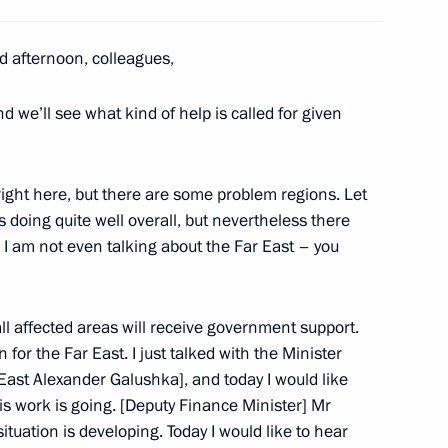
ity Council meeting
1
d afternoon, colleagues,
d we’ll see what kind of help is called for given
 right here, but there are some problem regions. Let
y Council summit meeting
1
s doing quite well overall, but nevertheless there
 I am not even talking about the Far East – you
all affected areas will receive government support.
for the Far East. I just talked with the Minister
East Alexander Galushka], and today I would like
n of the Board of VTB Bank
3
is work is going. [Deputy Finance Minister] Mr
tuation is developing. Today I would like to hear