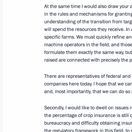
September 13, 2013, Friday
At the same time I would also draw your 
Meeting with President of Kyrgyzsta
in the rules and mechanisms for granting
understanding of the transition from ta
September 13, 2013, 17:15
Bishkek
will spend the resources they receive. In
specific farms. We must quickly refine and
machine operators in the field, and those
Meeting with President of Iran Hass
formulate them exactly the same way, bu
raised are connected with precisely the 
September 13, 2013, 15:30
Bishkek
There are representatives of federal and 
companies here today. I hope that we can
Meeting with President of Afghanist
and, most importantly, that we can do so 
September 13, 2013, 15:00
Bishkek
Secondly, I would like to dwell on issues r
the percentage of crop insurance is still 
bureaucracy and difficulty obtaining insu
Speech at a meeting of the Shangha
the regulatory framework in this field, 