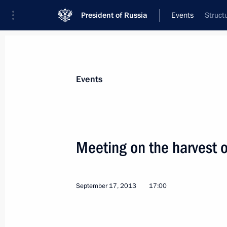
President of Russia
Events
Struct
President
Presidential Executive Office
News
Transcripts
Trips
About Preside
Events
Categories
All Publications
Meeting on the harvest 
Addresses to the Federal Assembly
Statements on Major Issues
September 17, 2013
17:00
Working Meetings and Conferences
Addresses