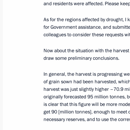
and residents were affected. Please keep
September 17, 2013, Tuesday
Meeting on the harvest outlook
As for the regions affected by drought, I
for Government assistance, and submitte
September 17, 2013, 17:00
colleagues to consider these requests wit
Now about the situation with the harvest 
Meeting with Rosneft CEO Igor Sechi
draw some preliminary conclusions.
September 17, 2013, 09:15
Sochi
In general, the harvest is progressing w
of grain sown had been harvested, which 
harvest was just slightly higher –70.9 mil
September 16, 2013, Monday
originally forecasted 95 million tonnes, 
Meeting on readiness of sports facil
is clear that this figure will be more mod
get 90 [million tonnes], enough to meet
September 16, 2013, 18:30
necessary reserves, and to use the corre