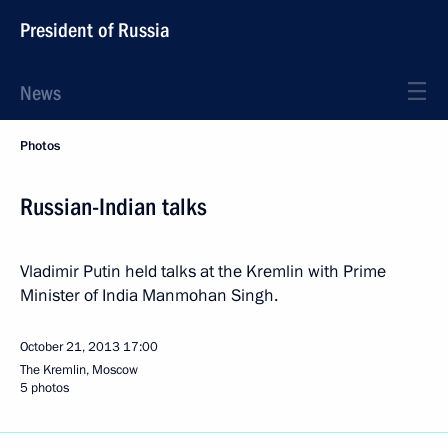
President of Russia
News
Photos
Russian-Indian talks
Vladimir Putin held talks at the Kremlin with Prime
Minister of India Manmohan Singh.
October 21, 2013
17:00
The Kremlin, Moscow
5 photos