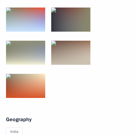
Geography
India