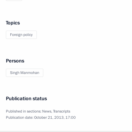
Topics
Foreign policy
Persons
Singh Manmohan
Publication status
Published in sections:
News
,
Transcripts
Publication date:
October 21, 2013, 17:00