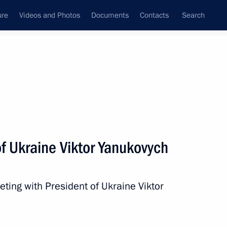
ure
Videos and Photos
Documents
Contacts
Search
State Council
Security Council
Commissions and Councils
nt
October, 2013
Next
f Ukraine Viktor Yanukovych
tion of nuclear deterrence
y and air force
ting with President of Ukraine Viktor