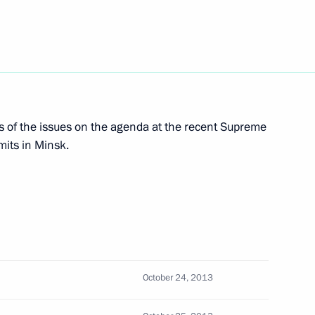
4
s of the issues on the agenda at the recent Supreme
 decorations
its in Minsk.
17
illem-Alexander
October 24, 2013