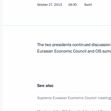
October 27, 2013
16:30
Sochi
October 29, 2013, Tuesday
Meeting with Henry Kissinger
October 29, 2013, 20:00
The Kremlin, Moscow
The two presidents continued discussion
Presenting Russian Federation state
Eurasian Economic Council and CIS summ
October 29, 2013, 18:00
The Kremlin, Moscow
Vladimir Putin will meet with King W
See also
of the Netherlands
October 29, 2013, 17:30
Supreme Eurasian Economic Council meeting