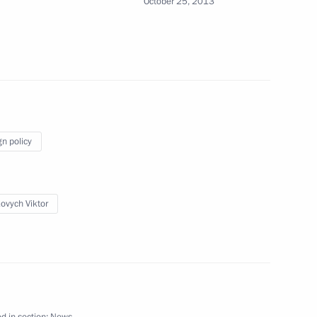
October 25, 2013
7
sident and Prime Minister
90th anniversary
gn policy
ovych Viktor
r sports federations
4