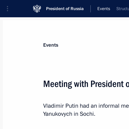
President of Russia
Events
Struct
President
Presidential Executive Office
News
Transcripts
Trips
About Preside
Events
Meeting with President o
Vladimir Putin oversaw a snap inspec
forces, aerospace defence forces, nav
Vladimir Putin had an informal mee
October 30, 2013, 17:10
Yanukovych in Sochi.