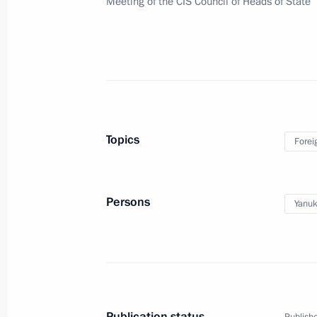
Meeting of the CIS Council of Heads of State
Russian-Ecuadorian talks
October 29, 2013, 15:45
The Kremlin, Moscow
Vladimir Putin congratulated the Pre
of Turkey on the Turkish Republic’s 
Topics
Forei
October 29, 2013, 14:10
Persons
Yanuk
October 28, 2013, Monday
Meeting with heads of Russia’s winte
October 28, 2013, 19:00
Sochi
Publication status