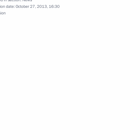
d in section:
News
ion date:
October 27, 2013, 16:30
national Olympic Committee
sion
6
iktor Yanukovych