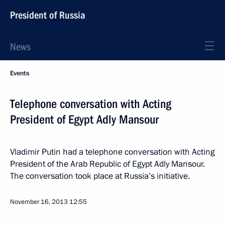
President of Russia
News
Events
Telephone conversation with Acting
President of Egypt Adly Mansour
Vladimir Putin had a telephone conversation with Acting
President of the Arab Republic of Egypt Adly Mansour.
The conversation took place at Russia’s initiative.
November 16, 2013
12:55