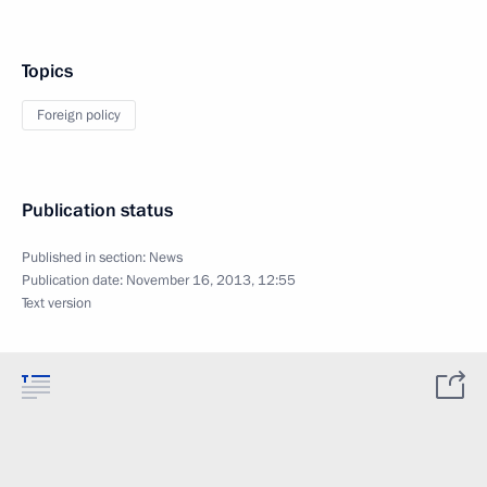
Topics
Foreign policy
Publication status
Published in section:
News
Publication date:
November 16, 2013, 12:55
Text version