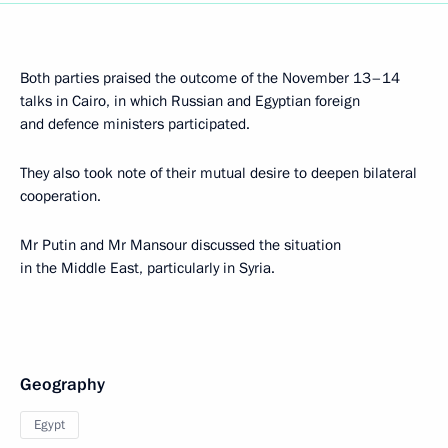
Both parties praised the outcome of the November 13–14
talks in Cairo, in which Russian and Egyptian foreign
and defence ministers participated.
They also took note of their mutual desire to deepen bilateral
cooperation.
Mr Putin and Mr Mansour discussed the situation
in the Middle East, particularly in Syria.
Geography
Egypt