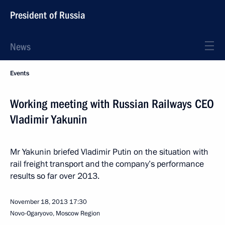
President of Russia
News
Events
Working meeting with Russian Railways CEO
Vladimir Yakunin
Mr Yakunin briefed Vladimir Putin on the situation with
rail freight transport and the company’s performance
results so far over 2013.
November 18, 2013
17:30
Novo-Ogaryovo, Moscow Region