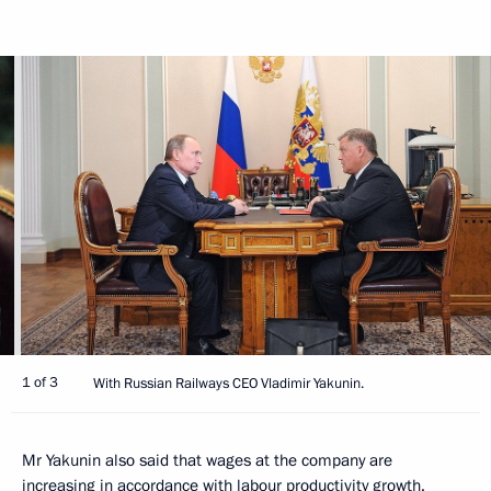
1 of 3
With Russian Railways CEO Vladimir Yakunin.
Mr Yakunin also said that wages at the company are
increasing in accordance with labour productivity growth.