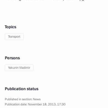
Topics
Transport
Persons
Yakunin Vladimir
Publication status
Published in section:
News
Publication date:
November 18, 2013, 17:30