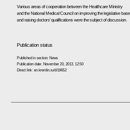
Various areas of cooperation between the Healthcare Ministry
and the National Medical Council on improving the legislative base
and raising doctors’ qualifications were the subject of discussion.
Publication status
Published in section:
News
Publication date:
November 20, 2013, 12:50
Direct link:
en.kremlin.ru/d/19652