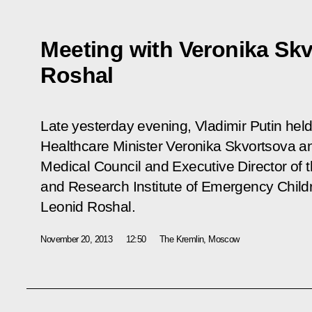
Meeting with Veronika Sk
Roshal
Late yesterday evening, Vladimir Putin hel
Healthcare Minister Veronika Skvortsova an
Medical Council and Executive Director of 
and Research Institute of Emergency Chil
Leonid Roshal.
November 20, 2013
12:50
The Kremlin, Moscow