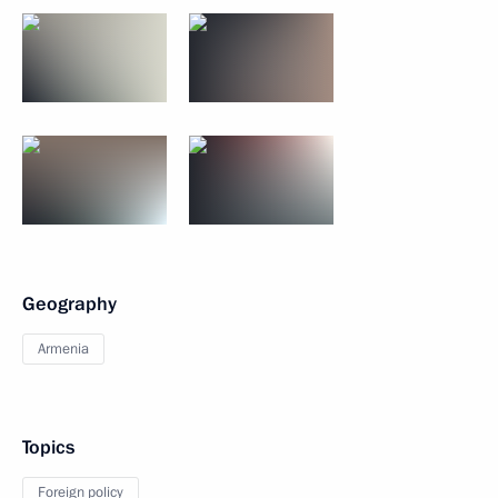
Geography
Armenia
Topics
Foreign policy