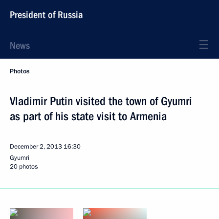
President of Russia
News
Photos
Vladimir Putin visited the town of Gyumri
as part of his state visit to Armenia
December 2, 2013
16:30
Gyumri
20 photos