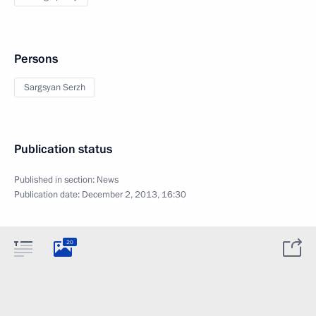
Persons
Sargsyan Serzh
Publication status
Published in section:
News
Publication date:
December 2, 2013, 16:30
20