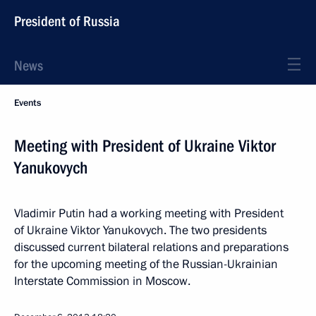
President of Russia
News
Events
Meeting with President of Ukraine Viktor
Yanukovych
Vladimir Putin had a working meeting with President
of Ukraine Viktor Yanukovych. The two presidents
discussed current bilateral relations and preparations
for the upcoming meeting of the Russian-Ukrainian
Interstate Commission in Moscow.