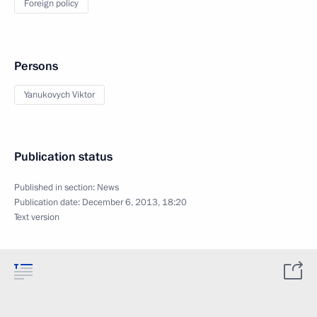
Foreign policy
Persons
Yanukovych Viktor
Publication status
Published in section:
News
Publication date:
December 6, 2013, 18:20
Text version