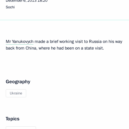
December 6, 2013
18:20
Sochi
Mr Yanukovych
made a brief working visit to Russia on his way
back from China, where he had been on a state visit.
Geography
Ukraine
Topics