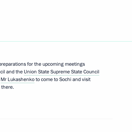
 flag and national anthem
y Worker's Day
3
reparations for the upcoming meetings
ow
cil and the
Union State Supreme State Council
d
Mr Lukashenko
to come to Sochi and visit
 there.
on State Supreme State