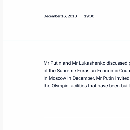
Amendments to laws on the national
December 16, 2013
19:00
December 23, 2013, 12:20
December 20, 2013, Friday
Gala evening marking Security Agenc
Mr Putin and Mr Lukashenko discussed p
December 20, 2013, 21:00
The Kremlin, Mosc
of the Supreme Eurasian Economic Coun
in Moscow in December. Mr Putin invite
the Olympic facilities that have been built
A meeting of the Russia-Belarus Uni
Council will take place in Moscow
December 20, 2013, 18:30