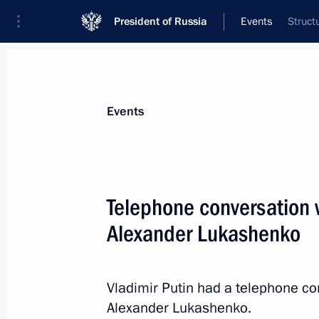
President of Russia
Events
Struct
President
Presidential Executive Office
News
Transcripts
Trips
About Preside
Events
Telephone conversation w
Alexander Lukashenko
Alexander Nevsky nuclear missile su
by the Russian Navy
December 23, 2013, 13:15
The Kremlin, Mosc
Vladimir Putin had a telephone co
Alexander Lukashenko.