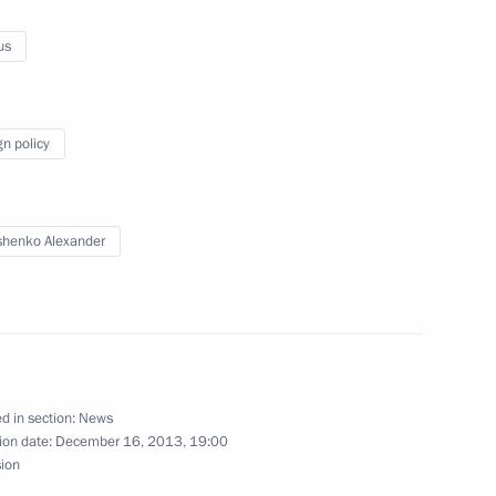
ement on expanding cooperation
us
gn policy
n
2
henko Alexander
ow
and Education
5
ow
d in section:
News
ion date:
December 16, 2013, 19:00
sion
Mikhail Khodorkovsky