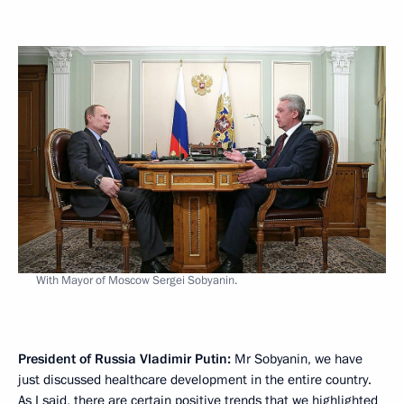
With Mayor of Moscow Sergei Sobyanin.
President of Russia Vladimir Putin:
Mr Sobyanin, we have
just discussed healthcare development in the entire country.
As I said, there are certain positive trends that we highlighted