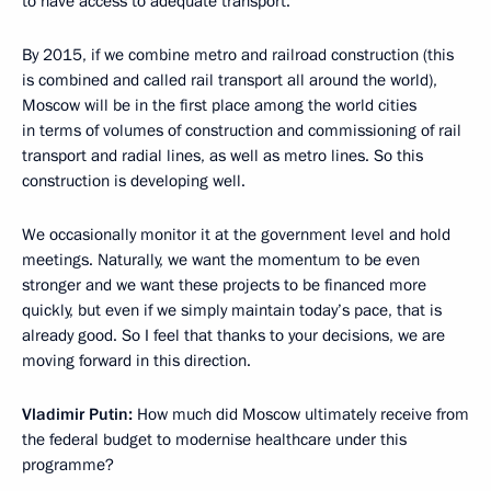
to have access to adequate transport.
By 2015, if we combine metro and railroad construction (this
is combined and called rail transport all around the world),
Moscow will be in the first place among the world cities
in terms of volumes of construction and commissioning of rail
transport and radial lines, as well as metro lines. So this
construction is developing well.
We occasionally monitor it at the government level and hold
meetings. Naturally, we want the momentum to be even
stronger and we want these projects to be financed more
quickly, but even if we simply maintain today’s pace, that is
already good. So I feel that thanks to your decisions, we are
moving forward in this direction.
Vladimir Putin:
How much did Moscow ultimately receive from
the federal budget to modernise healthcare under this
programme?