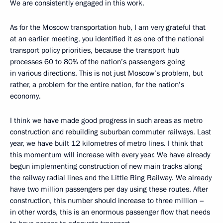
We are consistently engaged in this work.
As for the Moscow transportation hub, I am very grateful that
at an earlier meeting, you identified it as one of the national
transport policy priorities, because the transport hub
processes
60 to 80% of the nation’s passengers going
in various directions. This is not just Moscow’s problem, but
rather, a problem for the entire nation, for the nation’s
economy.
I think we have made good progress in such areas as metro
construction and rebuilding suburban commuter railways. Last
year, we have built 12 kilometres of metro lines. I think that
this momentum will increase with every year. We have already
begun implementing construction of new main tracks along
the railway radial lines and the Little Ring Railway. We already
have two million passengers per day using these routes. After
construction, this number should increase to three million –
in other words, this is an enormous passenger flow that needs