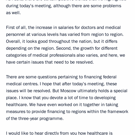
during today’s meeting, although there are some problems
as well.
First of all, the increase in salaries for doctors and medical
personnel at various levels has varied from region to region.
Overall, it looks good throughout the nation, but it differs
depending on the region. Second, the growth for different
categories of medical professionals also varies, and here, we
have certain issues that need to be resolved.
There are some questions pertaining to financing federal
medical centres. I hope that after today’s meeting, these
issues will be resolved. But Moscow ultimately holds a special
place. I know that you devote a lot of time to developing
healthcare. We have even worked on it together in taking
measures to provide financing to regions within the framework
of the three-year programme.
I would like to hear directly from you how healthcare is