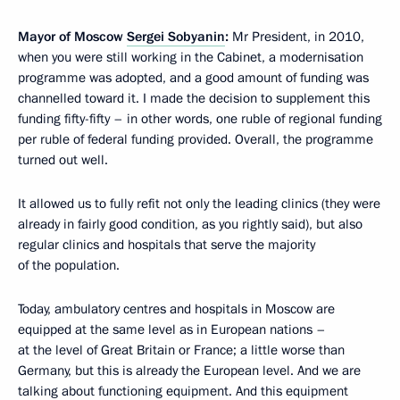
Mayor of Moscow
Sergei Sobyanin
:
Mr President, in 2010,
when you were still working in the Cabinet, a modernisation
programme was adopted, and a good amount of funding was
channelled toward it. I made the decision to supplement this
funding fifty-fifty – in other words, one ruble of regional funding
per ruble of federal funding provided. Overall, the programme
turned out well.
It allowed us to fully refit not only the leading clinics (they were
already in fairly good condition, as you rightly said), but also
regular clinics and hospitals that serve the majority
of the population.
Today, ambulatory centres and hospitals in Moscow are
equipped at the same level as in European nations –
at the level of Great Britain or France; a little worse than
Germany, but this is already the European level. And we are
talking about functioning equipment. And this equipment