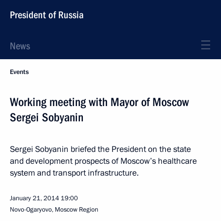
President of Russia
News
Events
Working meeting with Mayor of Moscow
Sergei Sobyanin
Sergei Sobyanin briefed the President on the state
and development prospects of Moscow’s healthcare
system and transport infrastructure.
January 21, 2014
19:00
Novo-Ogaryovo, Moscow Region