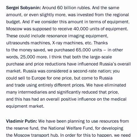
Sergei Sobyanin:
Around 60 billion rubles. And the same
amount, or even slightly more, was invested from the regional
budget. And if we consider this amount in terms of equipment
,
Moscow was supposed to receive 40,000 units of equipment.
These could include resonance imaging equipment,
ultrasounds machines, X-ray machines, etc. Thanks
to the money saved, we purchased 65,000 units – in other
words, 25,000 more. I think that both the large-scale
purchase and price reductions have influenced Russia’s overall
market. Russia was considered a second-rate nation; you
could sell to Europe for one price, but come to Russia
and trade using entirely different prices. We have eliminated
many intermediaries and significantly reduced that price,
and this has had an overall positive influence on the medical
equipment market.
Vladimir Putin:
We have been planning to use resources from
the reserve fund, the National Welfare Fund, for developing
the Moscow transport hub. In order for this to happen, we need