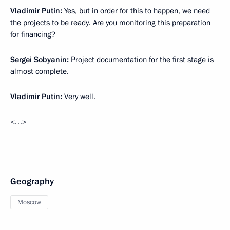
Vladimir Putin:
Yes, but in order for this to happen, we need
the projects to be ready. Are you monitoring this preparation
for financing?
Sergei Sobyanin:
Project documentation for the first stage is
almost complete.
Vladimir Putin:
Very well.
<…>
Geography
Moscow