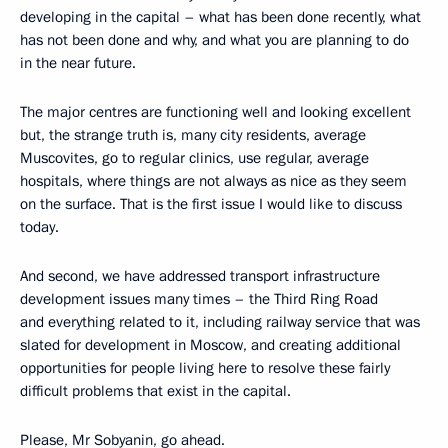
developing in the capital – what has been done recently, what
has not been done and why, and what you are planning to do
in the near future.
The major centres are functioning well and looking excellent
but, the strange truth is, many city residents, average
Muscovites, go to regular clinics, use regular, average
hospitals, where things are not always as nice
as they seem
on the surface. That is the first issue I would like to discuss
today.
And second, we have addressed transport infrastructure
development issues many times – the Third Ring Road
and everything related to it, including railway service that was
slated for development in Moscow, and creating additional
opportunities for people living here to resolve these fairly
difficult problems that exist in the capital.
Please, Mr Sobyanin, go ahead.