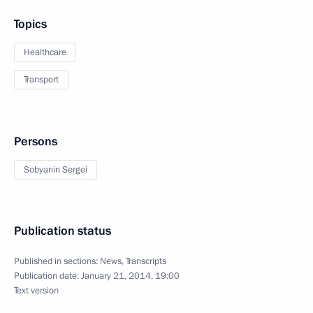
Topics
Healthcare
Transport
Persons
Sobyanin Sergei
Publication status
Published in sections:
News
,
Transcripts
Publication date:
January 21, 2014, 19:00
Text version