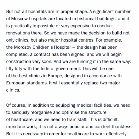
But not all hospitals are in proper shape. A significant number
of Moscow hospitals are located in historical buildings, and it
is practically impossible or very expensive to conduct
renovations there. So we have made the decision to build not
only clinics, but also major hospital centres. For example,
the Morozov Children’s Hospital – the design has been
completed, a contract has been signed, and we will begin
construction very soon. And we are funding it in the same way:
fifty-fifty with the federal government. This will be one
of the best clinics in Europe, designed in accordance with
European standards. It will essentially replace two major
clinics.
Of course, in addition to equipping medical facilities, we need
to seriously reorganise and optimise the structure
of healthcare, and we need to train staff. This is difficult,
mundane
work; it is not always popular and can feel thankless
.
But it is necessary in order for healthcare to work effectively.