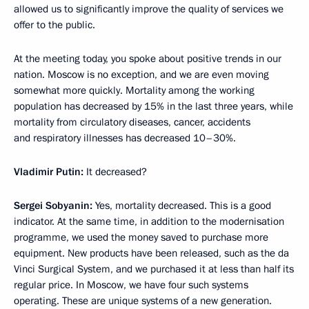
allowed us to significantly improve the quality of services we
offer to the public.
At the meeting today, you spoke about positive trends in our
nation. Moscow is no exception, and we are even moving
somewhat more quickly. Mortality among the working
population has decreased by 15% in the last three years, while
mortality from circulatory diseases, cancer, accidents
and respiratory illnesses
has decreased 10–30%.
Vladimir Putin:
It decreased?
Sergei Sobyanin:
Yes, mortality decreased. This is a good
indicator. At the same time, in addition to the modernisation
programme, we used the money saved to purchase more
equipment. New products have been released, such as the da
Vinci Surgical System, and we purchased it at less than half its
regular price. In Moscow, we have four such systems
operating. These are unique systems of a new generation.