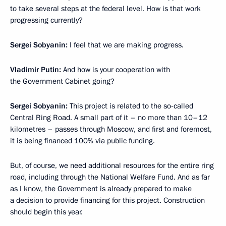
to take several steps at the federal level. How is that work
progressing currently?
Sergei Sobyanin:
I feel that we are making progress.
Vladimir Putin:
And how is your cooperation with
the Government Cabinet going?
Sergei Sobyanin:
This project is related to the so-called
Central Ring Road. A small part of it – no more than 10–12
kilometres – passes through Moscow, and first and foremost,
it is being financed 100% via
public funding.
But, of course, we need additional resources for the entire ring
road, including through the National Welfare Fund. And as far
as I know, the Government is already prepared to make
a decision to provide financing for this project. Construction
should begin this year.