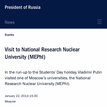
President of Russia
News
Events
Visit to National Research Nuclear
University (MEPhI)
In the run-up to the Students’ Day holiday, Vladimir Putin
visited one of Moscow’s universities, the National
Research Nuclear University (MEPhI).
January 22, 2014
15:30
Moscow