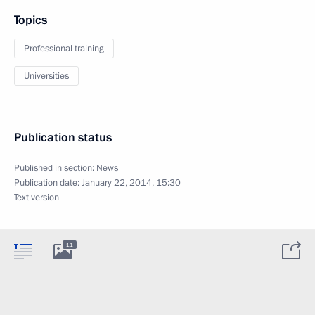
Topics
Professional training
Universities
Publication status
Published in section:
News
Publication date:
January 22, 2014, 15:30
Text version
11