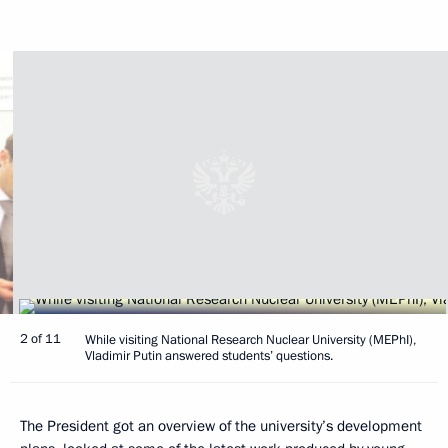
2 of 11
While visiting National Research Nuclear University (MEPhI),
Vladimir Putin answered students’ questions.
The President got an overview of the university’s development