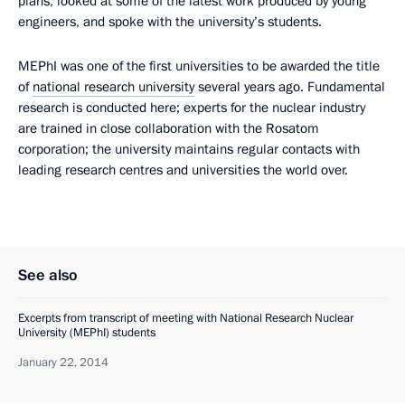
plans, looked at some of the latest work produced by young
engineers, and spoke with the university’s students.
MEPhI was one of the first universities to be awarded the title
of
national research university
several years ago. Fundamental
research is conducted here; experts for the nuclear industry
are trained in close collaboration with the Rosatom
corporation; the university maintains regular contacts with
leading research centres and universities the world over.
See also
Excerpts from transcript of meeting with National Research Nuclear
University (MEPhI) students
January 22, 2014