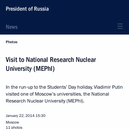
President of Russia
News
Photos
Visit to National Research Nuclear
University (MEPhI)
In the run-up to the Students’ Day holiday, Vladimir Putin
visited one of Moscow’s universities, the National
Research Nuclear University (MEPhI).
January 22, 2014
15:30
Moscow
11 photos