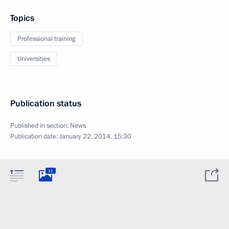
Topics
Professional training
Universities
Publication status
Published in section:
News
Publication date:
January 22, 2014, 15:30
11