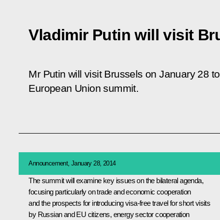
Vladimir Putin will visit B
Mr Putin will visit Brussels on January 28 to
European Union summit.
Announcement, January 28, 2014
The summit will examine key issues on the bilateral agenda,
focusing particularly on trade and economic cooperation
and the prospects for introducing visa-free travel for short visits
by Russian and EU citizens, energy sector cooperation