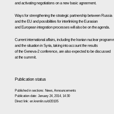
and activating negotiations on a new basic agreement.
Ways for strengthening the strategic partnership between Russia
and the EU and possibilities for interlinking the Eurasian
and European integration processes will also be on the agenda.
Current international affairs, including the Iranian nuclear progra
and the situation in Syria, taking into account the results
of the Geneva-2 conference, are also expected to be discussed
at the summit.
Publication status
Published in sections:
News
,
Announcements
Publication date:
January 24, 2014, 14:30
Direct link:
en.kremlin.ru/d/20105