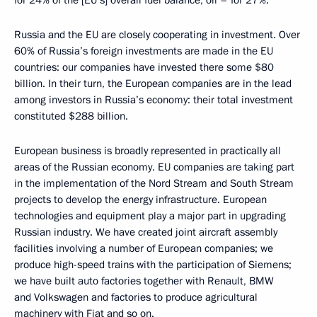
for 24% of the [EU’s] overall fuel balance, oil – for 27%.
Russia and the EU are closely cooperating in investment. Over
60% of Russia’s foreign investments are made in the EU
countries: our companies have invested there some $80
billion. In their turn, the European companies are in the lead
among investors in Russia’s economy: their total investment
constituted $288 billion.
European business is broadly represented in practically all
areas of the Russian economy. EU companies are taking part
in the implementation of the Nord Stream and South Stream
projects to develop the energy infrastructure. European
technologies and equipment play a major part in upgrading
Russian industry. We have created joint aircraft assembly
facilities involving a number of European companies; we
produce high-speed trains with the participation of Siemens;
we have built auto factories together with Renault, BMW
and Volkswagen and factories to produce agricultural
machinery with Fiat and so on.