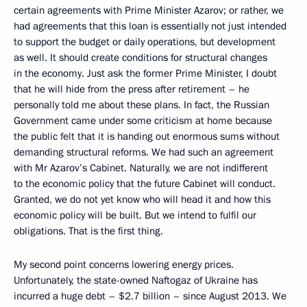
certain agreements with Prime Minister Azarov; or rather, we
had agreements that this loan is essentially not just intended
to support the budget or daily operations, but development
as well. It should create conditions for structural changes
in the economy. Just ask the former Prime Minister, I doubt
that he will hide from the press after retirement – he
personally told me about these plans. In fact, the Russian
Government came under some criticism at home because
the public felt that it is handing out enormous sums without
demanding structural reforms. We had such an agreement
with Mr Azarov’s Cabinet. Naturally, we are not indifferent
to the economic policy that the future Cabinet will conduct.
Granted, we do not yet know who will head it and how this
economic policy will be built. But we intend to fulfil our
obligations. That is the first thing.
My second point concerns lowering energy prices.
Unfortunately, the state-owned Naftogaz of Ukraine has
incurred a huge debt – $2.7 billion – since August 2013. We