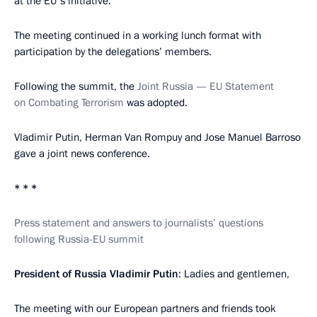
at the EU's initiative.
The meeting continued in a working lunch format with
participation by the delegations’ members.
Following the summit, the
Joint Russia — EU Statement
on Combating Terrorism
was adopted.
Vladimir Putin, Herman Van Rompuy and Jose Manuel Barroso
gave a joint news conference.
* * *
Press statement and answers to journalists’ questions
following Russia-EU summit
President of Russia Vladimir Putin
: Ladies and gentlemen,
The meeting with our European partners and friends took