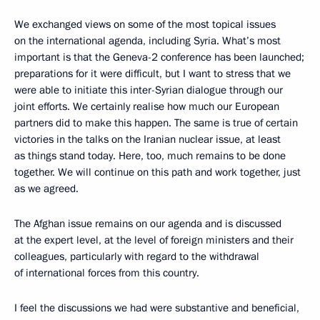
We exchanged views on some of the most topical issues
on the international agenda, including Syria. What’s most
important is that the Geneva-2 conference has been launched;
preparations for it were difficult, but I want to stress that we
were able to initiate this inter-Syrian dialogue through our
joint efforts. We certainly realise how much our European
partners did to make this happen. The same is true of certain
victories in the talks on the Iranian nuclear issue, at least
as things stand today. Here, too, much remains to be done
together. We will continue on this path and work together, just
as we agreed.
The Afghan issue remains on our agenda and is discussed
at the expert level, at the level of foreign ministers and their
colleagues, particularly with regard to the withdrawal
of international forces from this country.
I feel the discussions we had were substantive and beneficial,