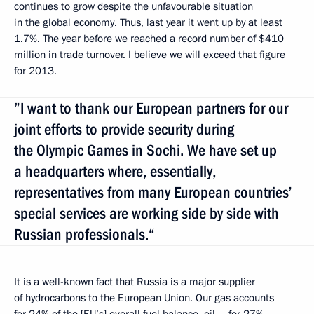
continues to grow despite the unfavourable situation
in the global economy. Thus, last year it went up by at least
1.7%. The year before we reached a record number of $410
million in trade turnover. I believe we will exceed that figure
for 2013.
”I want to thank our European partners for our
joint efforts to provide security during
the Olympic Games in Sochi. We have set up
a headquarters where, essentially,
representatives from many European countries’
special services are working side by side with
Russian professionals.“
It is a well-known fact that Russia is a major supplier
of hydrocarbons to the European Union. Our gas accounts