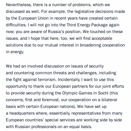
Nevertheless, there is a number of problems, which we
discussed as well. For example, the legislative decisions made
by the European Union in recent years have created certain
difficulties. I will not go into the Third Energy Package again
now; you are aware of Russia’s position. We touched on these
issues, and I hope that here, too, we will find acceptable
solutions due to our mutual interest in broadening cooperation
in energy.
We had an involved discussion on issues of security
and countering common threats and challenges, including
the fight against terrorism. Incidentally, I want to use this
opportunity to thank our European partners for our joint efforts
to provide security during the Olympic Games in Sochi (this
concerns, first and foremost, our cooperation on a bilateral
basis with certain European nations). We have set up
a headquarters where, essentially, representatives from many
European countries’ special services are working side by side
with Russian professionals on an equal basis.