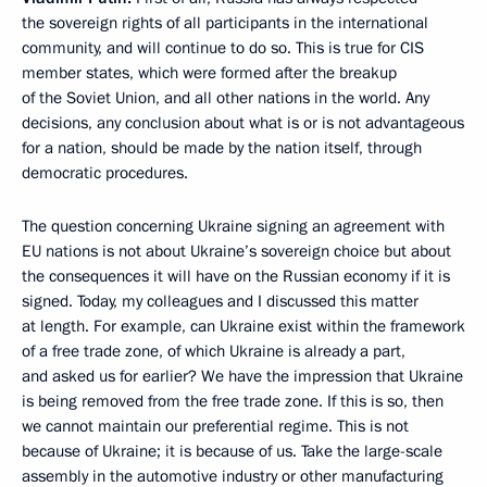
the sovereign rights of all participants in the international
community, and will continue to do so. This is true for CIS
member states, which were formed after the breakup
of the Soviet Union, and all other nations in the world. Any
decisions, any conclusion about what is or is not advantageous
for a nation, should be made by the nation itself, through
democratic procedures.
The question concerning Ukraine signing an agreement with
EU nations is not about Ukraine’s sovereign choice but about
the consequences it will have on the Russian economy if it is
signed. Today, my colleagues and I discussed this matter
at length. For example, can Ukraine exist within the framework
of a free trade zone, of which Ukraine is already a part,
and asked us for earlier? We have the impression that Ukraine
is being removed from the free trade zone. If this is so, then
we cannot maintain our preferential regime. This is not
because of Ukraine; it is because of us. Take the large-scale
assembly in the automotive industry or other manufacturing