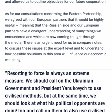
and allowed us to outline objectives for our future cooperation.
As for our consultations concerning the Eastern Partnership,
we agreed
with our European partners that it would be highly
useful – meaning that the Russian side and our European
partners have a divergent understanding of many things we
encountered and which are now coming to light through
the media. There is an urgent need for us to compare notes,
to discuss these issues at the expert level and to understand
how possible solutions in this area will influence our economic
wellbeing.
”Resorting to force is always an extreme
measure. We should call on the Ukrainian
Government and President Yanukovych to use
civilised methods, but at the same time, we
should look at what his political opponents are
doing too and call on them to also use civilised