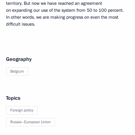
territory. But now we have reached an agreement
on expanding our use of the system from 50 to 100 percent.
In other words, we are making progress on even the most
difficult issues.
Geography
Belgium
Topics
Foreign policy
Russia–European Union