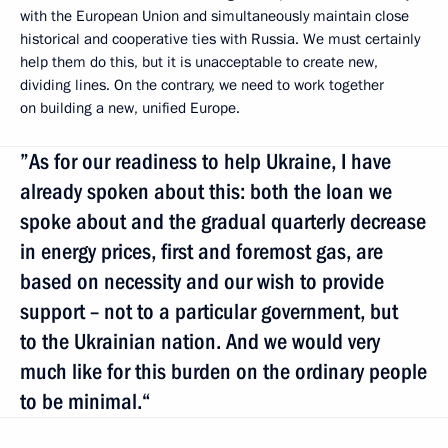
with the European Union and simultaneously maintain close
historical and cooperative ties with Russia. We must certainly
help them do this, but it is unacceptable to create new,
dividing lines. On the contrary, we need to work together
on building a new, unified Europe.
”As for our readiness to help Ukraine, I have
already spoken about this: both the loan we
spoke about and the gradual quarterly decrease
in energy prices, first and foremost gas, are
based on necessity and our wish to provide
support – not to a particular government, but
to the Ukrainian nation. And we would very
much like for this burden on the ordinary people
to be minimal.“