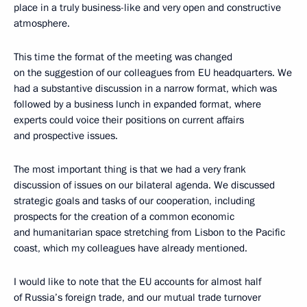
place in a truly business-like and very open and constructive
atmosphere.
This time the format of the meeting was changed
on the suggestion of our colleagues from EU headquarters. We
had a substantive discussion in a narrow format, which was
followed by a business lunch in expanded format, where
experts could voice their positions on current affairs
and prospective issues.
The most important thing is that we had a very frank
discussion of issues on our bilateral agenda. We discussed
strategic goals and tasks of our cooperation, including
prospects for the creation of a common economic
and humanitarian space stretching from Lisbon to the Pacific
coast, which my colleagues have already mentioned.
I would like to note that the EU accounts for almost half
of Russia’s foreign trade, and our mutual trade turnover