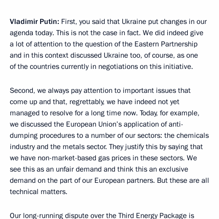
Vladimir Putin:
First, you said that Ukraine put changes in our
agenda today. This is not the case in fact. We did indeed give
a lot of attention to the question of the Eastern Partnership
and in this context discussed Ukraine too, of course, as one
of the countries currently in negotiations on this initiative.
Second, we always pay attention to important issues that
come up and that, regrettably, we have indeed not yet
managed to resolve for a long time now. Today, for example,
we discussed the European Union’s application of anti-
dumping procedures to a number of our sectors: the chemicals
industry and the metals sector. They justify this by saying that
we have non-market-based gas prices in these sectors. We
see this as an unfair demand and think this an exclusive
demand on the part of our European partners. But these are all
technical matters.
Our long-running dispute over the Third Energy Package is