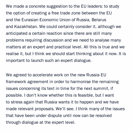
We made a concrete suggestion to the EU leaders: to study
the option of creating a free trade zone between the EU
and the Eurasian Economic Union of Russia, Belarus
and Kazakhstan. We could certainly consider it, although we
anticipated a certain reaction since there are still many
problems requiring discussion and we need to analyse many
matters at an expert and practical level. All this is true and we
realise it, but I think we should start thinking about it now. It is
important to launch such an expert dialogue.
We agreed to accelerate work on the new Russia-EU
framework agreement in order to harmonise the remaining
issues concerning its text in time for the next summit, if
possible. I don’t know whether this is feasible, but I want
to stress again that Russia wants it to happen and we have
made relevant proposals. We’ll see. I think
many of the issues
that have been under dispute until now can be resolved
through dialogue at the expert level.