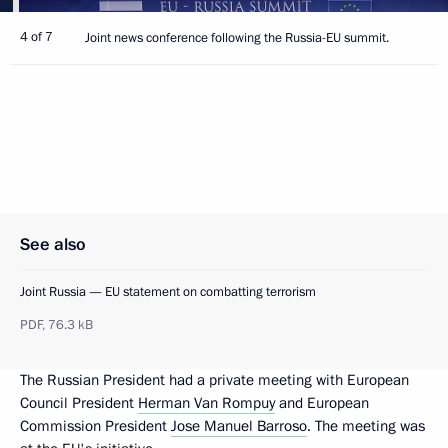
4 of 7
Joint news conference following the Russia-EU summit.
See also
Joint Russia — EU statement on combatting terrorism
PDF,
76.3 kB
The Russian President had a private meeting with European
Council President
Herman Van Rompuy
and European
Commission President
Jose Manuel Barroso
. The meeting was