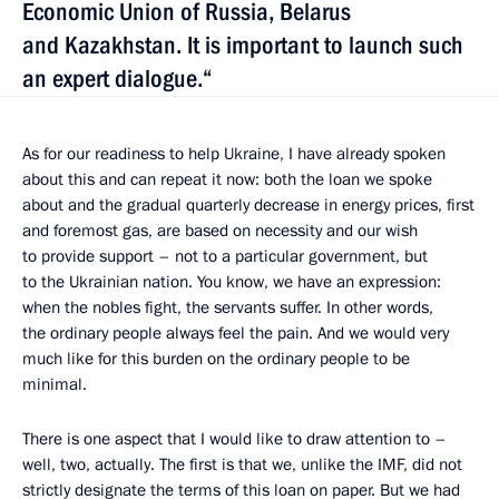
Economic Union of Russia, Belarus
and Kazakhstan. It is important to launch such
an expert dialogue.“
As for our readiness to help Ukraine, I have already spoken
about this and can repeat it now: both the loan we spoke
about and the gradual quarterly decrease in energy prices, first
and foremost gas, are based on necessity and our wish
to provide support – not to a particular government, but
to the Ukrainian nation. You know, we have an expression:
when the nobles fight, the servants suffer.
In other words,
the ordinary people always feel the pain. And we would very
much like for this burden on the ordinary people to be
minimal.
There is one aspect that I would like to draw attention to –
well, two, actually. The first is that we, unlike the IMF, did not
strictly designate the terms of this loan on paper. But we had