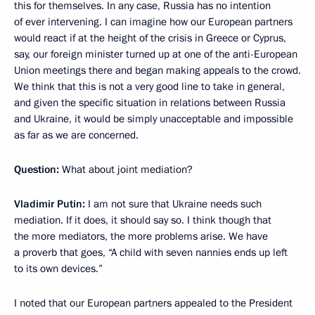
this for themselves. In any case, Russia has no intention
of ever intervening. I can imagine how our European partners
would react if at the height of the crisis in Greece or Cyprus,
say, our foreign minister turned up at one of the anti-European
Union meetings there and began making appeals to the crowd.
We think that this is not a very good line to take in general,
and given the specific situation in relations between Russia
and Ukraine, it would be simply unacceptable and impossible
as far as we are concerned.
Question:
What about joint mediation?
Vladimir Putin:
I am not sure that Ukraine needs such
mediation. If it does, it should say so. I think though that
the more mediators, the more problems arise. We have
a proverb that goes, “A child with seven nannies ends up left
to its own devices.”
I noted that our European partners appealed to the President