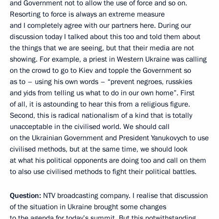
and Government not to allow the use of force and so on.
Resorting to force is always an extreme measure
and I completely agree with our partners here. During our
discussion today I talked about this too and told them about
the things that we are seeing, but that their media are not
showing. For example, a priest in Western Ukraine was calling
on the crowd to go to Kiev and topple the Government so
as to – using his own words – “prevent negroes, russkies
and yids from telling us what to do in our own home”. First
of all, it is astounding to hear this from a religious figure.
Second, this is radical nationalism of a kind that is totally
unacceptable in the civilised world. We should call
on the Ukrainian Government and President Yanukovych to use
civilised methods, but at the same time, we should look
at what his political opponents are doing too and call on them
to also use civilised methods to fight their political battles.
Question:
NTV broadcasting company. I realise that discussion
of the situation in Ukraine brought some changes
to the agenda for today’s summit. But this notwithstanding,