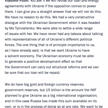
Vladimir Putin:
You ask if we will revise our loan and energy
agreements with Ukraine if the opposition comes to power
there. I can give you a straight answer that we will not do this.
We have no reason to do this. We had a very constructive
dialogue with the Ukrainian Government when it was headed
by Ms Tymoshenko. We were able to settle a wide range
of issues with her. We have never had any taboos about talking
with representatives of all of Ukraine’s different political
forces. The one thing that is of principle importance to us,
as I have already said, is that we want Ukraine to have
a solvent economy. The Ukrainian economy must be able
to generate a positive development effect so that
the Government can carry out structural reforms and we can
be sure that our loan will be repaid.
We do have big gold and foreign currency reserves,
government reserves, but 15 billion is the amount the IMF
planned to give Ukraine as a big international organisation,
and in this case Russia has made this sum available on its
own, or is in the process of doing so at any rate. We want to be