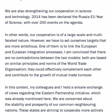
We are also strengthening our cooperation in science
and technology. 2014 has been declared the Russia-EU Year
of Science, with over 200 events on the agenda.
In other words, our cooperation is of a large-scale and multi-
faceted nature. However, we have to set ourselves targets that
are more ambitious. One of them is to link the European
and Eurasian integration processes. I am convinced that there
are no contradictions between the two models: both are based
on similar principles and norms of the World Trade
Organisation; they could effectively complement each other
and contribute to the growth of mutual trade turnover.
In this context, my colleagues and I held a sincere exchange
of views regarding the Eastern Partnership initiative, which
was already mentioned here. We are concerned about
the stability and prosperity of our common neighbouring
nations. These states are striving to cooperate more actively