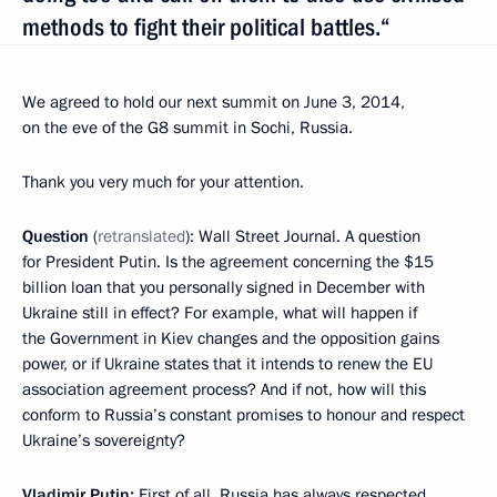
methods to fight their political battles.“
We agreed to hold our next summit on June 3, 2014,
on the eve of the G8 summit in Sochi, Russia.
Thank you very much for your attention.
Question
(
retranslated
): Wall Street Journal. A question
for President Putin. Is the agreement concerning the $15
billion loan that you personally signed in December with
Ukraine still in effect? For example, what will happen if
the Government in Kiev changes and the opposition gains
power, or if Ukraine states that it intends to renew the EU
association agreement process? And if not, how will this
conform to Russia’s constant promises to honour and respect
Ukraine’s sovereignty?
Vladimir Putin:
First of all, Russia has always respected