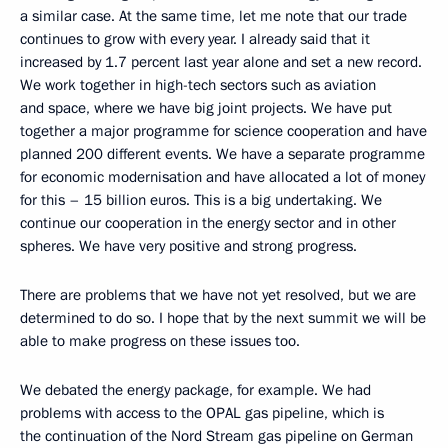
a similar case. At the same time, let me note that our trade
continues to grow with every year. I already said that it
increased by 1.7 percent last year alone and set a new record.
We work together in high-tech sectors such as aviation
and space, where we have big joint projects. We have put
together a major programme for science cooperation and have
planned 200 different events. We have a separate programme
for economic modernisation and have allocated a lot of money
for this – 15 billion euros. This is a big undertaking. We
continue our cooperation in the energy sector and in other
spheres. We have very positive and strong progress.
There are problems that we have not yet resolved, but we are
determined to do so. I hope that by the next summit we will be
able to make progress on these issues too.
We debated the energy package, for example. We had
problems with access to the OPAL gas pipeline, which is
the continuation of the Nord Stream gas pipeline on German