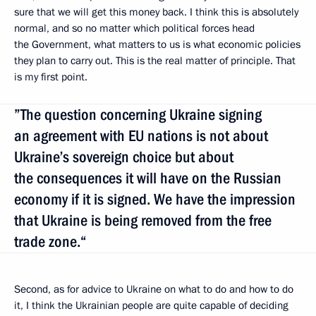
sure that we will get this money back. I think this is absolutely
normal, and so no matter which political forces head
the Government, what matters to us is what economic policies
they plan to carry out. This is the real matter of principle. That
is my first point.
”The question concerning Ukraine signing
an agreement with EU nations is not about
Ukraine’s sovereign choice but about
the consequences it will have on the Russian
economy if it is signed. We have the impression
that Ukraine is being removed from the free
trade zone.“
Second, as for advice to Ukraine on what to do and how to do
it, I think the Ukrainian people are quite capable of deciding