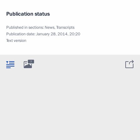
Publication status
Published in sections:
News
,
Transcripts
Publication date:
January 28, 2014, 20:20
Text version
7