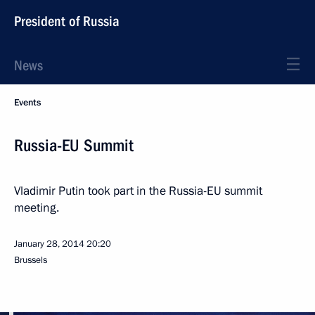
President of Russia
News
Events
Russia-EU Summit
Vladimir Putin took part in the Russia-EU summit
meeting.
January 28, 2014
20:20
Brussels