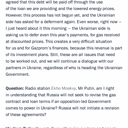
agreed that this debt will be paid off through the use
of the loan we are providing and the lowered energy prices.
However, this process has not begun yet, and the Ukrainian
side has asked for a deferment again. Even worse, right now –
I just heard about it this morning – the Ukrainian side is
asking us to defer even this year’s payments, for gas received
at discounted prices. This creates a very difficult situation
for us and for Gazprom’s finances, because this revenue is part
of its investment plans. Still, these are all issues that need
to be worked out, and we will continue a dialogue with our
partners in Ukraine, regardless of who is heading the Ukrainian
Government.
Question:
Radio station
Ekho Moskvy
. Mr Putin, am I right
in understanding that Russia will not seek to revise the gas
contract and loan terms if an opposition-led Government
comes to power in Ukraine? Russia will not initiate a revision
of these agreements?