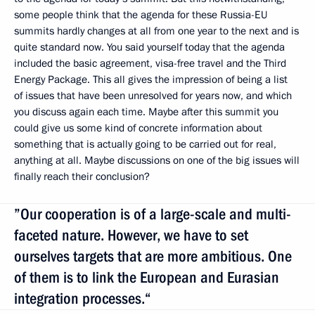
some people think that the agenda for these Russia-EU
summits hardly changes at all from one year to the next and is
quite standard now. You said yourself today that the agenda
included the basic agreement, visa-free travel and the Third
Energy Package. This all gives the impression of being a list
of issues that have been unresolved for years now, and which
you discuss again each time. Maybe after this summit you
could give us some kind of concrete information about
something that is actually going to be carried out for real,
anything at all. Maybe discussions on one of the big issues will
finally reach their conclusion?
”Our cooperation is of a large-scale and multi-
faceted nature. However, we have to set
ourselves targets that are more ambitious. One
of them is to link the European and Eurasian
integration processes.“