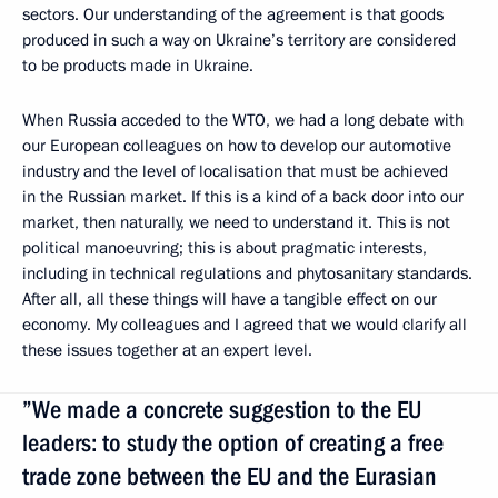
sectors. Our understanding of the agreement is that goods
produced in such a way on Ukraine’s territory are considered
to be products made in Ukraine.
When Russia acceded to the WTO, we had a long debate with
our European colleagues on how to develop our automotive
industry and the level of localisation that must be achieved
in the Russian market. If this is a kind of a back door into our
market, then naturally, we need to understand it. This is not
political manoeuvring; this is about pragmatic interests,
including in technical regulations and phytosanitary standards.
After all, all these things will have a tangible effect on our
economy. My colleagues and I agreed that we would clarify all
these issues together at an expert level.
”We made a concrete suggestion to the EU
leaders: to study the option of creating a free
trade zone between the EU and the Eurasian