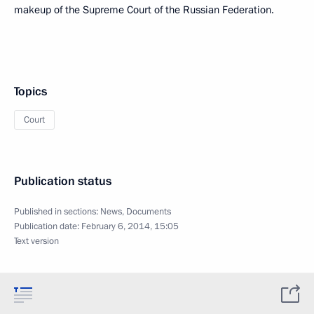
makeup of the Supreme Court of the Russian Federation.
Topics
Court
Publication status
Published in sections:
News
,
Documents
Publication date:
February 6, 2014, 15:05
Text version