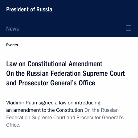
President of Russia
News
Events
Law on Constitutional Amendment
On the Russian Federation Supreme Court
and Prosecutor General’s Office
Vladimir Putin signed a law on introducing
an amendment to the Constitution
On the Russian
Federation Supreme Court and Prosecutor General’s
Office.