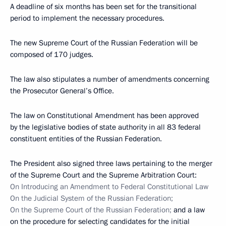
A deadline of six months has been set for the transitional
period to implement the necessary procedures.
The new Supreme Court of the Russian Federation will be
composed of 170 judges.
The law also stipulates a number of amendments concerning
the Prosecutor General’s Office.
The law on Constitutional Amendment has been approved
by the legislative bodies of state authority in all 83 federal
constituent entities of the Russian Federation.
The President also signed three laws pertaining to the merger
of the Supreme Court and the Supreme Arbitration Court:
On Introducing an Amendment to Federal Constitutional Law
On the Judicial System of the Russian Federation;
On the Supreme Court of the Russian Federation;
and a law
on the procedure for selecting candidates for the initial