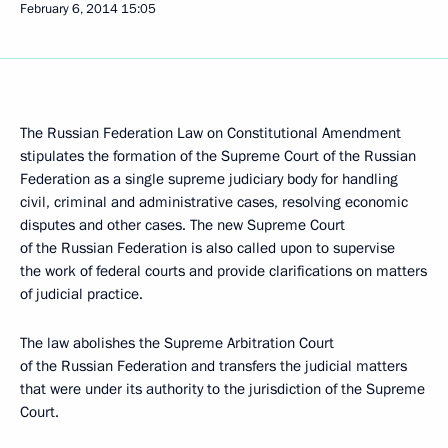
February 6, 2014
15:05
The Russian Federation Law on Constitutional Amendment
stipulates the formation of the Supreme Court of the Russian
Federation as a single supreme judiciary body for handling
civil, criminal and administrative cases, resolving economic
disputes and other cases. The new Supreme Court
of the Russian Federation is also called upon to supervise
the work of federal courts and provide clarifications on matters
of judicial practice.
The law abolishes the Supreme Arbitration Court
of the Russian Federation and transfers the judicial matters
that were under its authority to the jurisdiction of the Supreme
Court.