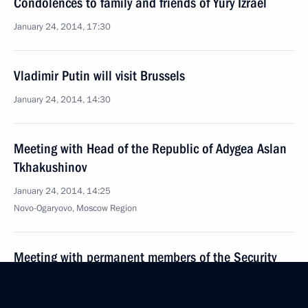
Condolences to family and friends of Yury Izrael
January 24, 2014, 17:30
Vladimir Putin will visit Brussels
January 24, 2014, 14:30
Meeting with Head of the Republic of Adygea Aslan
Tkhakushinov
January 24, 2014, 14:25
Novo-Ogaryovo, Moscow Region
Meeting with permanent members of the Security
Council
January 24, 2014, 12:00