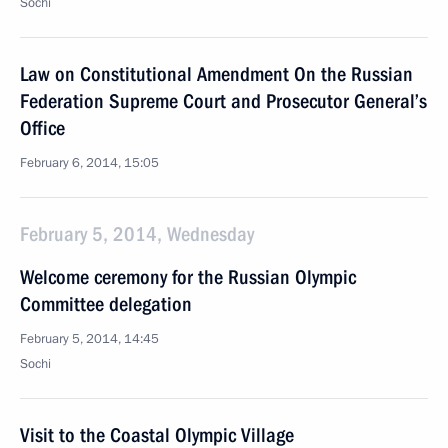
Sochi
Law on Constitutional Amendment On the Russian
Federation Supreme Court and Prosecutor General’s
Office
February 6, 2014, 15:05
February 5, 2014, Wednesday
Welcome ceremony for the Russian Olympic
Committee delegation
February 5, 2014, 14:45
Sochi
Visit to the Coastal Olympic Village