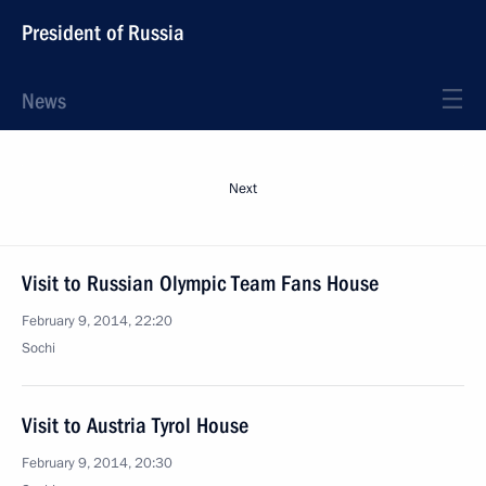
President of Russia
News
Next
Visit to Russian Olympic Team Fans House
February 9, 2014, 22:20
Sochi
Visit to Austria Tyrol House
February 9, 2014, 20:30