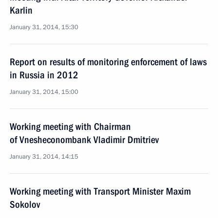
Karlin
January 31, 2014, 15:30
Report on results of monitoring enforcement of laws
in Russia in 2012
January 31, 2014, 15:00
Working meeting with Chairman
of Vnesheconombank Vladimir Dmitriev
January 31, 2014, 14:15
Working meeting with Transport Minister Maxim
Sokolov