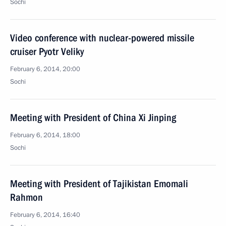
Sochi
Video conference with nuclear-powered missile
cruiser Pyotr Veliky
February 6, 2014, 20:00
Sochi
Meeting with President of China Xi Jinping
February 6, 2014, 18:00
Sochi
Meeting with President of Tajikistan Emomali
Rahmon
February 6, 2014, 16:40