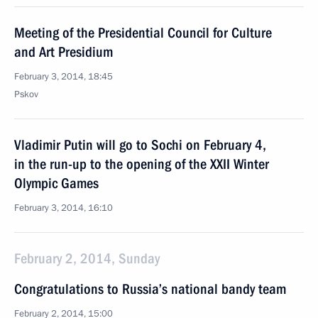
Meeting of the Presidential Council for Culture
and Art Presidium
February 3, 2014, 18:45
Pskov
Vladimir Putin will go to Sochi on February 4,
in the run-up to the opening of the XXII Winter
Olympic Games
February 3, 2014, 16:10
February 2, 2014, Sunday
Congratulations to Russia’s national bandy team
February 2, 2014, 15:00