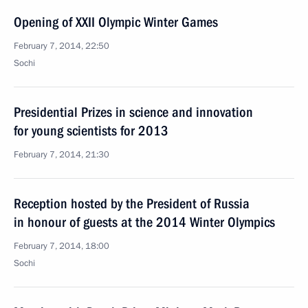
Opening of XXII Olympic Winter Games
February 7, 2014, 22:50
Sochi
Presidential Prizes in science and innovation
for young scientists for 2013
February 7, 2014, 21:30
Reception hosted by the President of Russia
in honour of guests at the 2014 Winter Olympics
February 7, 2014, 18:00
Sochi