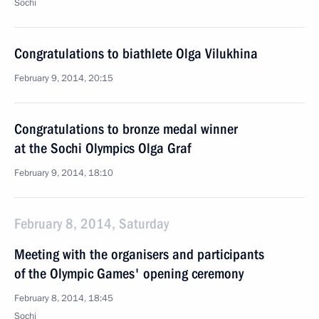
Sochi
Congratulations to biathlete Olga Vilukhina
February 9, 2014, 20:15
Congratulations to bronze medal winner
at the Sochi Olympics Olga Graf
February 9, 2014, 18:10
February 8, 2014, Saturday
Meeting with the organisers and participants
of the Olympic Games' opening ceremony
February 8, 2014, 18:45
Sochi