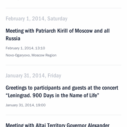
February 1, 2014, Saturday
Meeting with Patriarch Kirill of Moscow and all
Russia
February 1, 2014, 13:10
Novo-Ogaryovo, Moscow Region
January 31, 2014, Friday
Greetings to participants and guests at the concert
“Leningrad. 900 Days in the Name of Life”
January 31, 2014, 19:00
Meeting with Altai Territory Governor Alexander