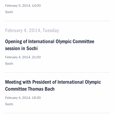
February 5, 2014, 14:00
Sochi
February 4, 2014, Tuesday
Opening of International Olympic Committee
session in Sochi
February 4, 2014, 21:00
Sochi
Meeting with President of International Olympic
Committee Thomas Bach
February 4, 2014, 19:30
Sochi