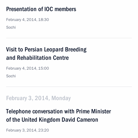
Presentation of IOC members
February 4, 2014, 18:30
Sochi
Visit to Persian Leopard Breeding
and Rehabilitation Centre
February 4, 2014, 15:00
Sochi
February 3, 2014, Monday
Telephone conversation with Prime Minister
of the United Kingdom David Cameron
February 3, 2014, 23:20