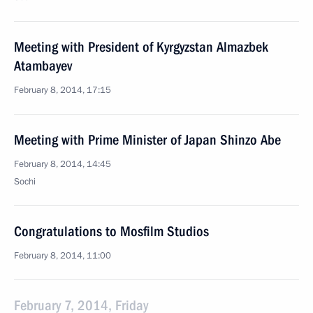
Meeting with President of Kyrgyzstan Almazbek
Atambayev
February 8, 2014, 17:15
Meeting with Prime Minister of Japan Shinzo Abe
February 8, 2014, 14:45
Sochi
Congratulations to Mosfilm Studios
February 8, 2014, 11:00
February 7, 2014, Friday