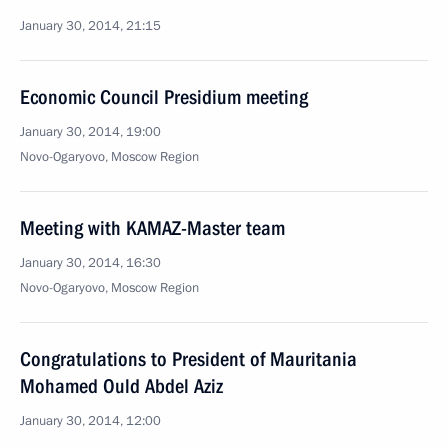
January 30, 2014, 21:15
Economic Council Presidium meeting
January 30, 2014, 19:00
Novo-Ogaryovo, Moscow Region
Meeting with KAMAZ-Master team
January 30, 2014, 16:30
Novo-Ogaryovo, Moscow Region
Congratulations to President of Mauritania
Mohamed Ould Abdel Aziz
January 30, 2014, 12:00