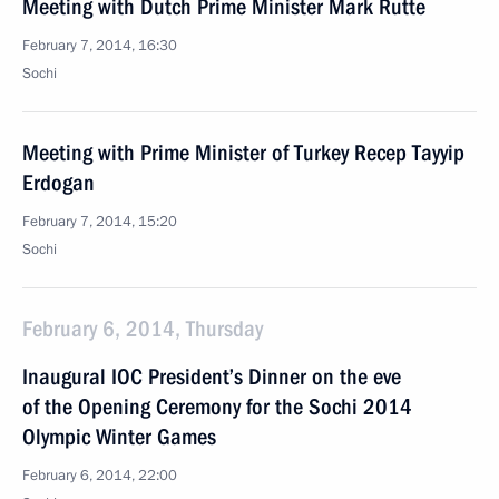
Meeting with Dutch Prime Minister Mark Rutte
February 7, 2014, 16:30
Sochi
Meeting with Prime Minister of Turkey Recep Tayyip
Erdogan
February 7, 2014, 15:20
Sochi
February 6, 2014, Thursday
Inaugural IOC President’s Dinner on the eve
of the Opening Ceremony for the Sochi 2014
Olympic Winter Games
February 6, 2014, 22:00