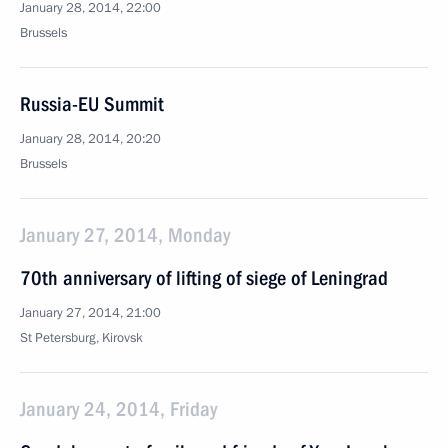
January 28, 2014, 22:00
Brussels
Russia-EU Summit
January 28, 2014, 20:20
Brussels
January 27, 2014, Monday
70th anniversary of lifting of siege of Leningrad
January 27, 2014, 21:00
St Petersburg, Kirovsk
January 24, 2014, Friday