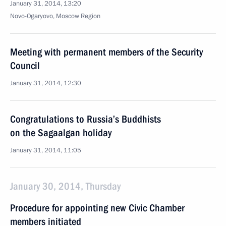
January 31, 2014, 13:20
Novo-Ogaryovo, Moscow Region
Meeting with permanent members of the Security
Council
January 31, 2014, 12:30
Congratulations to Russia’s Buddhists
on the Sagaalgan holiday
January 31, 2014, 11:05
January 30, 2014, Thursday
Procedure for appointing new Civic Chamber
members initiated