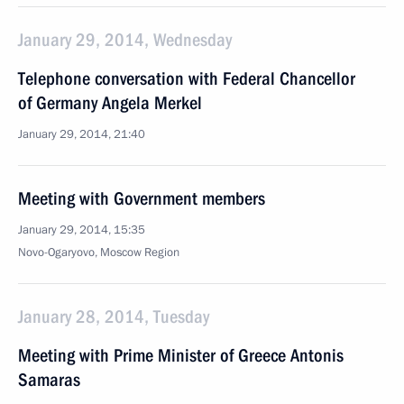
January 29, 2014, Wednesday
Telephone conversation with Federal Chancellor
of Germany Angela Merkel
January 29, 2014, 21:40
Meeting with Government members
January 29, 2014, 15:35
Novo-Ogaryovo, Moscow Region
January 28, 2014, Tuesday
Meeting with Prime Minister of Greece Antonis
Samaras