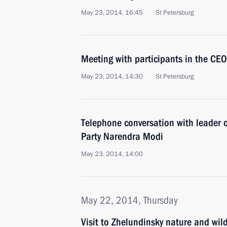
May 23, 2014, 16:45
St Petersburg
Meeting with participants in the CE
May 23, 2014, 14:30
St Petersburg
Telephone conversation with leader o
Party Narendra Modi
May 23, 2014, 14:00
May 22, 2014, Thursday
Visit to Zhelundinsky nature and wild