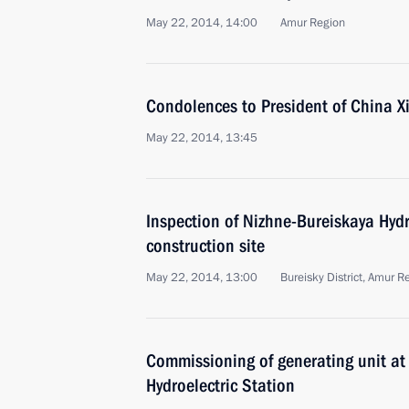
May 22, 2014, 14:00
Amur Region
Condolences to President of China Xi
May 22, 2014, 13:45
Inspection of Nizhne-Bureiskaya Hydr
construction site
May 22, 2014, 13:00
Bureisky District, Amur R
Commissioning of generating unit a
Hydroelectric Station