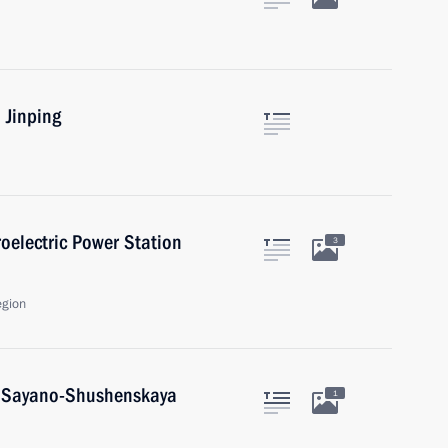
 Jinping
oelectric Power Station
3
egion
t Sayano-Shushenskaya
1