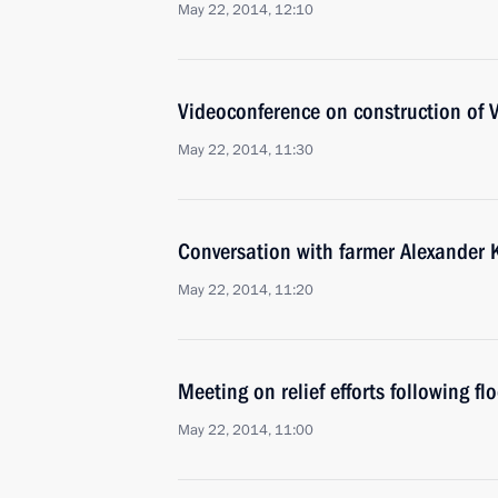
May 22, 2014, 12:10
Videoconference on construction of
May 22, 2014, 11:30
Conversation with farmer Alexander
May 22, 2014, 11:20
Meeting on relief efforts following fl
May 22, 2014, 11:00