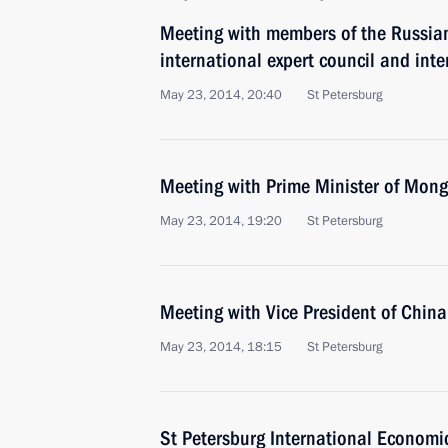
Meeting with members of the Russian
international expert council and inte
May 23, 2014, 20:40
St Petersburg
Meeting with Prime Minister of Mon
May 23, 2014, 19:20
St Petersburg
Meeting with Vice President of Chin
May 23, 2014, 18:15
St Petersburg
St Petersburg International Econom