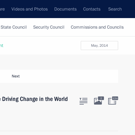
ure
Videos and Photos
Documents
Contacts
Search
State Council
Security Council
Commissions and Councils
nt
May, 2014
Next
 Driving Change in the World
2
12m