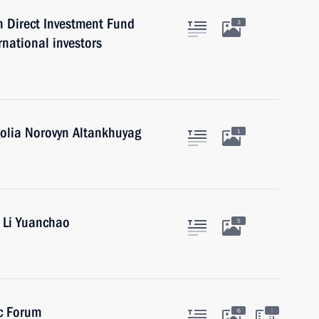
 Direct Investment Fund
3
rnational investors
golia Norovyn Altankhuyag
1
a Li Yuanchao
5
ic Forum
:
6