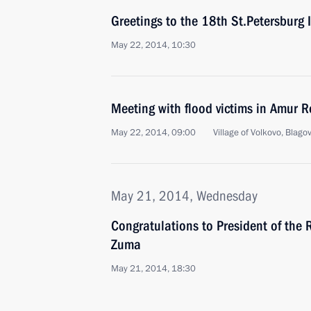
Greetings to the 18th St.Petersburg
May 22, 2014, 10:30
Meeting with flood victims in Amur R
May 22, 2014, 09:00
Village of Volkovo, Blago
May 21, 2014, Wednesday
Congratulations to President of the 
Zuma
May 21, 2014, 18:30