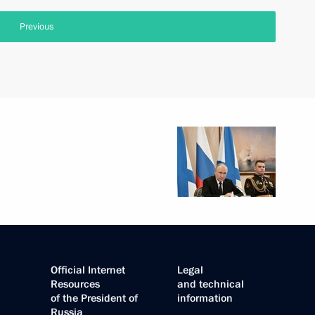
Previous
Official Internet
Legal
Resources
and technical
of the President of
information
Russia