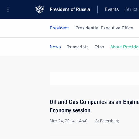
President of Russia
Events
Struct
President
Presidential Executive Office
News
Transcripts
Trips
About Preside
Oil and Gas Companies as an Engine
Economy session
May 24, 2014, 14:40
St Petersburg