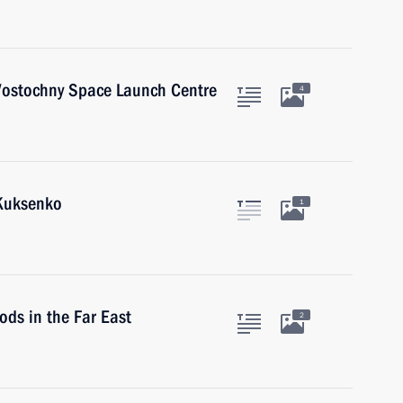
 Vostochny Space Launch Centre
4
 Kuksenko
1
oods in the Far East
2