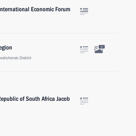
 International Economic Forum
egion
5
veshchensk District
Republic of South Africa Jacob