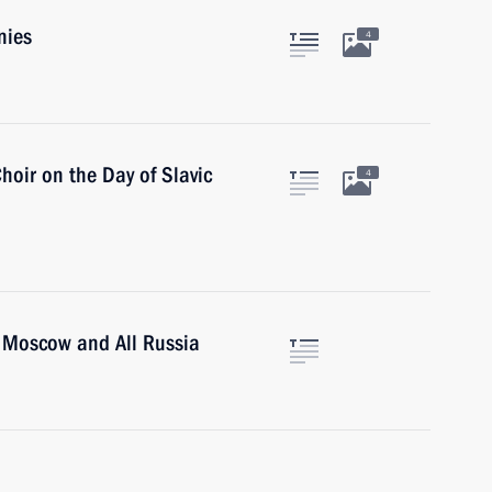
nies
4
hoir on the Day of Slavic
4
of Moscow and All Russia