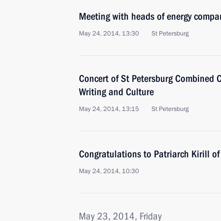
Meeting with heads of energy compa
May 24, 2014, 13:30
St Petersburg
Concert of St Petersburg Combined C
Writing and Culture
May 24, 2014, 13:15
St Petersburg
Congratulations to Patriarch Kirill 
May 24, 2014, 10:30
May 23, 2014, Friday