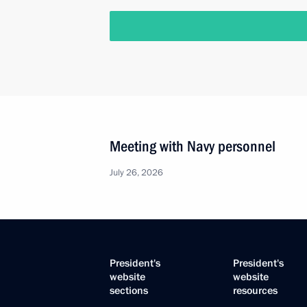
Meeting with Navy personnel
July 26, 2026
President's
President's
website
website
sections
resources