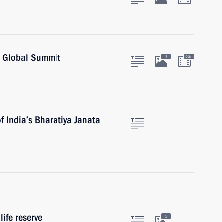
O Global Summit
7
53m
f India’s Bharatiya Janata
life reserve
2