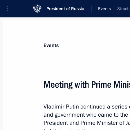
President of Russia
Events
Struct
President
Presidential Executive Office
News
Transcripts
Trips
About Preside
Events
Meeting with Prime Mini
Visit to Russian Olympic Team Fans 
Vladimir Putin continued a series 
February 9, 2014, 22:20
Sochi
and government who came to the 
President and Prime Minister of J