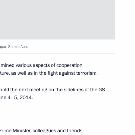
icipants of the Olympic
4
Japan Shinzo Abe.
n Almazbek Atambayev
2
xamined various aspects of cooperation
re, as well as in the fight against terrorism.
n Shinzo Abe
5
hold the next meeting on the sidelines of the G8
June 4–5, 2014.
rime Minister, colleagues and friends,