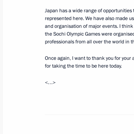
Japan has a wide range of opportunities 
Law on Constitutional Amendment On
represented here. We have also made use
Supreme Court and Prosecutor Genera
and organisation of major events. I think 
February 6, 2014, 15:05
the Sochi Olympic Games were organised.
professionals from all over the world in th
Once again, I want to thank you for your
February 5, 2014, Wednesday
for taking the time to be here today.
Welcome ceremony for the Russian O
<…>
February 5, 2014, 14:45
Sochi
Visit to the Coastal Olympic Village
February 5, 2014, 14:00
Sochi