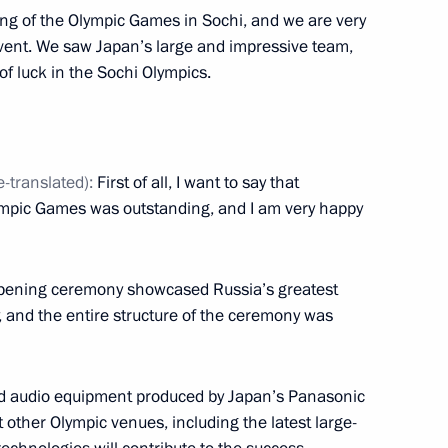
ing of the Olympic Games in Sochi, and we are very
s event. We saw Japan’s large and impressive team,
of luck in the Sochi Olympics.
ark Rutte
3
e-translated):
First of all, I want to say that
ympic Games was outstanding, and I am very happy
ey Recep Tayyip Erdogan
4
 opening ceremony showcased Russia’s greatest
 and the entire structure of the ceremony was
nd audio equipment produced by Japan’s Panasonic
the eve of the Opening
7
 other Olympic venues, including the latest large-
ic Winter Games