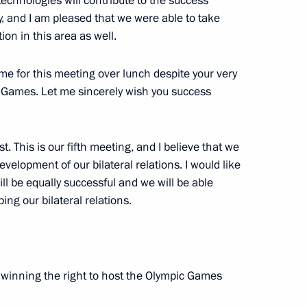
technologies will contribute to the success
 and I am pleased that we were able to take
n in this area as well.
time for this meeting over lunch despite your very
d missile cruiser Pyotr Veliky
3
c Games. Let me sincerely wish you success
. This is our fifth meeting, and I believe that we
velopment of our bilateral relations. I would like
inping
4
ll be equally successful and we will be able
ng our bilateral relations.
an Emomali Rahmon
5
n winning the right to host the Olympic Games