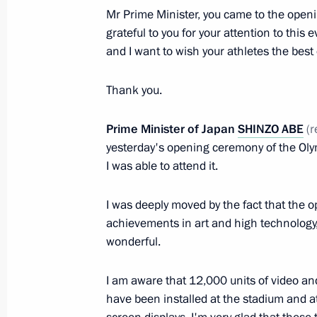
Mr Prime Minister, you came to the open
February 7, 2014, 18:00
Sochi
grateful to you for your attention to thi
and I want to wish your athletes the best 
Meeting with Dutch Prime Minister M
Thank you.
February 7, 2014, 16:30
Sochi
Prime Minister of Japan
SHINZO ABE
(r
yesterday's opening ceremony of the Ol
I was able to attend it.
Meeting with Prime Minister of Turk
February 7, 2014, 15:20
Sochi
I was deeply moved by the fact that the
achievements in art and high technology,
wonderful.
February 6, 2014, Thursday
I am aware that 12,000 units of video a
Inaugural IOC President’s Dinner on 
have been installed at the stadium and at
Ceremony for the Sochi 2014 Olymp