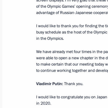
screen displays. I'm very glad that these 
of the Olympic Games’ opening ceremony,
February 6, 2014, 22:00
Sochi
advantage of Russian-Japanese cooperatio
I would like to thank you for finding the 
Video conference with nuclear-powere
busy schedule as the host of the Olympi
February 6, 2014, 20:00
Sochi
in the Olympics.
We have already met four times in the past
were able to open a new chapter in the de
Meeting with President of China Xi J
to make certain that our meeting today wi
February 6, 2014, 18:00
Sochi
to continue working together and developi
Vladimir Putin:
Thank you.
Meeting with President of Tajikist
I would like to congratulate you on Japa
February 6, 2014, 16:40
Sochi
in 2020.