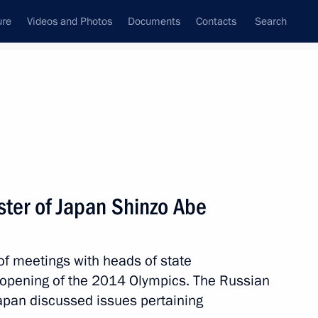
ure
Videos and Photos
Documents
Contacts
Search
State Council
Security Council
Commissions and Councils
nt
February, 2014
Next
ster of Japan Shinzo Abe
House
5
of meetings with heads of state
opening of the 2014 Olympics. The Russian
apan discussed issues pertaining