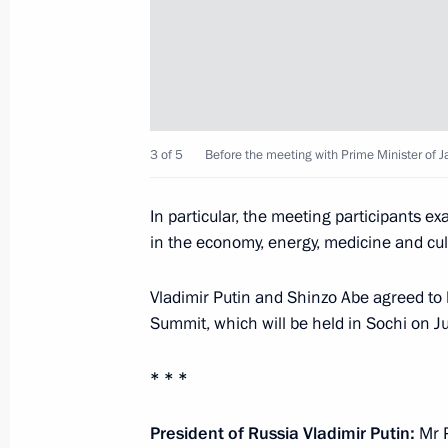
Meeting with the organisers and part
Games' opening ceremony
February 8, 2014, 18:45
Sochi
3 of 5
Before the meeting with Prime Minister of 
Meeting with President of Kyrgyzsta
February 8, 2014, 17:15
In particular, the meeting participants e
in the economy, energy, medicine and cultu
Meeting with Prime Minister of Japa
Vladimir Putin and Shinzo Abe agreed to 
February 8, 2014, 14:45
Sochi
Summit, which will be held in Sochi on 
* * *
Congratulations to Mosfilm Studios
President of Russia Vladimir Putin:
Mr P
February 8, 2014, 11:00