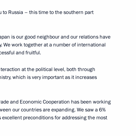
 to Russia – this time to the southern part
apan is our good neighbour and our relations have
es
13
y. We work together at a number of international
essful and fruitful.
raction at the political level, both through
stry, which is very important as it increases
novation for young scientists
rade and Economic Cooperation has been working
etween our countries are expanding. We saw a 6%
tes excellent preconditions for addressing the most
 Russia in honour of guests
3
7m