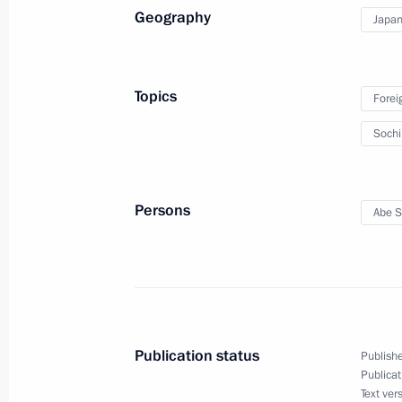
Geography
Japa
Topics
Forei
Soch
Meeting with Navy personnel
Persons
Abe S
July 26, 2026
Publication status
Publishe
President's
President's
Publicat
website
website
sections
resources
Text ver