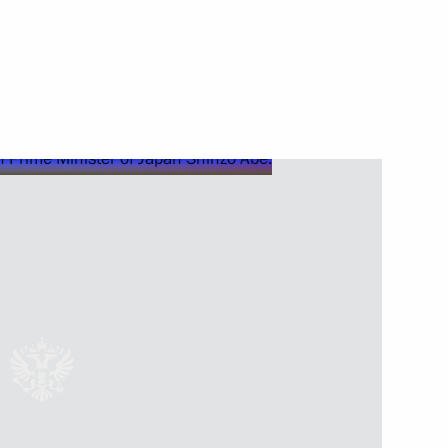
3
lukhina
ner at the Sochi Olympics Olga