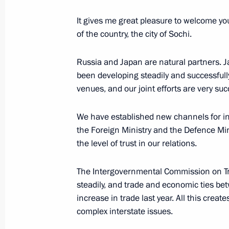
It gives me great pleasure to welcome you
of the country, the city of Sochi.
February 7, 2014, Friday
Russia and Japan are natural partners. J
Opening of XXII Olympic Winter Gam
been developing steadily and successfull
February 7, 2014, 22:50
Sochi
venues, and our joint efforts are very succ
We have established new channels for inte
the Foreign Ministry and the Defence Mini
Presidential Prizes in science and in
the level of trust in our relations.
for 2013
February 7, 2014, 21:30
The Intergovernmental Commission on T
steadily, and trade and economic ties b
increase in trade last year. All this crea
Reception hosted by the President of
complex interstate issues.
at the 2014 Winter Olympics