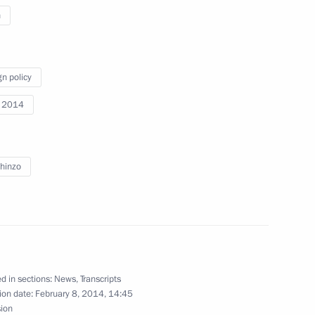
n
Previous
gn policy
i 2014
hinzo
d in sections:
News
,
Transcripts
Official Internet
Legal
ion date:
February 8, 2014, 14:45
Resources
and technical
sion
of the President of
information