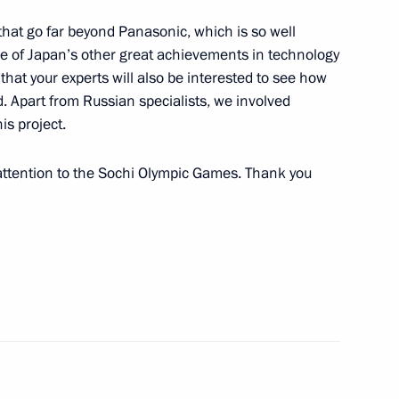
that go far beyond Panasonic, which is so well
 the Russian Federation
 of Japan’s other great achievements in technology
l’s Office
that your experts will also be interested to see how
 Apart from Russian specialists, we involved
is project.
 attention to the Sochi Olympic Games. Thank you
lympic Committee delegation
7
5