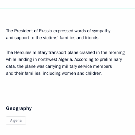
The President of Russia expressed words of sympathy
and support to the victims’ families and friends.
The Hercules military transport plane crashed in the morning
while landing in northwest Algeria. According to preliminary
data, the plane was carrying military service members
and their families, including women and children.
Geography
Algeria