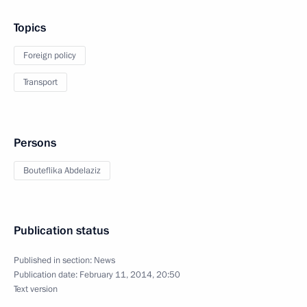
Topics
Foreign policy
Transport
Persons
Bouteflika Abdelaziz
Publication status
Published in section:
News
Publication date:
February 11, 2014, 20:50
Text version