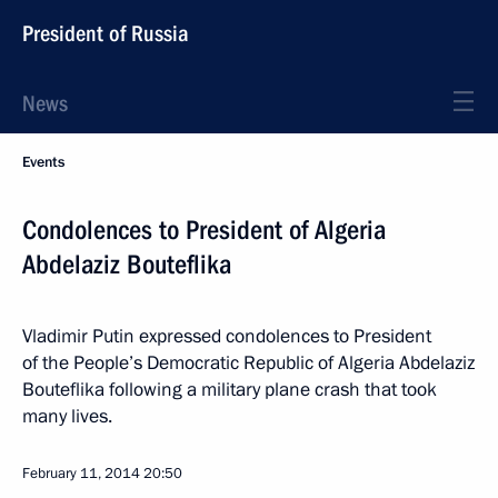
President of Russia
News
Events
Condolences to President of Algeria
Abdelaziz Bouteflika
Vladimir Putin expressed condolences to President
of the People’s Democratic Republic of Algeria Abdelaziz
Bouteflika following a military plane crash that took
many lives.
February 11, 2014
20:50