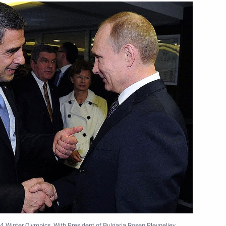
ident Andrei Bokarev
3
cow Region
in Ukraine
 Forum
4 Winter Olympics. With President of Bulgaria Rosen Plevneliev.