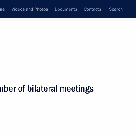
ure
Videos and Photos
Documents
Contacts
Search
State Council
Security Council
Commissions and Councils
nt
February, 2014
Next
mber of bilateral meetings
 Cameron, Angela Merkel