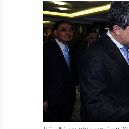
Meeting with Transmashholding Pres
February 28, 2014, 12:10
Novo-Ogaryovo, Mos
February 27, 2014, Thursday
Instructions regarding the situation 
February 27, 2014, 23:45
Greetings to V International Ecology
February 27, 2014, 16:00
1 of 4
Before the closing ceremony of the XXII 201