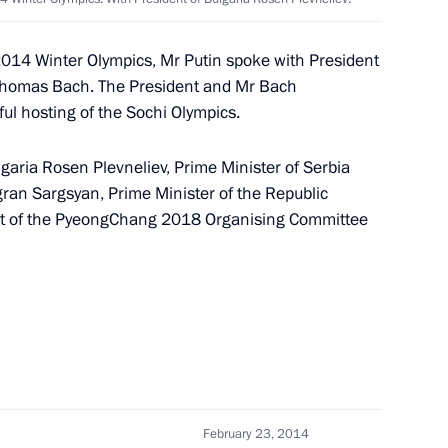
nor Yury Berg
2
w
2014 Winter Olympics, Mr Putin spoke with President
 Thomas Bach. The President and Mr Bach
ul hosting of the Sochi Olympics.
ernor of Pskov Region
lgaria Rosen Plevneliev, Prime Minister of Serbia
igran Sargsyan, Prime Minister of the Republic
t of the PyeongChang 2018 Organising Committee
vernor of Orel Region
reyev
3
February 23, 2014