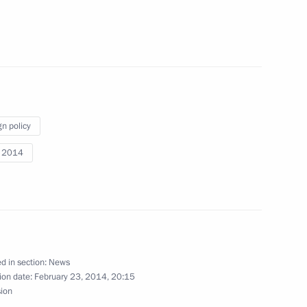
cow Region
ion Service Director Konstantin
3
gn policy
cow Region
i 2014
the Security Council
2
w
d in section:
News
ion date:
February 23, 2014, 20:15
1, NTV and RBC TV channels
sion