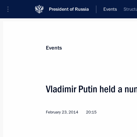
President of Russia
Events
Struct
President
Presidential Executive Office
News
Transcripts
Trips
About Preside
Events
Vladimir Putin held a nu
Telephone conversations with David
and Herman Van Rompuy
February 23, 2014
20:15
February 28, 2014, 20:15