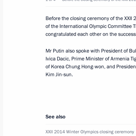
Meeting with Orenburg Region Gover
February 27, 2014, 12:40
The Kremlin, Mosco
Before the closing ceremony of the XXII 
of the International Olympic Committee
congratulated each other on the successf
Andrei Turchak appointed Acting Gov
Mr Putin also spoke with President of Bu
February 27, 2014, 10:20
Ivica Dacic, Prime Minister of Armenia T
of Korea Chung Hong-won, and Presiden
Kim Jin-sun.
February 26, 2014, Wednesday
Vadim Potomsky appointed Acting Go
February 26, 2014, 15:25
See also
Meeting with ALROSA CEO Fedor And
XXII 2014 Winter Olympics closing ceremony