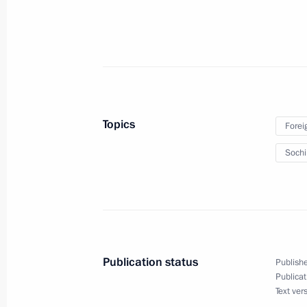
February 26, 2014, 12:10
Novo-Ogaryovo, Mos
February 25, 2014, Tuesday
Working meeting with Federal Migrat
Romodanovsky
Topics
Forei
February 25, 2014, 17:15
Novo-Ogaryovo, Mos
Soch
Meeting with permanent members of 
February 25, 2014, 12:20
The Kremlin, Mosco
Publication status
Publishe
Publicat
Interview to Channel One, Rossiya-
Text ver