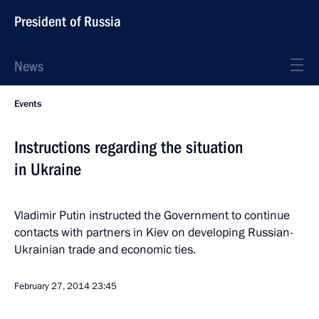
President of Russia
News
Events
Instructions regarding the situation
in Ukraine
Vladimir Putin instructed the Government to continue
contacts with partners in Kiev on developing Russian-
Ukrainian trade and economic ties.
February 27, 2014
23:45