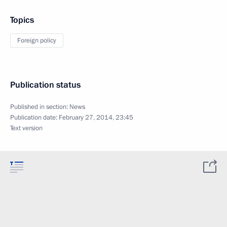
Topics
Foreign policy
Publication status
Published in section:
News
Publication date:
February 27, 2014, 23:45
Text version