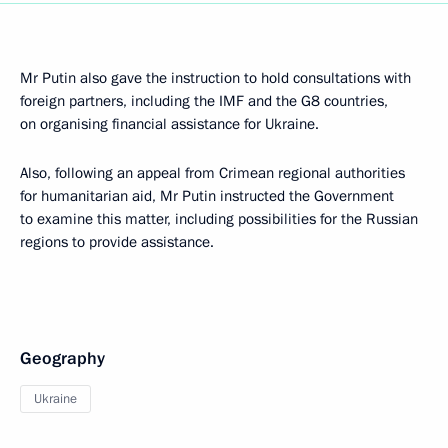
Mr Putin also gave the instruction to hold consultations with
foreign partners, including the IMF and the G8 countries,
on organising financial assistance for Ukraine.
Also, following an appeal from Crimean regional authorities
for humanitarian aid, Mr Putin instructed the Government
to examine this matter, including possibilities for the Russian
regions to provide assistance.
Geography
Ukraine