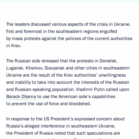
The leaders discussed various aspects of the crisis in Ukraine,
first and foremost in the southeastern regions engulfed
by mass protests against the policies of the current authorities
in Kiev.
The Russian side stressed that the protests in Donetsk,
Lugansk, Kharkov, Slavyansk and other cities in southeastern
Ukraine are the result of the Kiev authorities’ unwillingness
and inability to take into account the interests of the Russian
and Russian-speaking population. Vladimir Putin called upon
Barack Obama
to use the American side’s capabilities
to prevent the use of force and bloodshed.
In response to the US President’s expressed concern about
Russia’s alleged interference in southeastern Ukraine,
the President of Russia noted that such speculations are