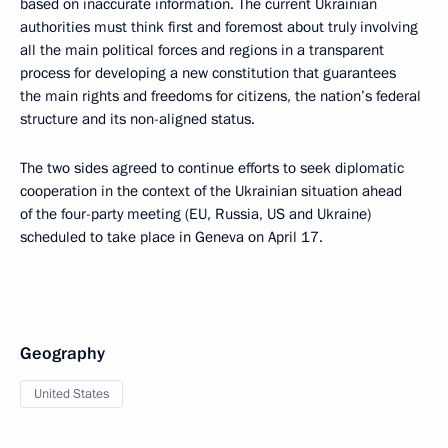
based on inaccurate information. The current Ukrainian
authorities must think first and foremost about truly involving
all the main political forces and regions in a transparent
process for developing a new constitution that guarantees
the main rights and freedoms for citizens, the nation’s federal
structure and its non-aligned status.
The two sides agreed to continue efforts to seek diplomatic
cooperation in the context of the Ukrainian situation ahead
of the four-party meeting (EU, Russia, US and Ukraine)
scheduled to take place in Geneva on April 17.
Geography
United States