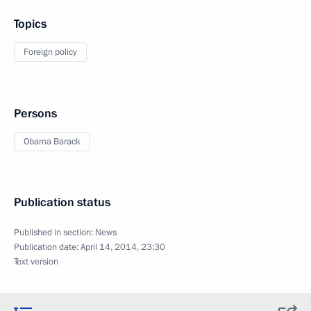
Topics
Foreign policy
Persons
Obama Barack
Publication status
Published in section:
News
Publication date:
April 14, 2014, 23:30
Text version