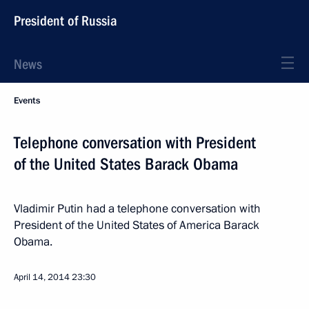
President of Russia
News
Events
Telephone conversation with President
of the United States Barack Obama
Vladimir Putin had a telephone conversation with
President of the United States of America Barack
Obama.
April 14, 2014
23:30