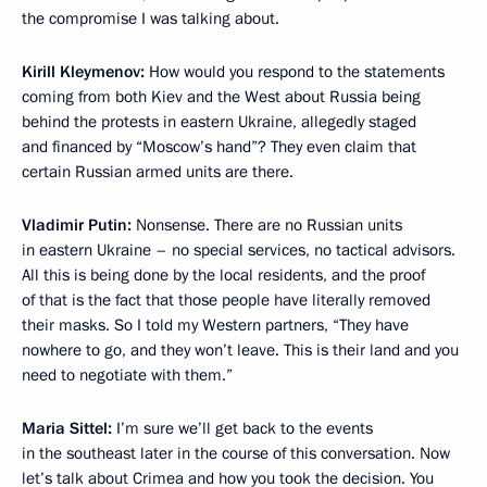
the compromise I was talking about.
Kirill Kleymenov:
How would you respond to the statements
coming from both Kiev and the West about Russia being
behind the protests in eastern Ukraine, allegedly staged
and financed by “Moscow’s hand”? They even claim that
certain Russian armed units are there.
Vladimir Putin:
Nonsense. There are no Russian units
in eastern Ukraine – no special services, no tactical advisors.
All this is being done by the local residents, and the proof
of that is the fact that those people have literally removed
their masks. So I told my Western partners, “They have
nowhere to go, and they won’t leave. This is their land and you
need to negotiate with them.”
Maria Sittel:
I’m sure we’ll get back to the events
in the southeast later in the course of this conversation. Now
let’s talk about Crimea and how you took the decision. You