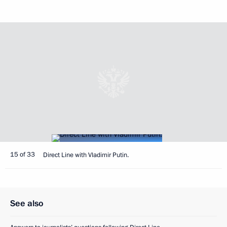
15 of 33
Direct Line with Vladimir Putin.
See also