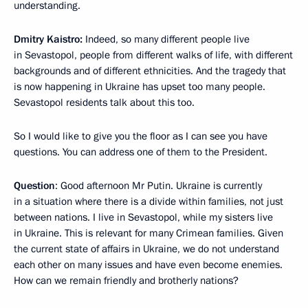
understanding.
Dmitry Kaistro:
Indeed, so many different people live
in Sevastopol, people from different walks of life, with different
backgrounds and of different ethnicities. And the tragedy that
is now happening in Ukraine has upset too many people.
Sevastopol residents talk about this too.
So I would like to give you the floor as I can see you have
questions. You can address one of them to the President.
Question
: Good afternoon Mr Putin. Ukraine is currently
in a situation where there is a divide within families, not just
between nations. I live in Sevastopol, while my sisters live
in Ukraine. This is relevant for many Crimean families. Given
the current state of affairs in Ukraine, we do not understand
each other on many issues and have even become enemies.
How can we remain friendly and brotherly nations?