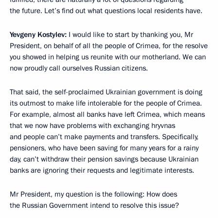
the future. Let’s find out what questions local residents have.
Yevgeny Kostylev:
I would like to start by thanking you, Mr
President, on behalf of all the people of Crimea, for the resolve
you showed in helping us reunite with our motherland. We can
now proudly call ourselves Russian citizens.
That said, the self-proclaimed Ukrainian government is doing
its outmost to make life intolerable for the people of Crimea.
For example, almost all banks have left Crimea, which means
that we now have problems with exchanging hryvnas
and people can’t make payments and transfers. Specifically,
pensioners, who have been saving for many years for a rainy
day, can’t withdraw their pension savings because Ukrainian
banks are ignoring their requests and legitimate interests.
Mr President, my question is the following: How does
the Russian Government intend to resolve this issue?