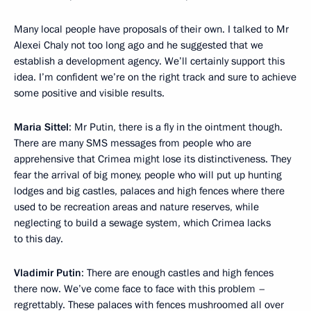
Many local people have proposals of their own. I talked to Mr
Alexei Chaly not too long ago and he suggested that we
establish a development agency. We’ll certainly support this
idea. I’m confident we’re on the right track and sure to achieve
some positive and visible results.
Maria Sittel
: Mr Putin, there is a fly in the ointment though.
There are many SMS messages from people who are
apprehensive that Crimea might lose its distinctiveness. They
fear the arrival of big money, people who will put up hunting
lodges and big castles, palaces and high fences where there
used to be recreation areas and nature reserves, while
neglecting to build a sewage system, which Crimea lacks
to this day.
Vladimir Putin
: There are enough castles and high fences
there now. We’ve come face to face with this problem –
regrettably. These palaces with fences mushroomed all over