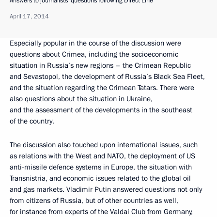
Answers to journalists’ questions following Direct Line
April 17, 2014
Especially popular in the course of the discussion were
questions about Crimea, including the socioeconomic
situation in Russia’s new regions – the Crimean Republic
and Sevastopol, the development of Russia’s Black Sea Fleet,
and the situation regarding the Crimean Tatars. There were
also questions about the situation in Ukraine,
and the assessment of the developments in the southeast
of the country.
The discussion also touched upon international issues, such
as relations with the West and NATO, the deployment of US
anti-missile defence systems in Europe, the situation with
Transnistria, and economic issues related to the global oil
and gas markets. Vladimir Putin answered questions not only
from citizens of Russia, but of other countries as well,
for instance from experts of the Valdai Club from Germany,