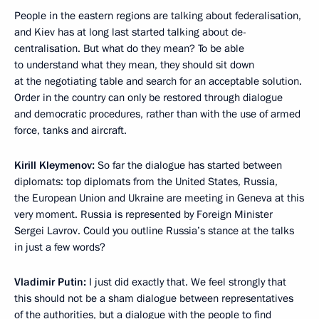
People in the eastern regions are talking about federalisation,
and Kiev has at long last started talking about de-
centralisation. But what do they mean? To be able
to understand what they mean, they should sit down
at the negotiating table and search for an acceptable solution.
Order in the country can only be restored through dialogue
and democratic procedures, rather than with the use of armed
force, tanks and aircraft.
Kirill Kleymenov:
So far the dialogue has started between
diplomats: top diplomats from the United States, Russia,
the European Union and Ukraine are meeting in Geneva at this
very moment. Russia is represented by Foreign Minister
Sergei Lavrov. Could you outline Russia’s stance at the talks
in just a few words?
Vladimir Putin:
I just did exactly that. We feel strongly that
this should not be a sham dialogue between representatives
of the authorities, but a dialogue with the people to find