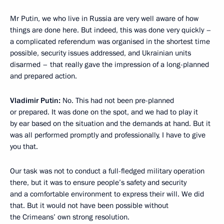
Mr Putin, we who live in Russia are very well aware of how
things are done here. But indeed, this was done very quickly –
a complicated referendum was organised in the shortest time
possible, security issues addressed, and Ukrainian units
disarmed – that really gave the impression of a long-planned
and prepared action.
Vladimir Putin:
No. This had not been pre-planned
or prepared. It was done on the spot, and we had to play it
by ear based on the situation and the demands at hand. But it
was all performed promptly and professionally, I have to give
you that.
Our task was not to conduct a full-fledged military operation
there, but it was to ensure people’s safety and security
and a comfortable environment to express their will. We did
that. But it would not have been possible without
the Crimeans’ own strong resolution.