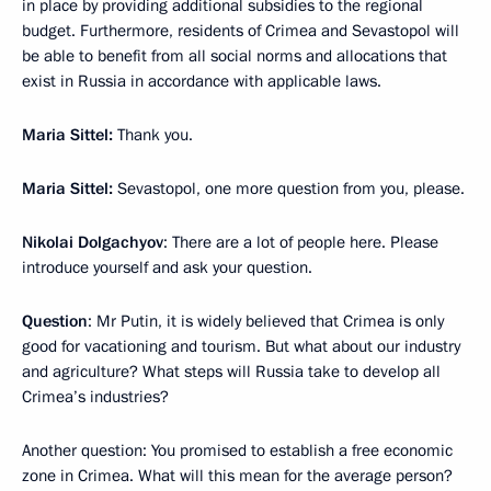
in place by providing additional subsidies to the regional
budget. Furthermore, residents of Crimea and Sevastopol will
be able to benefit from all social norms and allocations that
exist in Russia in accordance with applicable laws.
Maria Sittel:
Thank you.
Maria Sittel:
Sevastopol, one more question from you, please.
Nikolai Dolgachyov
: There are a lot of people here. Please
introduce yourself and ask your question.
Question
: Mr Putin, it is widely believed that Crimea is only
good for vacationing and tourism. But what about our industry
and agriculture? What steps will Russia take to develop all
Crimea’s industries?
Another question: You promised to establish a free economic
zone in Crimea. What will this mean for the average person?