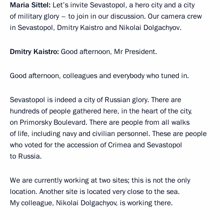
Maria Sittel:
Let’s invite Sevastopol, a hero city and a city
of military glory – to join in our discussion. Our camera crew
in Sevastopol, Dmitry Kaistro and Nikolai Dolgachyov.
Dmitry Kaistro:
Good afternoon, Mr President.
Good afternoon, colleagues and everybody who tuned in.
Sevastopol is indeed a city of Russian glory. There are
hundreds of people gathered here, in the heart of the city,
on Primorsky Boulevard. There are people from all walks
of life, including navy and civilian personnel. These are people
who voted for the accession of Crimea and Sevastopol
to Russia.
We are currently working at two sites; this is not the only
location. Another site is located very close to the sea.
My colleague, Nikolai Dolgachyov, is working there.