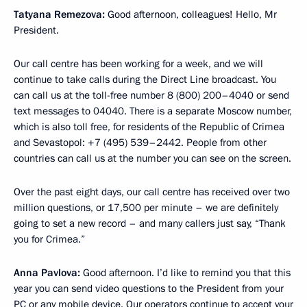
Tatyana Remezova:
Good afternoon, colleagues! Hello, Mr
President.
Our call centre has been working for a week, and we will
continue to take calls during the Direct Line broadcast. You
can call us at the toll-free number 8 (800) 200–4040 or send
text messages to 04040. There is a separate Moscow number,
which is also toll free, for residents of the Republic of Crimea
and Sevastopol: +7 (495) 539–2442. People from other
countries can call us at the number you can see on the screen.
Over the past eight days, our call centre has received over two
million questions, or 17,500 per minute – we are definitely
going to set a new record – and many callers just say, “Thank
you for Crimea.”
Anna Pavlova:
Good afternoon. I’d like to remind you that this
year you can send video questions to the President from your
PC or any mobile device. Our operators continue to accept your