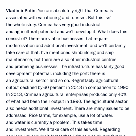
Vladimir Putin
: You are absolutely right that Crimea is
associated with vacationing and tourism. But this isn’t
the whole story. Crimea has very good industrial
and agricultural potential and we’ll develop it. What does this
consist of? There are viable businesses that require
modernisation and additional investment, and we’ll certainly
take care of that. I’ve mentioned shipbuilding and ship
maintenance, but there are also other industrial centres
and promising businesses. The infrastructure has fairly good
development potential, including the port; there is
an agricultural sector, and so on. Regrettably, agricultural
output declined by 60 percent in 2013 in comparison to 1990.
In 2013, Crimean agricultural enterprises produced only 40%
of what had been their output in 1990. The agricultural sector
also needs additional investment. There are many issues to be
addressed. Rice farms, for example, use a lot of water,
and water is currently a problem. This takes time
and investment. We’ll take care of this as well. Regarding