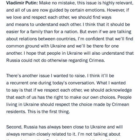
Vladimir Putin:
Make no mistake, this issue is highly relevant,
and all of us are now guided by certain emotions. However, if
we love and respect each other, we should find ways
and means to understand each other. I think that it should be
easier for a family than for a nation. But even if we are talking
about relations between countries, I’m confident that we’ll find
common ground with Ukraine and we’ll be there for one
another. I hope that people in Ukraine will also understand that
Russia could not do otherwise regarding Crimea.
There’s another issue I wanted to raise. I think it’ll be
a recurrent one during today’s conversation. What I wanted
to say is that if we respect each other, we should acknowledge
that each of us has the right to make our own choices. People
living in Ukraine should respect the choice made by Crimean
residents. This is the first thing.
Second, Russia has always been close to Ukraine and will
always remain closely related to it. I’m not talking about