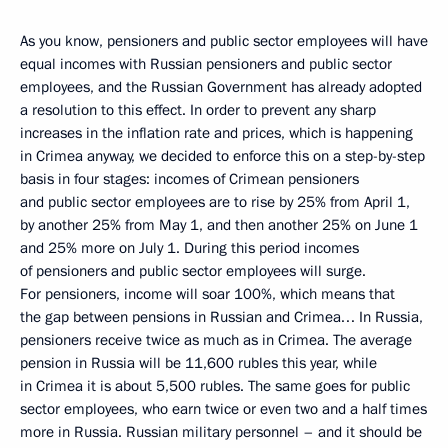
As you know, pensioners and public sector employees will have
equal incomes with Russian pensioners and public sector
employees, and the Russian Government has already adopted
a resolution to this effect. In order to prevent any sharp
increases in the inflation rate and prices, which is happening
in Crimea anyway, we decided to enforce this on a step-by-step
basis in four stages: incomes of Crimean pensioners
and public sector employees are to rise by 25% from April 1,
by another 25% from May 1, and then another 25% on June 1
and 25% more on July 1. During this period incomes
of pensioners and public sector employees will surge.
For pensioners, income will soar 100%, which means that
the gap between pensions in Russian and Crimea… In Russia,
pensioners receive twice as much as in Crimea. The average
pension in Russia will be 11,600 rubles this year, while
in Crimea it is about 5,500 rubles. The same goes for public
sector employees, who earn twice or even two and a half times
more in Russia. Russian military personnel – and it should be