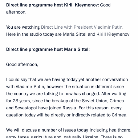
Direct line programme host Kirill Kleymenov:
Good
afternoon,
You are watching
Direct Line with President Vladimir Putin
.
Here in the studio today are Maria Sittel and Kirill Kleymenov.
Direct line programme host Maria Sittel:
Good afternoon,
I could say that we are having today yet another conversation
with Vladimir Putin, however the situation is different since
the country we are talking to now has changed. After waiting
for 23 years, since the breakup of the Soviet Union, Crimea
and Sevastopol have joined Russia. For this reason, every
question today will be directly or indirectly related to Crimea.
We will discuss a number of issues today, including healthcare,
army, taxes, agriculture and, naturally, Ukraine. There is no