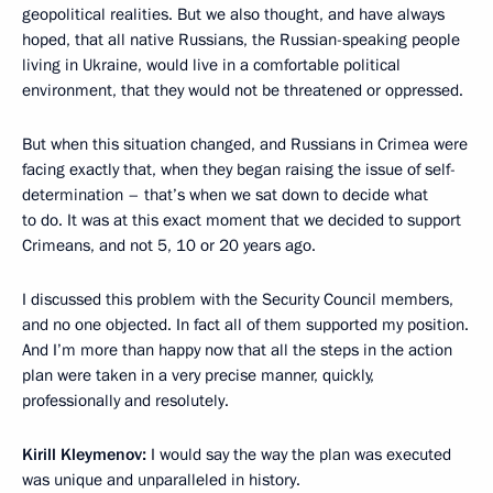
geopolitical realities. But we also thought, and have always
hoped, that all native Russians, the Russian-speaking people
living in Ukraine, would live in a comfortable political
environment, that they would not be threatened or oppressed.
But when this situation changed, and Russians in Crimea were
facing exactly that, when they began raising the issue of self-
determination – that’s when we sat down to decide what
to do. It was at this exact moment that we decided to support
Crimeans, and not 5, 10 or 20 years ago.
I discussed this problem with the Security Council members,
and no one objected. In fact all of them supported my position.
And I’m more than happy now that all the steps in the action
plan were taken in a very precise manner, quickly,
professionally and resolutely.
Kirill Kleymenov:
I would say the way the plan was executed
was unique and unparalleled in history.