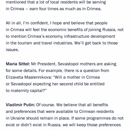
mentioned that a lot of local residents will be serving
in Crimea – earn four times as much as in Crimea.
All in all, I’m confident, I hope and believe that people
in Crimea will feel the economic benefits of joining Russia, not
to mention Crimea’s economy, infrastructure development
in the tourism and travel industries. We’ll get back to those
issues.
Maria Sittel:
Mr President, Sevastopol mothers are asking
for some details. For example, there is a question from
Elizaveta Maslennikova: “Will a mother in Crimea
or Sevastopol expecting her second child be entitled
to maternity capital?”
Vladimir Putin:
Of course. We believe that all benefits
and preferences that were available to Crimean residents
in Ukraine should remain in place. If some programmes do not
exist or didn’t exist in Russia, we will keep those preferences