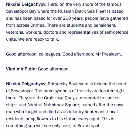
Nikolai Dolgachyov:
Here, on the very shore of the famous
Sevastopol Bay where the Russian Black Sea Fleet is based
and has been based for over 200 years, people have gathered
from across Crimea. There are students and pensioners,
veterans, workers, doctors and representatives of self-defence
units. We are ready to talk.
Good afternoon, colleagues. Good afternoon, Mr President.
Vladimir Putin:
Good afternoon.
Nikolai Dolgachyov:
Primorsky Boulevard is indeed the heart
of Sevastopol. The main symbols of the city are located right
there. They are the Grafskaya Quay, a memorial to sunken
ships, and Admiral Nakhimov Square, named after the navy
man who fought and died as an infantry lieutenant. Local
residents bring flowers to his statue every night. This is
something you will see only here, in Sevastopol.