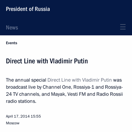
President of Russia
News
Events
Direct Line with Vladimir Putin
The annual special
Direct Line with Vladimir Putin
was
broadcast live by Channel One, Rossiya-1 and Rossiya-
24 TV channels, and Mayak, Vesti FM and Radio Rossii
radio stations.
April 17, 2014
15:55
Moscow