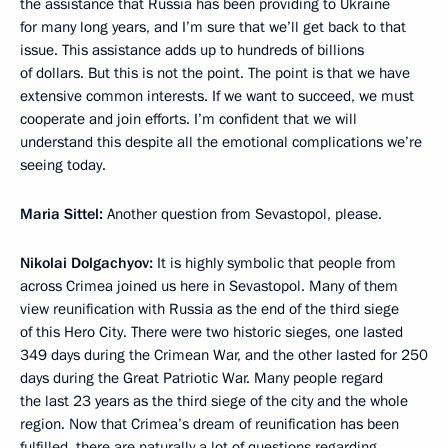
the assistance that Russia has been providing to Ukraine
for many long years, and I’m sure that we’ll get back to that
issue. This assistance adds up to hundreds of billions
of dollars. But this is not the point. The point is that we have
extensive common interests. If we want to succeed, we must
cooperate and join efforts. I’m confident that we will
understand this despite all the emotional complications we’re
seeing today.
Maria Sittel:
Another question from Sevastopol, please.
Nikolai Dolgachyov:
It is highly symbolic that people from
across Crimea joined us here in Sevastopol. Many of them
view reunification with Russia as the end of the third siege
of this Hero City. There were two historic sieges, one lasted
349 days during the Crimean War, and the other lasted for 250
days during the Great Patriotic War. Many people regard
the last 23 years as the third siege of the city and the whole
region. Now that Crimea’s dream of reunification has been
fulfilled, there are naturally a lot of questions regarding