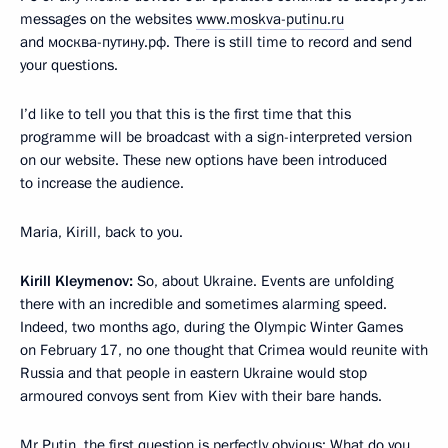
messages on the websites
www.moskva-putinu.ru
and москва-путину.рф. There is still time to record and send
your questions.
I’d like to tell you that this is the first time that this
programme will be broadcast with a sign-interpreted version
on our website. These new options have been introduced
to increase the audience.
Maria, Kirill, back to you.
Kirill Kleymenov:
So, about Ukraine. Events are unfolding
there with an incredible and sometimes alarming speed.
Indeed, two months ago, during the Olympic Winter Games
on February 17, no one thought that Crimea would reunite with
Russia and that people in eastern Ukraine would stop
armoured convoys sent from Kiev with their bare hands.
Mr Putin, the first question is perfectly obvious: What do you