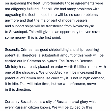
on upgrading the fleet. Unfortunately, those agreements were
not diligently fulfilled, if at all. We had many problems with
upgrading the fleet. I hope there will be no such problems
anymore and that the major part of modern vessels
and support ships will be transferred from Novorossiysk
to Sevastopol. This will give us an opportunity to even save
some money. This is the first point.
Secondly, Crimea has good shipbuilding and ship-repairing
potential. Therefore, a substantial amount of this work will be
carried out in Crimean shipyards. The Russian Defence
Ministry has already placed an order worth 5 billion rubles with
one of the shipyards. We undoubtedly will be increasing this
potential of Crimea because currently it is not in high demand,
it is idle. This will take time, but we will, of course, move
in this direction.
Certainly, Sevastopol is a city of Russian naval glory, which
every Russian citizen knows. We will be guided by this