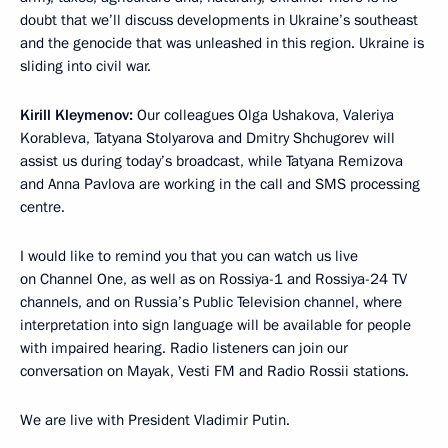
doubt that we’ll discuss developments in Ukraine’s southeast
and the genocide that was unleashed in this region. Ukraine is
sliding into civil war.
Kirill Kleymenov:
Our colleagues Olga Ushakova, Valeriya
Korableva, Tatyana Stolyarova and Dmitry Shchugorev will
assist us during today’s broadcast, while Tatyana Remizova
and Anna Pavlova are working in the call and SMS processing
centre.
I would like to remind you that you can watch us live
on Channel One, as well as on Rossiya-1 and Rossiya-24 TV
channels, and on Russia’s Public Television channel, where
interpretation into sign language will be available for people
with impaired hearing. Radio listeners can join our
conversation on Mayak, Vesti FM and Radio Rossii stations.
We are live with President Vladimir Putin.