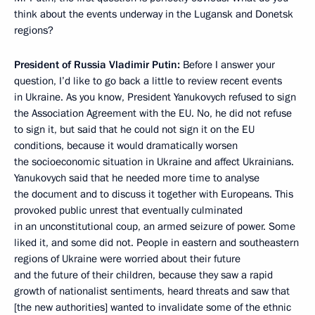
think about the events underway in the Lugansk and Donetsk
regions?
President of Russia Vladimir Putin:
Before I answer your
question, I’d like to go back a little to review recent events
in Ukraine. As you know, President Yanukovych refused to sign
the Association Agreement with the EU. No, he did not refuse
to sign it, but said that he could not sign it on the EU
conditions, because it would dramatically worsen
the socioeconomic situation in Ukraine and affect Ukrainians.
Yanukovych said that he needed more time to analyse
the document and to discuss it together with Europeans. This
provoked public unrest that eventually culminated
in an unconstitutional coup, an armed seizure of power. Some
liked it, and some did not. People in eastern and southeastern
regions of Ukraine were worried about their future
and the future of their children, because they saw a rapid
growth of nationalist sentiments, heard threats and saw that
[the new authorities] wanted to invalidate some of the ethnic