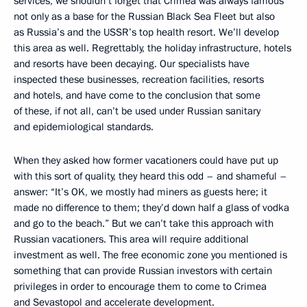
services, we shouldn’t forget that Crimea was always famous
not only as a base for the Russian Black Sea Fleet but also
as Russia’s and the USSR’s top health resort. We’ll develop
this area as well. Regrettably, the holiday infrastructure, hotels
and resorts have been decaying. Our specialists have
inspected these businesses, recreation facilities, resorts
and hotels, and have come to the conclusion that some
of these, if not all, can’t be used under Russian sanitary
and epidemiological standards.
When they asked how former vacationers could have put up
with this sort of quality, they heard this odd – and shameful –
answer: “It’s OK, we mostly had miners as guests here; it
made no difference to them; they’d down half a glass of vodka
and go to the beach.” But we can’t take this approach with
Russian vacationers. This area will require additional
investment as well. The free economic zone you mentioned is
something that can provide Russian investors with certain
privileges in order to encourage them to come to Crimea
and Sevastopol and accelerate development.