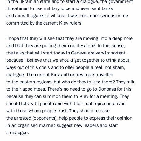
in the Ukrainian state and to start a dialogue, the government
threatened to use military force and even sent tanks
and aircraft against civilians. It was one more serious crime
committed by the current Kiev rulers.
I hope that they will see that they are moving into a deep hole,
and that they are pulling their country along. In this sense,
the talks that will start today in Geneva are very important,
because I believe that we should get together to think about
ways out of this crisis and to offer people a real, not sham,
dialogue. The current Kiev authorities have travelled
to the eastern regions, but who do they talk to there? They talk
to their appointees. There’s no need to go to Donbass for this,
because they can summon them to Kiev for a meeting. They
should talk with people and with their real representatives,
with those whom people trust. They should release
the arrested [opponents], help people to express their opinion
in an organised manner, suggest new leaders and start
a dialogue.