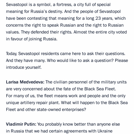
Sevastopol is a symbol, a fortress, a city full of special
meaning for Russia’s destiny. And the people of Sevastopol
have been contesting that meaning for a long 23 years, which
concerns the right to speak Russian and the right to Russian
values. They defended their rights. Almost the entire city voted
in favour of joining Russia.
Today, Sevastopol residents came here to ask their questions.
And they have many. Who would like to ask a question? Please
introduce yourself.
Larisa Medvedeva:
The civilian personnel of the military units
are very concerned about the fate of the Black Sea Fleet.
For many of us, the fleet means work and people and the only
unique artillery repair plant. What will happen to the Black Sea
Fleet and other state-owned enterprises?
Vladimir Putin:
You probably know better than anyone else
in Russia that we had certain agreements with Ukraine