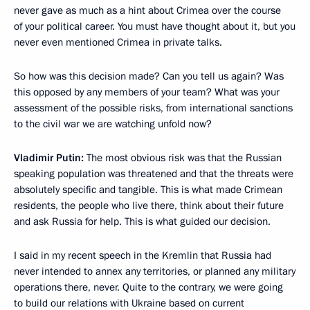
never gave as much as a hint about Crimea over the course
of your political career. You must have thought about it, but you
never even mentioned Crimea in private talks.
So how was this decision made? Can you tell us again? Was
this opposed by any members of your team? What was your
assessment of the possible risks, from international sanctions
to the civil war we are watching unfold now?
Vladimir Putin:
The most obvious risk was that the Russian
speaking population was threatened and that the threats were
absolutely specific and tangible. This is what made Crimean
residents, the people who live there, think about their future
and ask Russia for help. This is what guided our decision.
I said in my recent speech in the Kremlin that Russia had
never intended to annex any territories, or planned any military
operations there, never. Quite to the contrary, we were going
to build our relations with Ukraine based on current