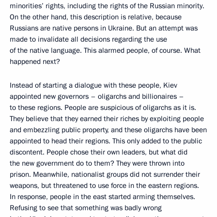
minorities’ rights, including the rights of the Russian minority.
On the other hand, this description is relative, because
Russians are native persons in Ukraine. But an attempt was
made to invalidate all decisions regarding the use
of the native language. This alarmed people, of course. What
happened next?
Instead of starting a dialogue with these people, Kiev
appointed new governors – oligarchs and billionaires –
to these regions. People are suspicious of oligarchs as it is.
They believe that they earned their riches by exploiting people
and embezzling public property, and these oligarchs have been
appointed to head their regions. This only added to the public
discontent. People chose their own leaders, but what did
the new government do to them? They were thrown into
prison. Meanwhile, nationalist groups did not surrender their
weapons, but threatened to use force in the eastern regions.
In response, people in the east started arming themselves.
Refusing to see that something was badly wrong