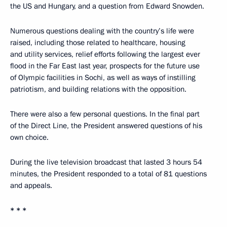
the US and Hungary, and a question from Edward Snowden.
Numerous questions dealing with the country’s life were
raised, including those related to healthcare, housing
and utility services, relief efforts following the largest ever
flood in the Far East last year, prospects for the future use
of Olympic facilities in Sochi, as well as ways of instilling
patriotism, and building relations with the opposition.
There were also a few personal questions. In the final part
of the Direct Line, the President answered questions of his
own choice.
During the live television broadcast that lasted 3 hours 54
minutes, the President responded to a total of 81 questions
and appeals.
* * *