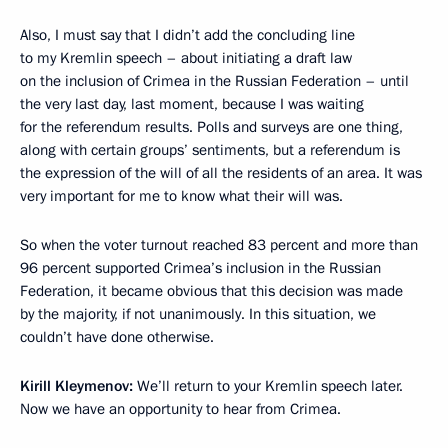
Also, I must say that I didn’t add the concluding line
to my Kremlin speech – about initiating a draft law
on the inclusion of Crimea in the Russian Federation – until
the very last day, last moment, because I was waiting
for the referendum results. Polls and surveys are one thing,
along with certain groups’ sentiments, but a referendum is
the expression of the will of all the residents of an area. It was
very important for me to know what their will was.
So when the voter turnout reached 83 percent and more than
96 percent supported Crimea’s inclusion in the Russian
Federation, it became obvious that this decision was made
by the majority, if not unanimously. In this situation, we
couldn’t have done otherwise.
Kirill Kleymenov:
We’ll return to your Kremlin speech later.
Now we have an opportunity to hear from Crimea.