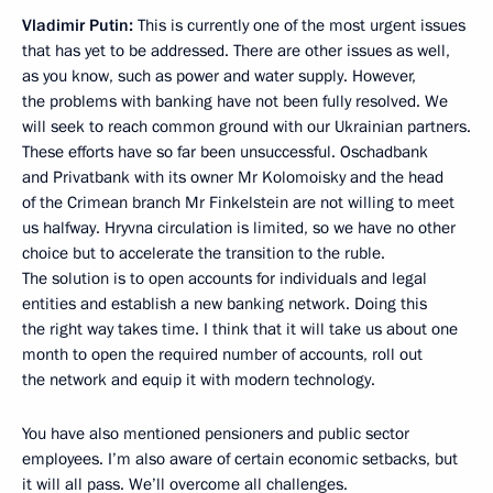
Vladimir Putin:
This is currently one of the most urgent issues
that has yet to be addressed. There are other issues as well,
as you know, such as power and water supply. However,
the problems with banking have not been fully resolved. We
will seek to reach common ground with our Ukrainian partners.
These efforts have so far been unsuccessful. Oschadbank
and Privatbank with its owner Mr Kolomoisky and the head
of the Crimean branch Mr Finkelstein are not willing to meet
us halfway. Hryvna circulation is limited, so we have no other
choice but to accelerate the transition to the ruble.
The solution is to open accounts for individuals and legal
entities and establish a new banking network. Doing this
the right way takes time. I think that it will take us about one
month to open the required number of accounts, roll out
the network and equip it with modern technology.
You have also mentioned pensioners and public sector
employees. I’m also aware of certain economic setbacks, but
it will all pass. We’ll overcome all challenges.